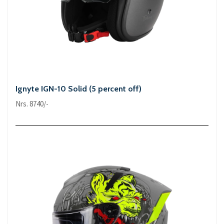
Ignyte IGN-10 Solid (5 percent off)
Nrs. 8740/-