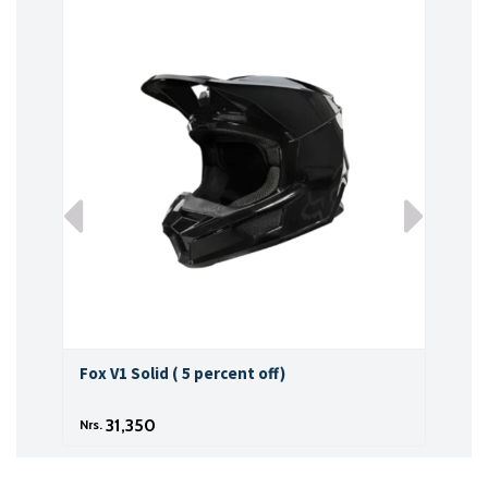
Fox V1 Solid ( 5 percent off)
Fox 
31,350
Nrs.
Nrs.