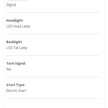
Digital
Headlight
LED Head Lamp
Backlight
LED Tail Lamp
Turn Signal
Yes
Start Type
Electric Start