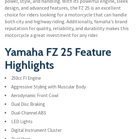
power, style, and handling. With its powerful engine, sleek
design, and advanced features, the FZ 25 is an excellent
choice for riders looking for a motorcycle that can handle
both city and highway riding. Additionally, Yamaha's brand
reputation for quality, reliability, and durability makes this
motorcycle a great investment for any rider.
Yamaha FZ 25 Feature
Highlights
250cc FI Engine
Aggressive Styling with Muscular Body
Aerodynamic Front Cowl
Dual Disc Braking
Dual-Channel ABS
LED Lights
Digital Instrument Cluster
Dual Horn