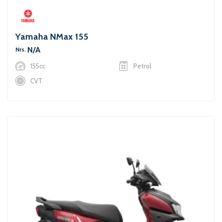
Yamaha NMax 155
N/A
Nrs.
155cc
Petrol
CVT