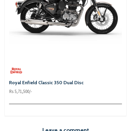
Royal Enfield Classic 350 Dual Disc
Rs 5,71,500/-
Leave a comment