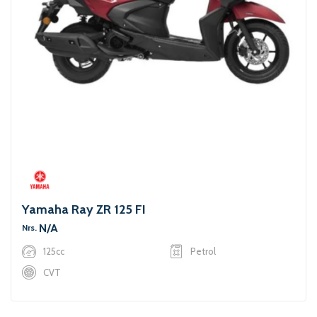
Yamaha Ray ZR 125 FI
N/A
Nrs.
125cc
Petrol
CVT