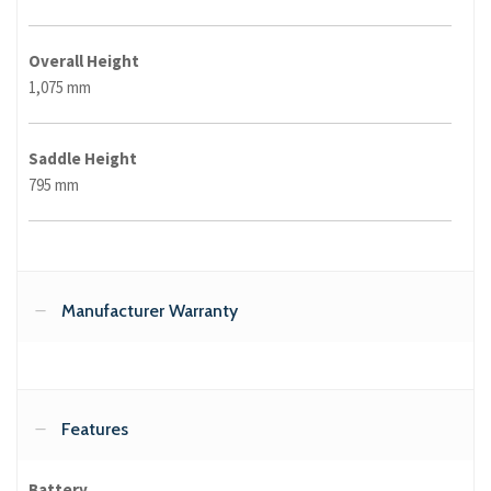
Overall Height
1,075 mm
Saddle Height
795 mm
Manufacturer Warranty
Features
Battery