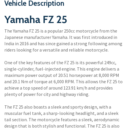
Vehicle Description
Yamaha FZ 25
The Yamaha FZ 25 is a popular 250cc motorcycle from the
Japanese manufacturer Yamaha. It was first introduced in
India in 2016 and has since gained a strong following among
riders looking for a versatile and reliable motorcycle.
One of the key features of the FZ 25 is its powerful 249cc,
single-cylinder, fuel-injected engine. This engine delivers a
maximum power output of 20.51 horsepower at 8,000 RPM
and 20.1 Nm of torque at 6,000 RPM. This allows the FZ 25 to
achieve a top speed of around 123.91 km/h and provides
plenty of power for city and highway riding.
The FZ 25 also boasts a sleek and sporty design, with a
muscular fuel tank, a sharp-looking headlight, and a sleek
tail section. The motorcycle features a sleek, aerodynamic
design that is both stylish and functional. The FZ 25 is also