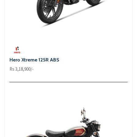
Hero Xtreme 125R ABS
Rs 3,18,900/-