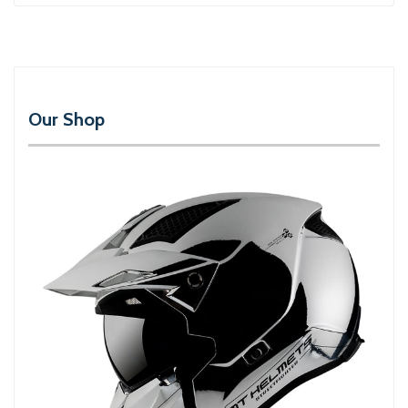
Our Shop