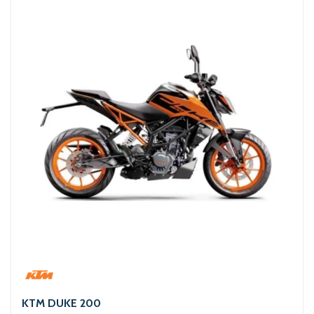
KTM DUKE 200