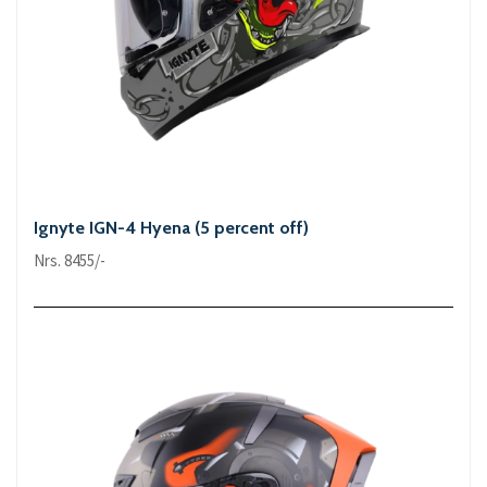
Ignyte IGN-4 Hyena (5 percent off)
Nrs. 8455/-