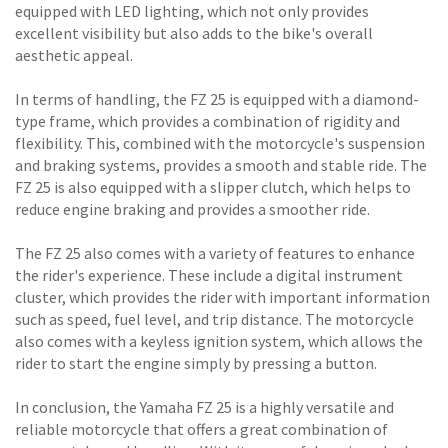
equipped with LED lighting, which not only provides
excellent visibility but also adds to the bike's overall
aesthetic appeal.
In terms of handling, the FZ 25 is equipped with a diamond-
type frame, which provides a combination of rigidity and
flexibility. This, combined with the motorcycle's suspension
and braking systems, provides a smooth and stable ride. The
FZ 25 is also equipped with a slipper clutch, which helps to
reduce engine braking and provides a smoother ride.
The FZ 25 also comes with a variety of features to enhance
the rider's experience. These include a digital instrument
cluster, which provides the rider with important information
such as speed, fuel level, and trip distance. The motorcycle
also comes with a keyless ignition system, which allows the
rider to start the engine simply by pressing a button.
In conclusion, the Yamaha FZ 25 is a highly versatile and
reliable motorcycle that offers a great combination of