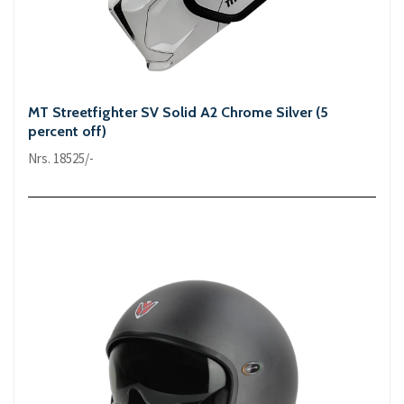
MT Streetfighter SV Solid A2 Chrome Silver (5
percent off)
Nrs. 18525/-