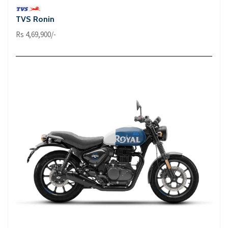
TVS Ronin
Rs 4,69,900/-