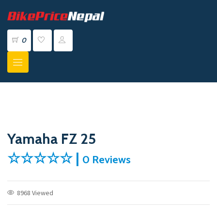
0
Yamaha FZ 25
☆☆☆☆☆ |
0 Reviews
8968 Viewed