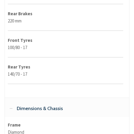
Rear Brakes
220 mm
Front Tyres
100/80 - 17
Rear Tyres
140/70 - 17
Dimensions & Chassis
Frame
Diamond