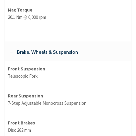
Max Torque
20.1 Nm @ 6,000 rpm
Brake, Wheels & Suspension
Front Suspension
Telescopic Fork
Rear Suspension
7-Step Adjustable Monocross Suspension
Front Brakes
Disc 282 mm