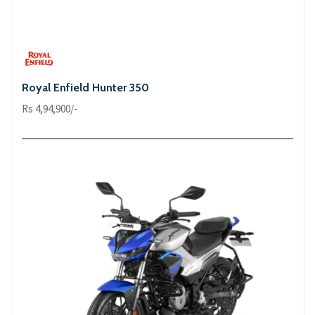
Royal Enfield Hunter 350
Rs 4,94,900/-