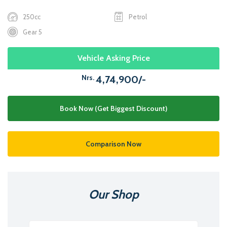
250cc
Petrol
Gear 5
Vehicle Asking Price
Nrs.
4,74,900/-
Book Now (Get Biggest Discount)
Comparison Now
Our Shop