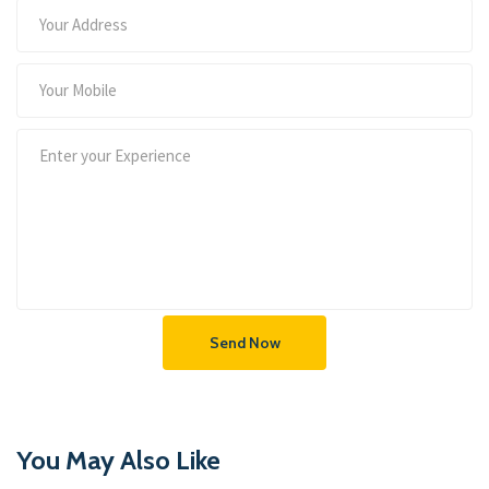
Send Now
You May Also Like