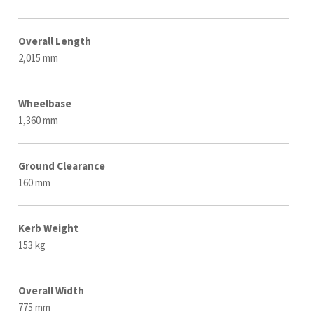
Overall Length
2,015 mm
Wheelbase
1,360 mm
Ground Clearance
160 mm
Kerb Weight
153 kg
Overall Width
775 mm