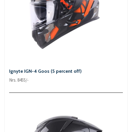
Ignyte IGN-4 Goos (5 percent off)
Nrs. 8455/-