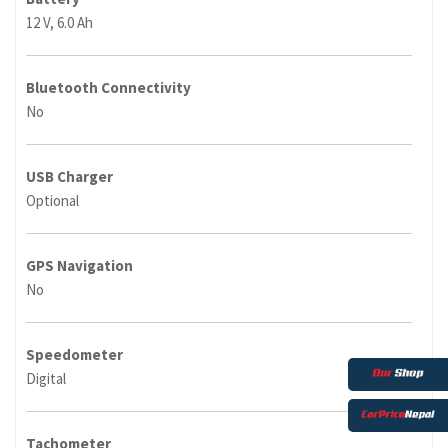
12 V, 6.0 Ah
Bluetooth Connectivity
No
USB Charger
Optional
GPS Navigation
No
Speedometer
Digital
Tachometer