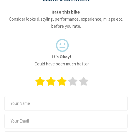
Rate this bike
Consider looks & styling, performance, experience, milage etc.
before you rate.
It's Okay!
Could have been much better.