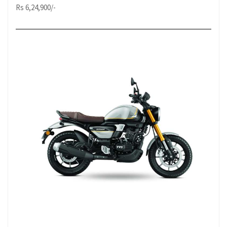
Rs 6,24,900/-