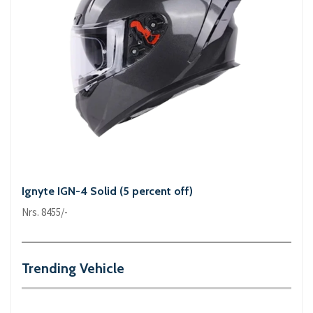
Ignyte IGN-4 Solid (5 percent off)
Nrs. 8455/-
Trending Vehicle