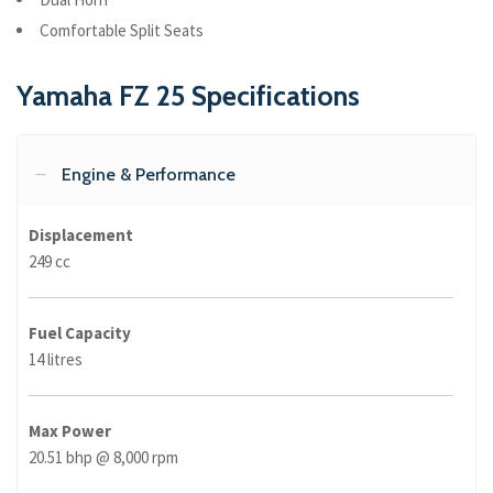
Comfortable Split Seats
Yamaha FZ 25 Specifications
Engine & Performance
Displacement
249 cc
Fuel Capacity
14 litres
Max Power
20.51 bhp @ 8,000 rpm