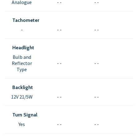
Analogue
- -
- -
Tachometer
-
- -
- -
Headlight
Bulb and
Reflector
- -
- -
Type
Backlight
12V 21/5W
- -
- -
Turn Signal
Yes
- -
- -