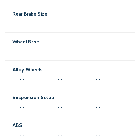
Rear Brake Size
- -
- -
- -
Wheel Base
- -
- -
- -
Alloy Wheels
- -
- -
- -
Suspension Setup
- -
- -
- -
ABS
- -
- -
- -