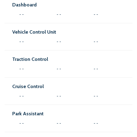
Dashboard
- -
- -
- -
Vehicle Control Unit
- -
- -
- -
Traction Control
- -
- -
- -
Cruise Control
- -
- -
- -
Park Assistant
- -
- -
- -