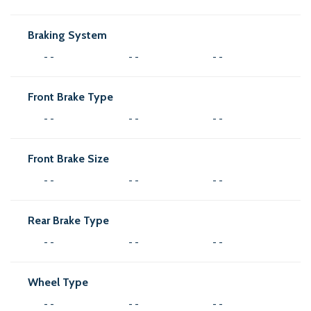
Braking System
- -
- -
- -
Front Brake Type
- -
- -
- -
Front Brake Size
- -
- -
- -
Rear Brake Type
- -
- -
- -
Wheel Type
- -
- -
- -