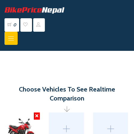
0
Choose Vehicles To See Realtime
Comparison