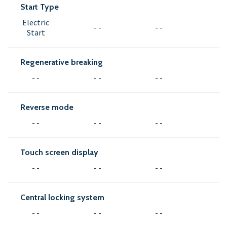
Start Type
Electric
- -
- -
Start
Regenerative breaking
- -
- -
- -
Reverse mode
- -
- -
- -
Touch screen display
- -
- -
- -
Central locking system
- -
- -
- -