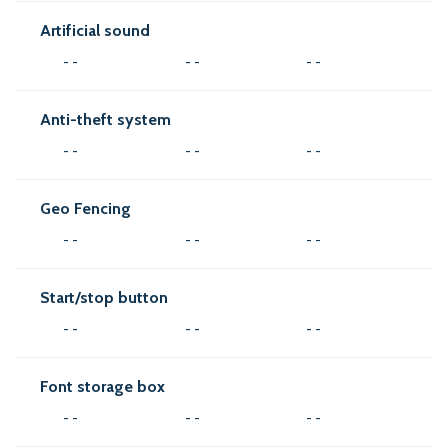
Artificial sound
- -
- -
- -
Anti-theft system
- -
- -
- -
Geo Fencing
- -
- -
- -
Start/stop button
- -
- -
- -
Font storage box
- -
- -
- -