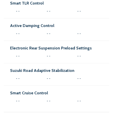
Smart TLR Control
- -
- -
- -
Active Damping Control
- -
- -
- -
Electronic Rear Suspension Preload Settings
- -
- -
- -
Suzuki Road Adaptive Stabilization
- -
- -
- -
Smart Cruise Control
- -
- -
- -