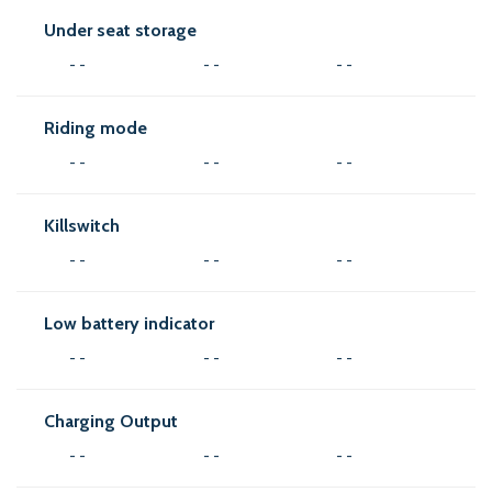
Under seat storage
- -
- -
- -
Riding mode
- -
- -
- -
Killswitch
- -
- -
- -
Low battery indicator
- -
- -
- -
Charging Output
- -
- -
- -