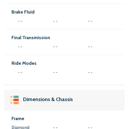
Brake Fluid
- -
- -
- -
Final Transmission
- -
- -
- -
Ride Modes
- -
- -
- -
Dimensions & Chassis
Frame
Diamond
- -
- -