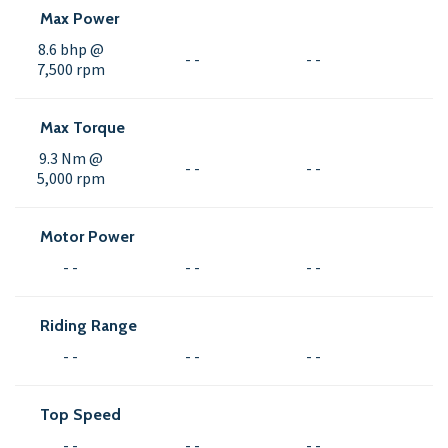
Max Power
8.6 bhp @
- -
- -
7,500 rpm
Max Torque
9.3 Nm @
- -
- -
5,000 rpm
Motor Power
- -
- -
- -
Riding Range
- -
- -
- -
Top Speed
- -
- -
- -