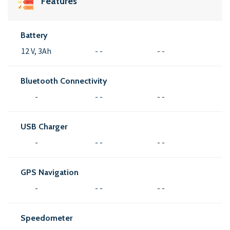
Features
Battery
12 V, 3Ah
- -
- -
Bluetooth Connectivity
-
- -
- -
USB Charger
-
- -
- -
GPS Navigation
-
- -
- -
Speedometer