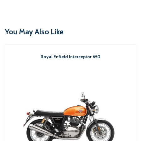
You May Also Like
Royal Enfield Interceptor 650