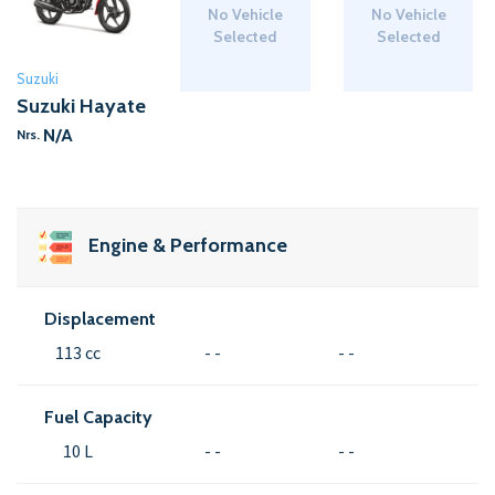
No Vehicle
No Vehicle
Selected
Selected
Suzuki
Suzuki Hayate
N/A
Nrs.
Engine & Performance
Displacement
113 cc
- -
- -
Fuel Capacity
10 L
- -
- -