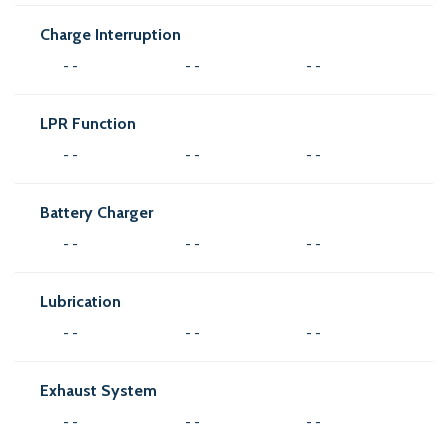
Charge Interruption
- -
- -
- -
LPR Function
- -
- -
- -
Battery Charger
- -
- -
- -
Lubrication
- -
- -
- -
Exhaust System
- -
- -
- -