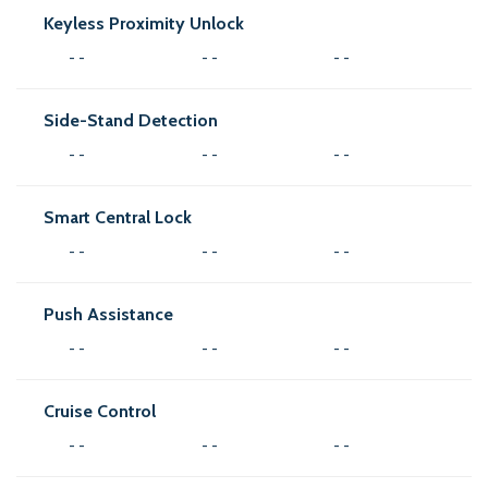
Keyless Proximity Unlock
- -
- -
- -
Side-Stand Detection
- -
- -
- -
Smart Central Lock
- -
- -
- -
Push Assistance
- -
- -
- -
Cruise Control
- -
- -
- -