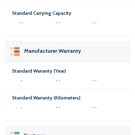
Standard Carrying Capacity
- -
- -
- -
Manufacturer Warranty
Standard Warranty (Year)
-
- -
- -
Standard Warranty (Kilometers)
-
- -
- -