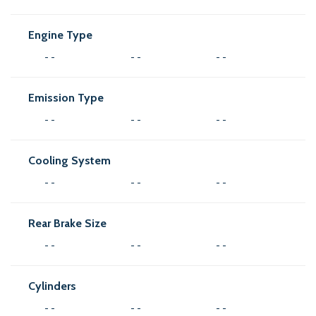
Engine Type
- -
- -
- -
Emission Type
- -
- -
- -
Cooling System
- -
- -
- -
Rear Brake Size
- -
- -
- -
Cylinders
- -
- -
- -