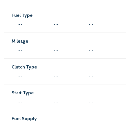
Fuel Type
- -
- -
- -
Mileage
- -
- -
- -
Clutch Type
- -
- -
- -
Start Type
- -
- -
- -
Fuel Supply
- -
- -
- -