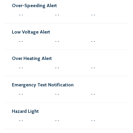
Over-Speeding Alert
- -
- -
- -
Low Voltage Alert
- -
- -
- -
Over Heating Alert
- -
- -
- -
Emergency Text Notification
- -
- -
- -
Hazard Light
- -
- -
- -