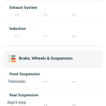
Exhaust System
- -
- -
- -
Induction
- -
- -
- -
Brake, Wheels & Suspension
Front Suspension
Telescopic
- -
- -
Rear Suspension
Dual 5-step
- -
- -