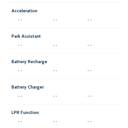
Acceleration
- -
- -
- -
Park Assistant
- -
- -
- -
Battery Recharge
- -
- -
- -
Battery Charger
- -
- -
- -
LPR Function
- -
- -
- -