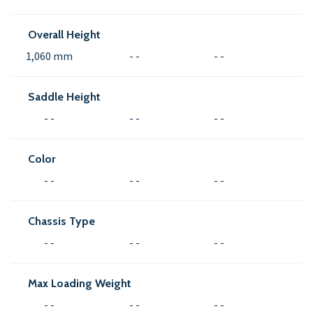
Overall Height
1,060 mm
- -
- -
Saddle Height
- -
- -
- -
Color
- -
- -
- -
Chassis Type
- -
- -
- -
Max Loading Weight
- -
- -
- -