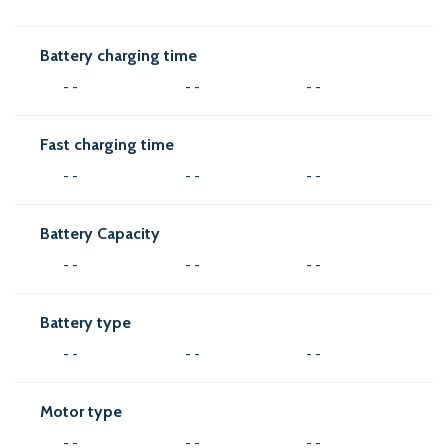
Battery charging time
- -
- -
- -
Fast charging time
- -
- -
- -
Battery Capacity
- -
- -
- -
Battery type
- -
- -
- -
Motor type
- -
- -
- -