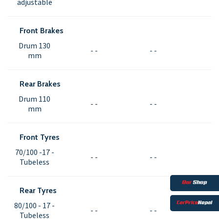
adjustable
Front Brakes
Drum 130
- -
- -
mm
Rear Brakes
Drum 110
- -
- -
mm
Front Tyres
70/100 -17 -
- -
- -
Tubeless
Rear Tyres
80/100 - 17 -
- -
- -
Tubeless