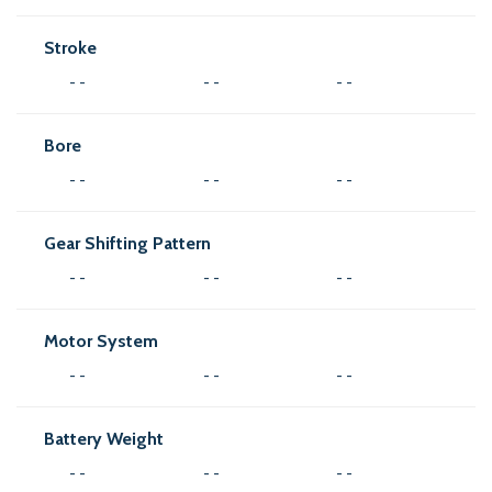
Stroke
- -
- -
- -
Bore
- -
- -
- -
Gear Shifting Pattern
- -
- -
- -
Motor System
- -
- -
- -
Battery Weight
- -
- -
- -