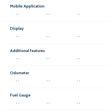
Mobile Application
- -
- -
- -
Display
- -
- -
- -
Additional features
- -
- -
- -
Odometer
- -
- -
- -
Fuel Gauge
- -
- -
- -