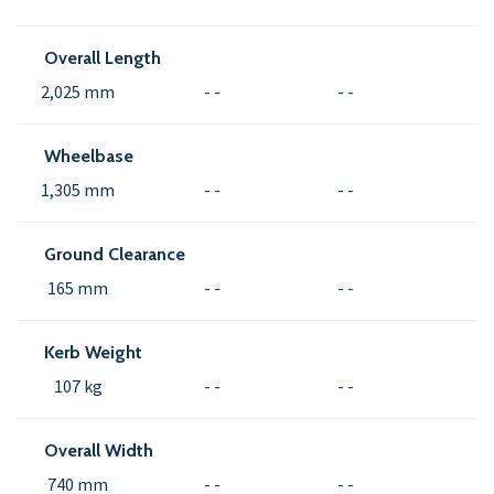
Overall Length
2,025 mm
- -
- -
Wheelbase
1,305 mm
- -
- -
Ground Clearance
165 mm
- -
- -
Kerb Weight
107 kg
- -
- -
Overall Width
740 mm
- -
- -