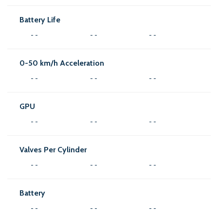
Battery Life
- -
- -
- -
0-50 km/h Acceleration
- -
- -
- -
GPU
- -
- -
- -
Valves Per Cylinder
- -
- -
- -
Battery
- -
- -
- -