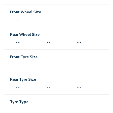
Front Wheel Size
- -
- -
- -
Rear Wheel Size
- -
- -
- -
Front Tyre Size
- -
- -
- -
Rear Tyre Size
- -
- -
- -
Tyre Type
- -
- -
- -