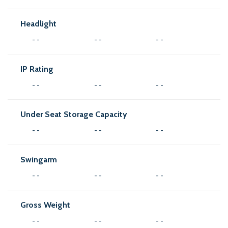
Headlight
- -
- -
- -
IP Rating
- -
- -
- -
Under Seat Storage Capacity
- -
- -
- -
Swingarm
- -
- -
- -
Gross Weight
- -
- -
- -