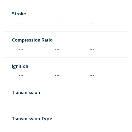
Stroke
- -
- -
- -
Compression Ratio
- -
- -
- -
Ignition
- -
- -
- -
Transmission
- -
- -
- -
Transmission Type
- -
- -
- -