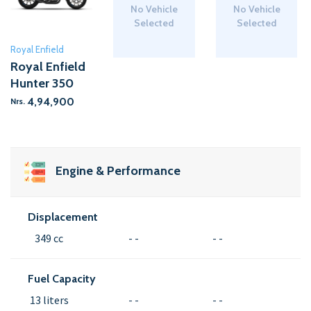
No Vehicle
No Vehicle
Selected
Selected
Royal Enfield
Royal Enfield
Hunter 350
4,94,900
Nrs.
Engine & Performance
Displacement
349 cc
- -
- -
Fuel Capacity
13 liters
- -
- -