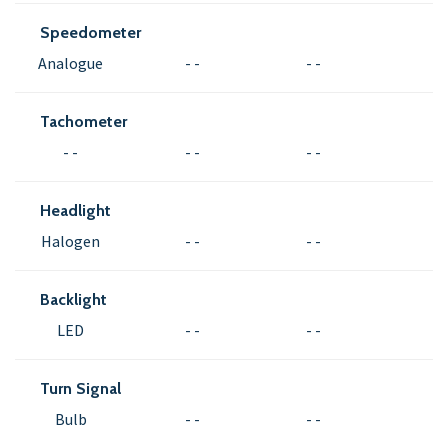
Speedometer
Analogue
- -
- -
Tachometer
- -
- -
- -
Headlight
Halogen
- -
- -
Backlight
LED
- -
- -
Turn Signal
Bulb
- -
- -