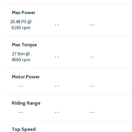
Max Power
20.48 PS @
- -
- -
6100 rpm
Max Torque
27 Nm @
- -
- -
4000 rpm
Motor Power
- -
- -
- -
Riding Range
- -
- -
- -
Top Speed