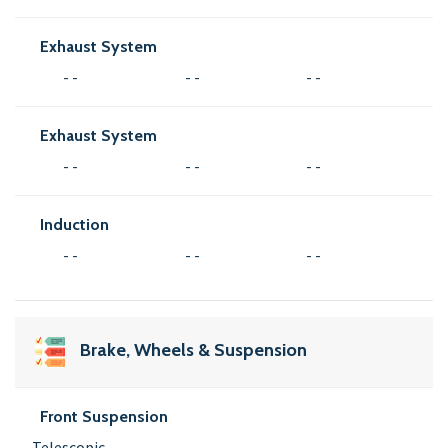
Exhaust System
- -
- -
- -
Exhaust System
- -
- -
- -
Induction
- -
- -
- -
Brake, Wheels & Suspension
Front Suspension
Telescopic,