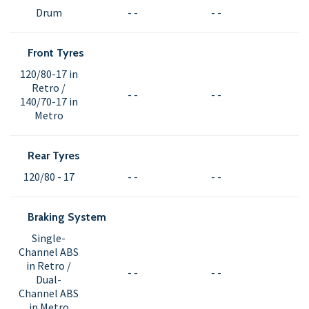
Drum
- -
- -
Front Tyres
120/80-17 in
Retro /
- -
- -
140/70-17 in
Metro
Rear Tyres
120/80 - 17
- -
- -
Braking System
Single-
Channel ABS
in Retro /
- -
- -
Dual-
Channel ABS
in Metro