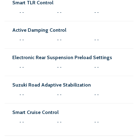
Smart TLR Control
- -
- -
- -
Active Damping Control
- -
- -
- -
Electronic Rear Suspension Preload Settings
- -
- -
- -
Suzuki Road Adaptive Stabilization
- -
- -
- -
Smart Cruise Control
- -
- -
- -