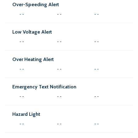
Over-Speeding Alert
- -
- -
- -
Low Voltage Alert
- -
- -
- -
Over Heating Alert
- -
- -
- -
Emergency Text Notification
- -
- -
- -
Hazard Light
- -
- -
- -