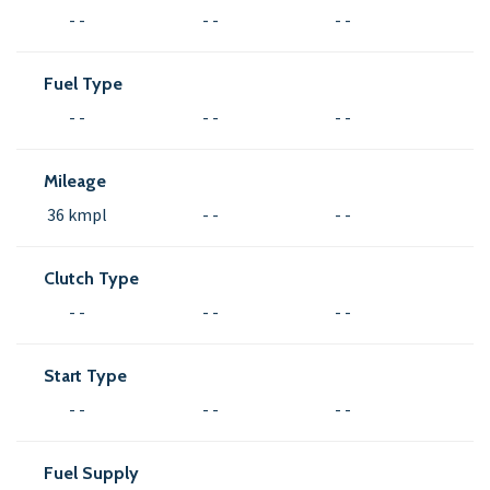
- -
- -
- -
Fuel Type
- -
- -
- -
Mileage
36 kmpl
- -
- -
Clutch Type
- -
- -
- -
Start Type
- -
- -
- -
Fuel Supply