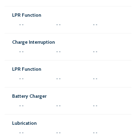
LPR Function
- -
- -
- -
Charge Interruption
- -
- -
- -
LPR Function
- -
- -
- -
Battery Charger
- -
- -
- -
Lubrication
- -
- -
- -