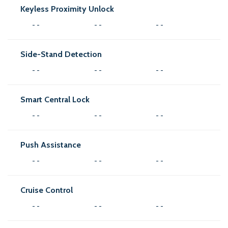
Keyless Proximity Unlock
- -
- -
- -
Side-Stand Detection
- -
- -
- -
Smart Central Lock
- -
- -
- -
Push Assistance
- -
- -
- -
Cruise Control
- -
- -
- -