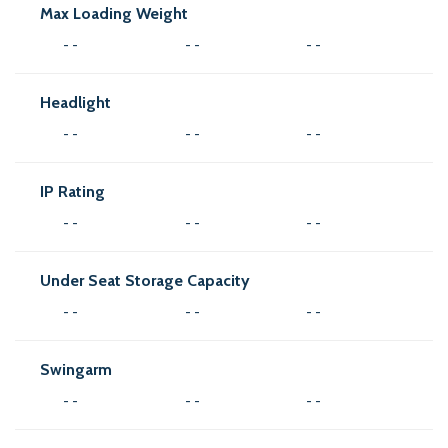
Max Loading Weight
- -
- -
- -
Headlight
- -
- -
- -
IP Rating
- -
- -
- -
Under Seat Storage Capacity
- -
- -
- -
Swingarm
- -
- -
- -