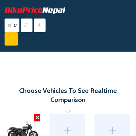
0
Choose Vehicles To See Realtime
Comparison