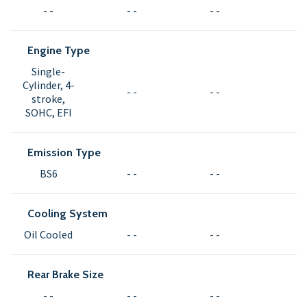
- -
- -
- -
Engine Type
Single-
Cylinder, 4-
- -
- -
stroke,
SOHC, EFI
Emission Type
BS6
- -
- -
Cooling System
Oil Cooled
- -
- -
Rear Brake Size
- -
- -
- -