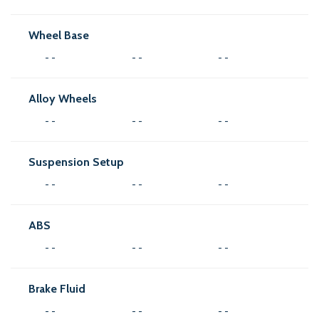
Wheel Base
- -
- -
- -
Alloy Wheels
- -
- -
- -
Suspension Setup
- -
- -
- -
ABS
- -
- -
- -
Brake Fluid
- -
- -
- -