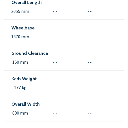
Overall Length
2055 mm
- -
- -
Wheelbase
1370 mm
- -
- -
Ground Clearance
150 mm
- -
- -
Kerb Weight
177 kg
- -
- -
Overall Width
800 mm
- -
- -