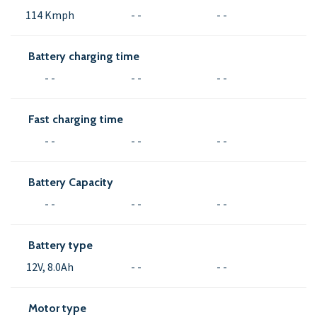
114 Kmph
- -
- -
Battery charging time
- -
- -
- -
Fast charging time
- -
- -
- -
Battery Capacity
- -
- -
- -
Battery type
12V, 8.0Ah
- -
- -
Motor type