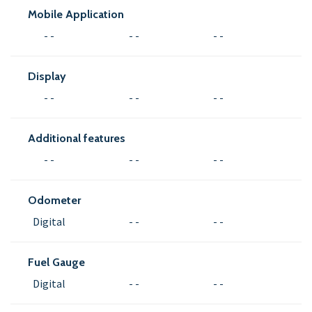
Mobile Application
- -
- -
- -
Display
- -
- -
- -
Additional features
- -
- -
- -
Odometer
Digital
- -
- -
Fuel Gauge
Digital
- -
- -