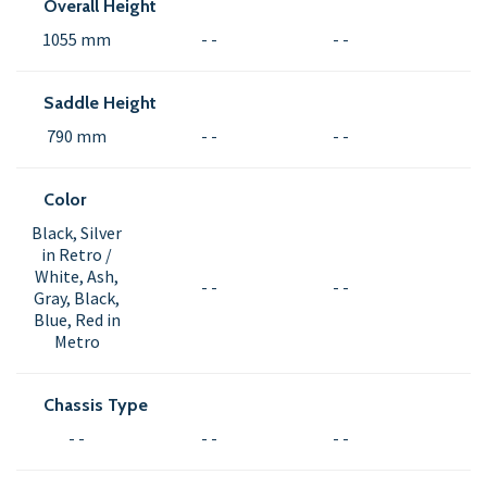
Overall Height
1055 mm
- -
- -
Saddle Height
790 mm
- -
- -
Color
Black, Silver
in Retro /
White, Ash,
- -
- -
Gray, Black,
Blue, Red in
Metro
Chassis Type
- -
- -
- -