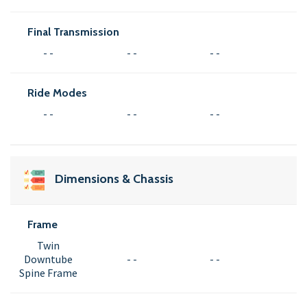
Final Transmission
- -
- -
- -
Ride Modes
- -
- -
- -
Dimensions & Chassis
Frame
Twin
Downtube
- -
- -
Spine Frame