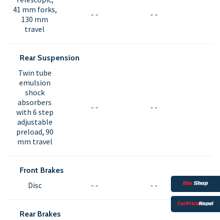
41 mm forks,
- -
- -
130 mm
travel
Rear Suspension
Twin tube
emulsion
shock
absorbers
- -
- -
with 6 step
adjustable
preload, 90
mm travel
Front Brakes
Disc
- -
- -
Rear Brakes