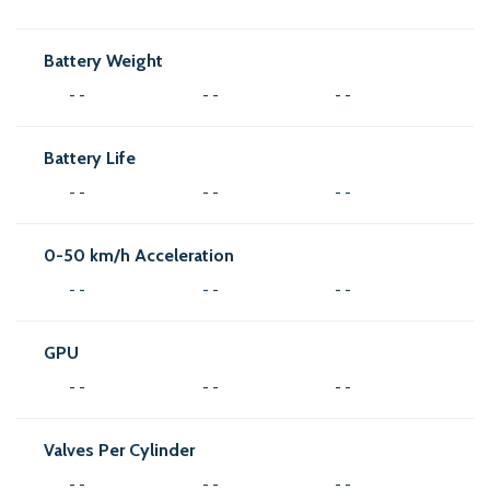
Battery Weight
- -
- -
- -
Battery Life
- -
- -
- -
0-50 km/h Acceleration
- -
- -
- -
GPU
- -
- -
- -
Valves Per Cylinder
- -
- -
- -