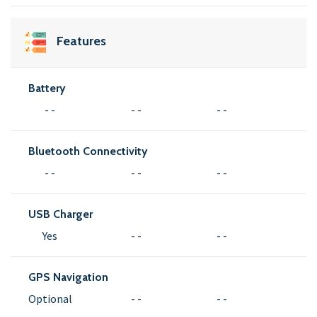
Features
Battery
- -
- -
- -
Bluetooth Connectivity
- -
- -
- -
USB Charger
Yes
- -
- -
GPS Navigation
Optional
- -
- -