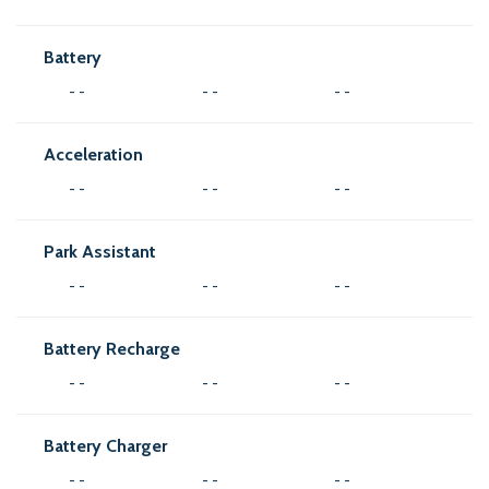
Battery
- -
- -
- -
Acceleration
- -
- -
- -
Park Assistant
- -
- -
- -
Battery Recharge
- -
- -
- -
Battery Charger
- -
- -
- -