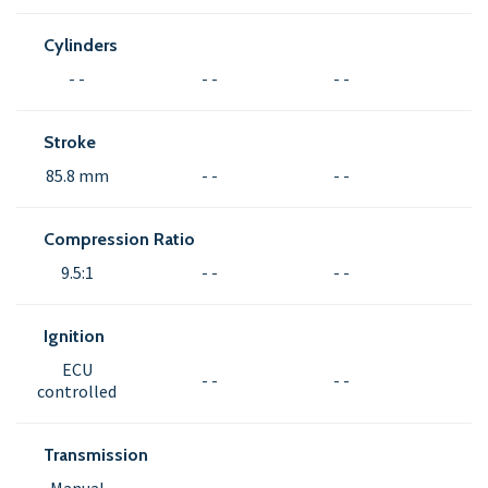
Cylinders
- -
- -
- -
Stroke
85.8 mm
- -
- -
Compression Ratio
9.5:1
- -
- -
Ignition
ECU
- -
- -
controlled
Transmission