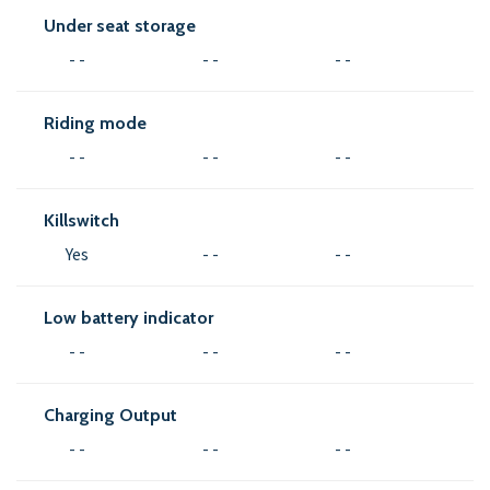
Under seat storage
- -
- -
- -
Riding mode
- -
- -
- -
Killswitch
Yes
- -
- -
Low battery indicator
- -
- -
- -
Charging Output
- -
- -
- -