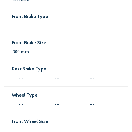
Front Brake Type
- -
- -
- -
Front Brake Size
300 mm
- -
- -
Rear Brake Type
- -
- -
- -
Wheel Type
- -
- -
- -
Front Wheel Size
- -
- -
- -