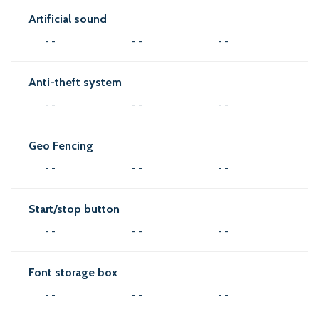
Artificial sound
- -
- -
- -
Anti-theft system
- -
- -
- -
Geo Fencing
- -
- -
- -
Start/stop button
- -
- -
- -
Font storage box
- -
- -
- -