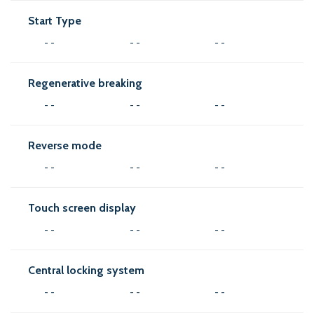
Start Type
- -
- -
- -
Regenerative breaking
- -
- -
- -
Reverse mode
- -
- -
- -
Touch screen display
- -
- -
- -
Central locking system
- -
- -
- -