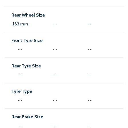
Rear Wheel Size
153 mm
- -
- -
Front Tyre Size
- -
- -
- -
Rear Tyre Size
- -
- -
- -
Tyre Type
- -
- -
- -
Rear Brake Size
- -
- -
- -