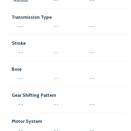
Manual
- -
- -
Transmission Type
- -
- -
- -
Stroke
- -
- -
- -
Bore
- -
- -
- -
Gear Shifting Pattern
- -
- -
- -
Motor System
- -
- -
- -