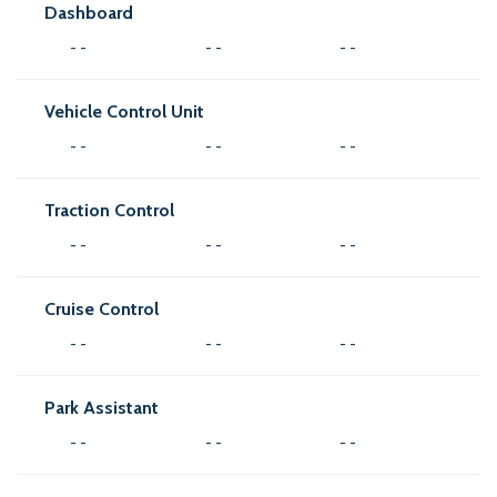
Dashboard
- -
- -
- -
Vehicle Control Unit
- -
- -
- -
Traction Control
- -
- -
- -
Cruise Control
- -
- -
- -
Park Assistant
- -
- -
- -