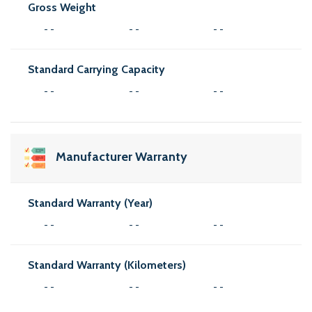
Gross Weight
- -
- -
- -
Standard Carrying Capacity
- -
- -
- -
Manufacturer Warranty
Standard Warranty (Year)
- -
- -
- -
Standard Warranty (Kilometers)
- -
- -
- -