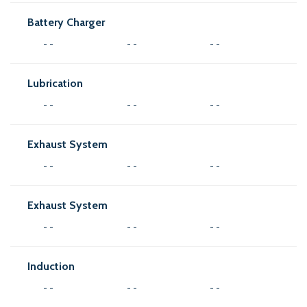
Battery Charger
- -
- -
- -
Lubrication
- -
- -
- -
Exhaust System
- -
- -
- -
Exhaust System
- -
- -
- -
Induction
- -
- -
- -