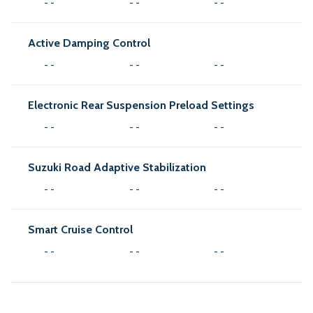
- -
- -
- -
Active Damping Control
- -
- -
- -
Electronic Rear Suspension Preload Settings
- -
- -
- -
Suzuki Road Adaptive Stabilization
- -
- -
- -
Smart Cruise Control
- -
- -
- -