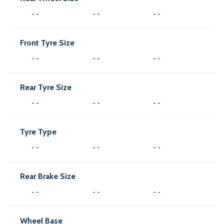
- -
- -
- -
Front Tyre Size
- -
- -
- -
Rear Tyre Size
- -
- -
- -
Tyre Type
- -
- -
- -
Rear Brake Size
- -
- -
- -
Wheel Base