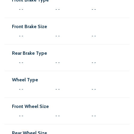
- -
- -
- -
Front Brake Size
- -
- -
- -
Rear Brake Type
- -
- -
- -
Wheel Type
- -
- -
- -
Front Wheel Size
- -
- -
- -
Rear Wheel Size