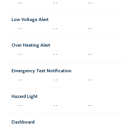
- -
- -
- -
Low Voltage Alert
- -
- -
- -
Over Heating Alert
- -
- -
- -
Emergency Text Notification
- -
- -
- -
Hazard Light
- -
- -
- -
Dashboard