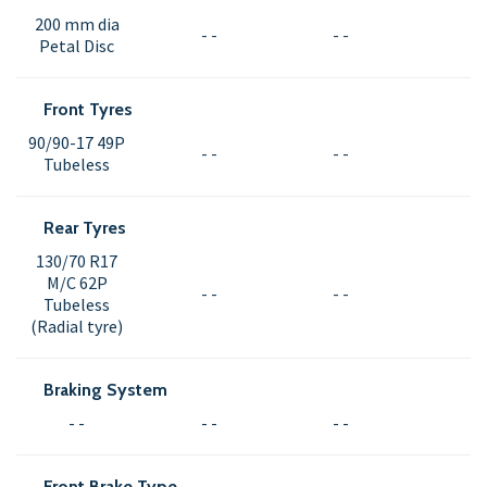
200 mm dia
- -
- -
Petal Disc
Front Tyres
90/90-17 49P
- -
- -
Tubeless
Rear Tyres
130/70 R17
M/C 62P
- -
- -
Tubeless
(Radial tyre)
Braking System
- -
- -
- -
Front Brake Type