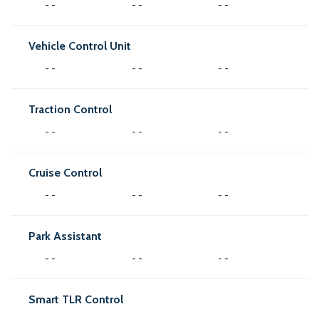
- -
- -
- -
Vehicle Control Unit
- -
- -
- -
Traction Control
- -
- -
- -
Cruise Control
- -
- -
- -
Park Assistant
- -
- -
- -
Smart TLR Control