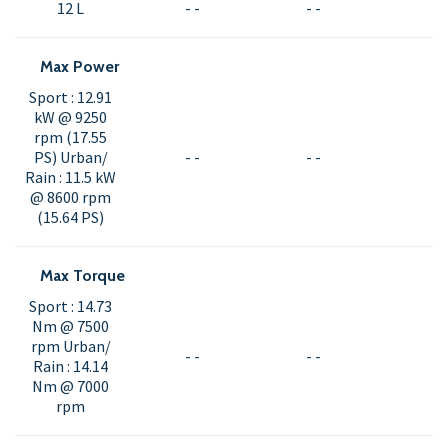
12 L
- -
- -
Max Power
Sport : 12.91
kW @ 9250
rpm (17.55
PS) Urban/
- -
- -
Rain : 11.5 kW
@ 8600 rpm
(15.64 PS)
Max Torque
Sport : 14.73
Nm @ 7500
rpm Urban/
- -
- -
Rain : 14.14
Nm @ 7000
rpm