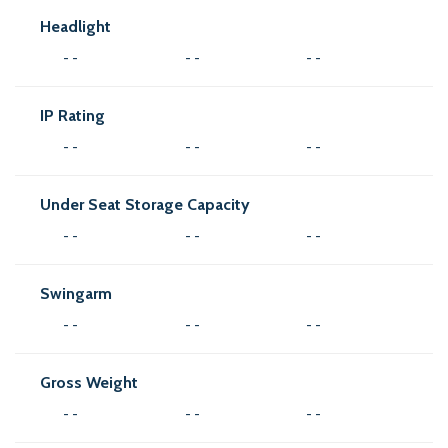
Headlight
- -
- -
- -
IP Rating
- -
- -
- -
Under Seat Storage Capacity
- -
- -
- -
Swingarm
- -
- -
- -
Gross Weight
- -
- -
- -