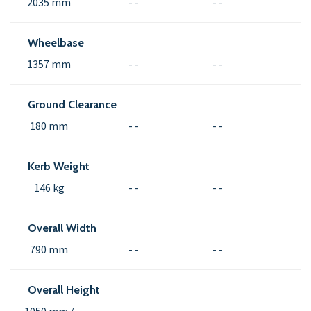
2035 mm
- -
- -
Wheelbase
1357 mm
- -
- -
Ground Clearance
180 mm
- -
- -
Kerb Weight
146 kg
- -
- -
Overall Width
790 mm
- -
- -
Overall Height