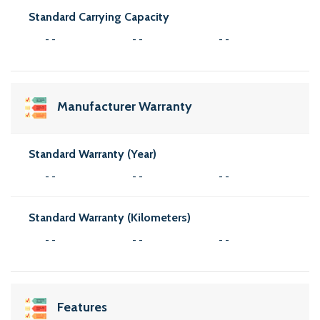
Standard Carrying Capacity
- -
- -
- -
Manufacturer Warranty
Standard Warranty (Year)
- -
- -
- -
Standard Warranty (Kilometers)
- -
- -
- -
Features