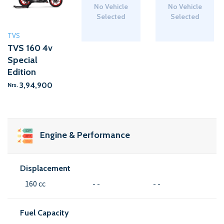
No Vehicle
No Vehicle
Selected
Selected
TVS
TVS 160 4v
Special
Edition
3,94,900
Nrs.
Engine & Performance
Displacement
160 cc
- -
- -
Fuel Capacity