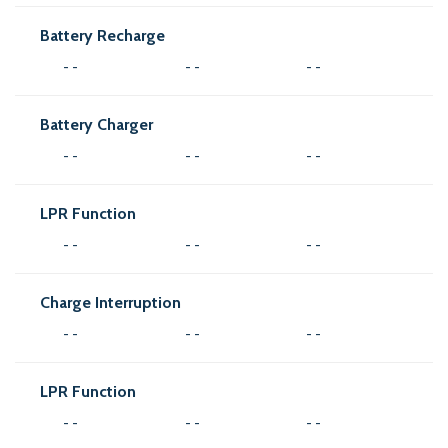
Battery Recharge
- -
- -
- -
Battery Charger
- -
- -
- -
LPR Function
- -
- -
- -
Charge Interruption
- -
- -
- -
LPR Function
- -
- -
- -