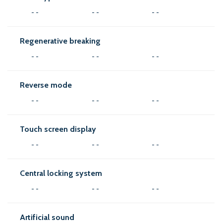
- -
- -
- -
Regenerative breaking
- -
- -
- -
Reverse mode
- -
- -
- -
Touch screen display
- -
- -
- -
Central locking system
- -
- -
- -
Artificial sound