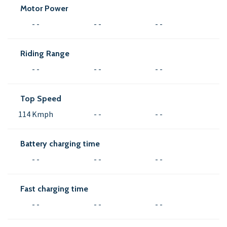
Motor Power
- -
- -
- -
Riding Range
- -
- -
- -
Top Speed
114 Kmph
- -
- -
Battery charging time
- -
- -
- -
Fast charging time
- -
- -
- -