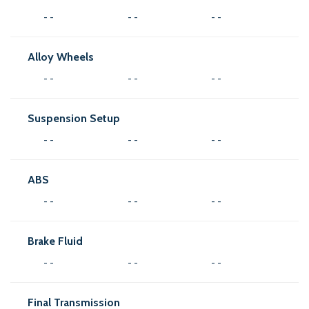
- -
- -
- -
Alloy Wheels
- -
- -
- -
Suspension Setup
- -
- -
- -
ABS
- -
- -
- -
Brake Fluid
- -
- -
- -
Final Transmission