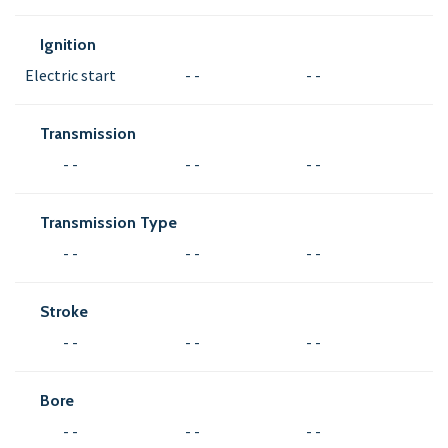
Ignition
Electric start
- -
- -
Transmission
- -
- -
- -
Transmission Type
- -
- -
- -
Stroke
- -
- -
- -
Bore
- -
- -
- -