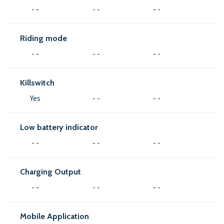
- -
- -
- -
Riding mode
- -
- -
- -
Killswitch
Yes
- -
- -
Low battery indicator
- -
- -
- -
Charging Output
- -
- -
- -
Mobile Application