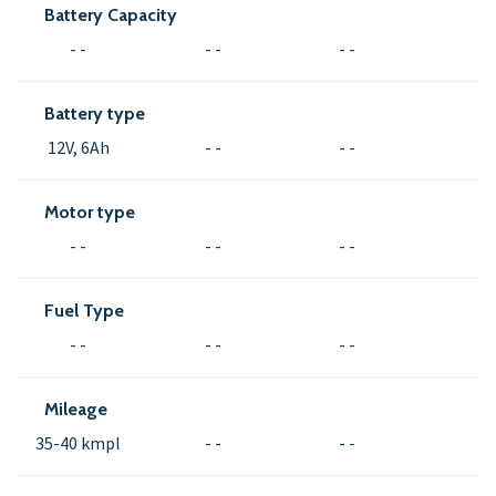
Battery Capacity
- -
- -
- -
Battery type
12V, 6Ah
- -
- -
Motor type
- -
- -
- -
Fuel Type
- -
- -
- -
Mileage
35-40 kmpl
- -
- -