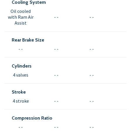
Cooling System
Oil cooled
with Ram Air
- -
- -
Assist
Rear Brake Size
- -
- -
- -
Cylinders
4 valves
- -
- -
Stroke
4 stroke
- -
- -
Compression Ratio
- -
- -
- -