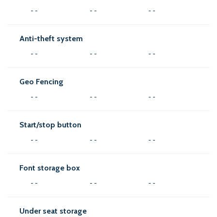
- -
- -
- -
Anti-theft system
- -
- -
- -
Geo Fencing
- -
- -
- -
Start/stop button
- -
- -
- -
Font storage box
- -
- -
- -
Under seat storage