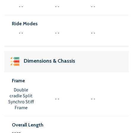
- -
- -
- -
Ride Modes
- -
- -
- -
Dimensions & Chassis
Frame
Double
cradle Split
- -
- -
Synchro Stiff
Frame
Overall Length