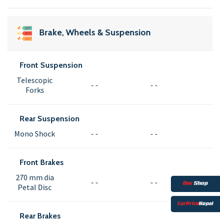
Brake, Wheels & Suspension
Front Suspension
Telescopic
- -
- -
Forks
Rear Suspension
Mono Shock
- -
- -
Front Brakes
270 mm dia
- -
- -
Petal Disc
Rear Brakes