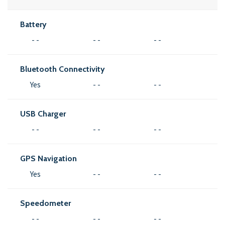
Battery
- -
- -
- -
Bluetooth Connectivity
Yes
- -
- -
USB Charger
- -
- -
- -
GPS Navigation
Yes
- -
- -
Speedometer
- -
- -
- -