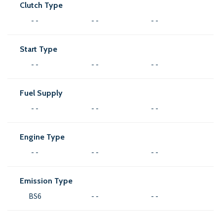
Clutch Type
- -
- -
- -
Start Type
- -
- -
- -
Fuel Supply
- -
- -
- -
Engine Type
- -
- -
- -
Emission Type
BS6
- -
- -