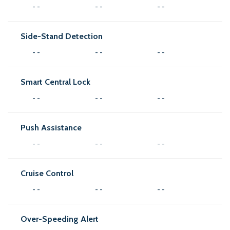
- -
- -
- -
Side-Stand Detection
- -
- -
- -
Smart Central Lock
- -
- -
- -
Push Assistance
- -
- -
- -
Cruise Control
- -
- -
- -
Over-Speeding Alert