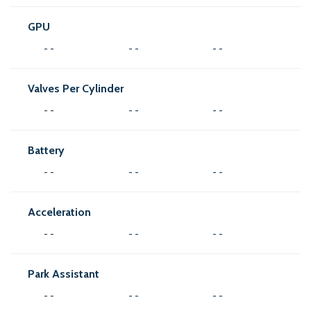
GPU
- -
- -
- -
Valves Per Cylinder
- -
- -
- -
Battery
- -
- -
- -
Acceleration
- -
- -
- -
Park Assistant
- -
- -
- -