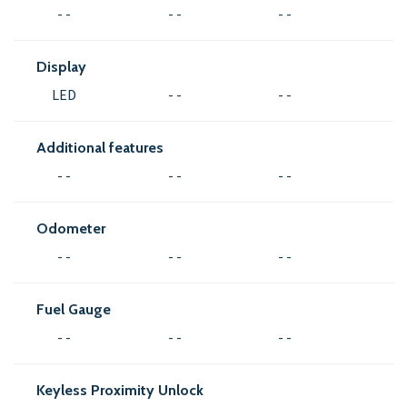
- -
- -
- -
Display
LED
- -
- -
Additional features
- -
- -
- -
Odometer
- -
- -
- -
Fuel Gauge
- -
- -
- -
Keyless Proximity Unlock