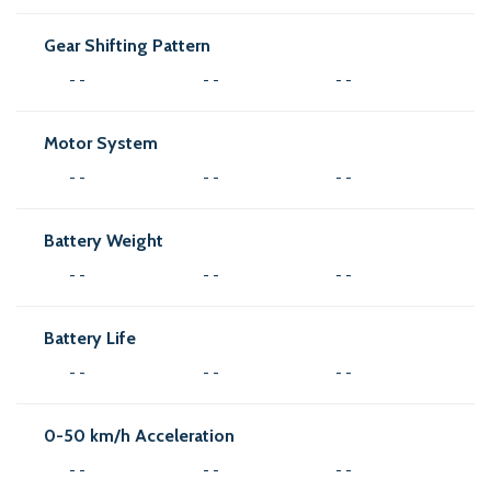
Gear Shifting Pattern
- -
- -
- -
Motor System
- -
- -
- -
Battery Weight
- -
- -
- -
Battery Life
- -
- -
- -
0-50 km/h Acceleration
- -
- -
- -