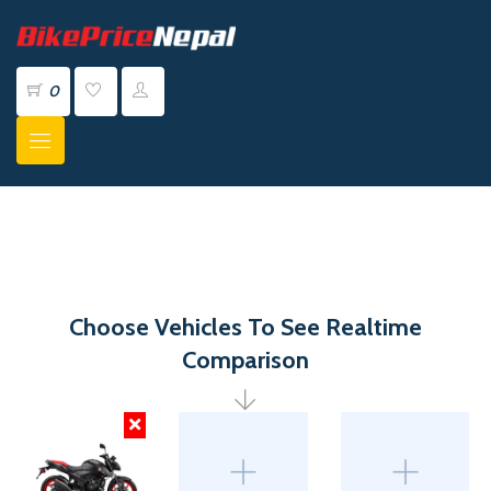
0
Choose Vehicles To See Realtime
Comparison