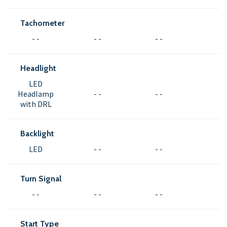
Tachometer
- -
- -
- -
Headlight
LED
Headlamp
- -
- -
with DRL
Backlight
LED
- -
- -
Turn Signal
- -
- -
- -
Start Type