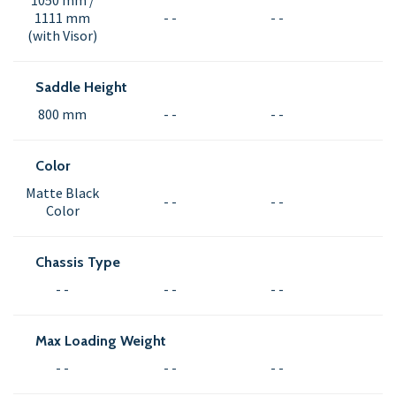
1050 mm /
1111 mm
- -
- -
(with Visor)
Saddle Height
800 mm
- -
- -
Color
Matte Black
- -
- -
Color
Chassis Type
- -
- -
- -
Max Loading Weight
- -
- -
- -