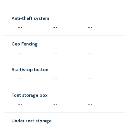
- -
- -
- -
Anti-theft system
- -
- -
- -
Geo Fencing
- -
- -
- -
Start/stop button
- -
- -
- -
Font storage box
- -
- -
- -
Under seat storage