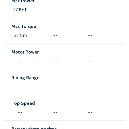
Max Power
27 BHP
- -
- -
Max Torque
28 Nm
- -
- -
Motor Power
- -
- -
- -
Riding Range
- -
- -
- -
Top Speed
- -
- -
- -
Battery charging time