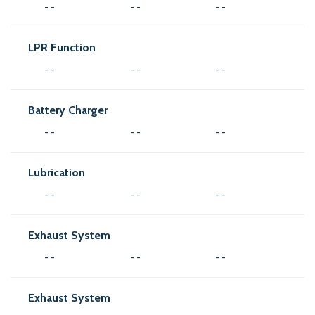
- -
- -
- -
LPR Function
- -
- -
- -
Battery Charger
- -
- -
- -
Lubrication
- -
- -
- -
Exhaust System
- -
- -
- -
Exhaust System