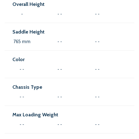
Overall Height
-
- -
- -
Saddle Height
765 mm
- -
- -
Color
- -
- -
- -
Chassis Type
- -
- -
- -
Max Loading Weight
- -
- -
- -