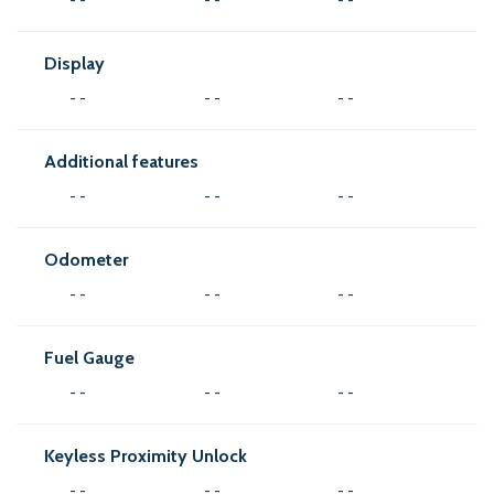
Display
- -
- -
- -
Additional features
- -
- -
- -
Odometer
- -
- -
- -
Fuel Gauge
- -
- -
- -
Keyless Proximity Unlock
- -
- -
- -