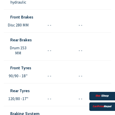
hydraulic
Front Brakes
Disc 280 MM
- -
- -
Rear Brakes
Drum 153
- -
- -
MM
Front Tyres
90/90 - 18"
- -
- -
Rear Tyres
120/80 -17"
- -
- -
Braking System