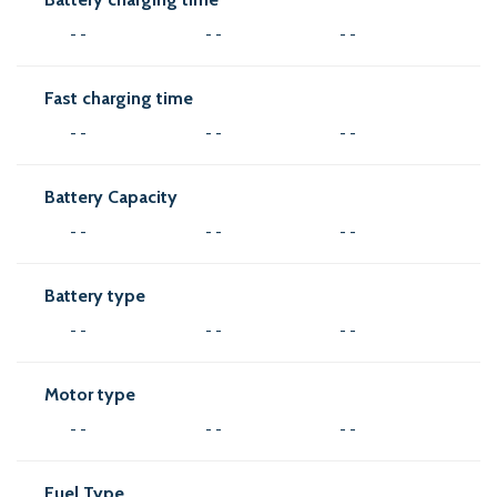
- -
- -
- -
Fast charging time
- -
- -
- -
Battery Capacity
- -
- -
- -
Battery type
- -
- -
- -
Motor type
- -
- -
- -
Fuel Type