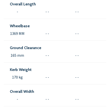
Overall Length
-
- -
- -
Wheelbase
1369 MM
- -
- -
Ground Clearance
165 mm
- -
- -
Kerb Weight
170 kg
- -
- -
Overall Width
-
- -
- -