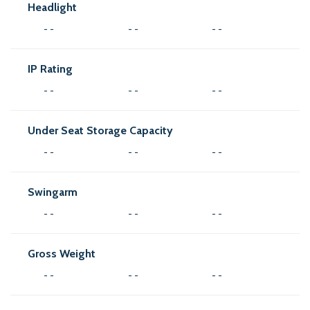
Headlight
- -
- -
- -
IP Rating
- -
- -
- -
Under Seat Storage Capacity
- -
- -
- -
Swingarm
- -
- -
- -
Gross Weight
- -
- -
- -