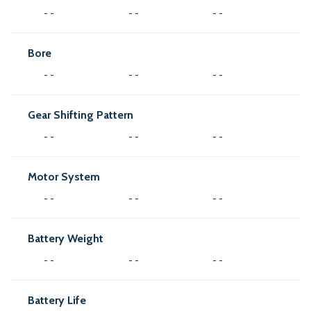
- -
- -
- -
Bore
- -
- -
- -
Gear Shifting Pattern
- -
- -
- -
Motor System
- -
- -
- -
Battery Weight
- -
- -
- -
Battery Life