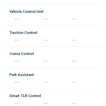
Vehicle Control Unit
- -
- -
- -
Traction Control
- -
- -
- -
Cruise Control
- -
- -
- -
Park Assistant
- -
- -
- -
Smart TLR Control
- -
- -
- -