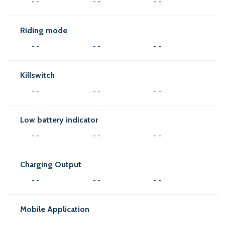
- -
- -
- -
Riding mode
- -
- -
- -
Killswitch
- -
- -
- -
Low battery indicator
- -
- -
- -
Charging Output
- -
- -
- -
Mobile Application
- -
- -
- -