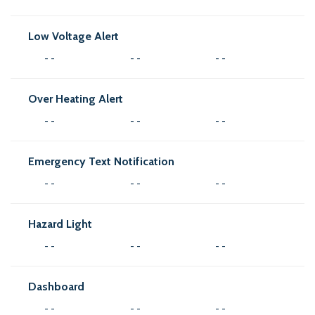
Low Voltage Alert
- -
- -
- -
Over Heating Alert
- -
- -
- -
Emergency Text Notification
- -
- -
- -
Hazard Light
- -
- -
- -
Dashboard
- -
- -
- -