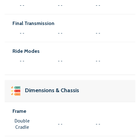
- -
- -
- -
Final Transmission
- -
- -
- -
Ride Modes
- -
- -
- -
Dimensions & Chassis
Frame
Double
- -
- -
Cradle