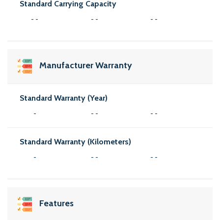
Standard Carrying Capacity
- -
- -
- -
Manufacturer Warranty
Standard Warranty (Year)
-
- -
- -
Standard Warranty (Kilometers)
-
- -
- -
Features