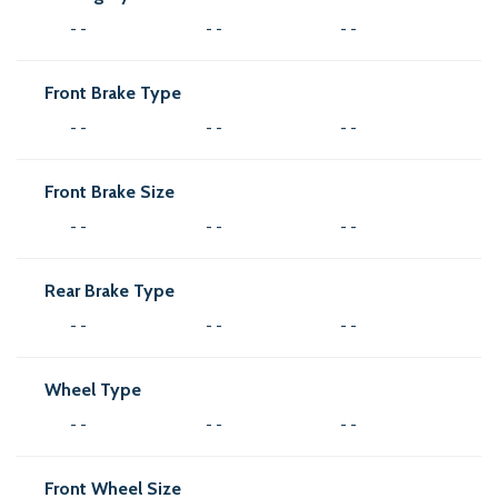
- -
- -
- -
Front Brake Type
- -
- -
- -
Front Brake Size
- -
- -
- -
Rear Brake Type
- -
- -
- -
Wheel Type
- -
- -
- -
Front Wheel Size