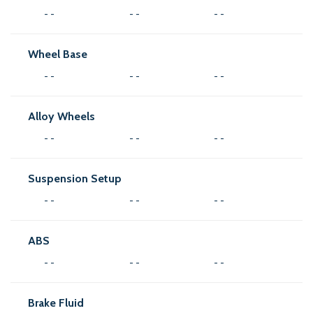
- -
- -
- -
Wheel Base
- -
- -
- -
Alloy Wheels
- -
- -
- -
Suspension Setup
- -
- -
- -
ABS
- -
- -
- -
Brake Fluid