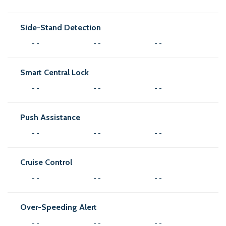
Side-Stand Detection
- -
- -
- -
Smart Central Lock
- -
- -
- -
Push Assistance
- -
- -
- -
Cruise Control
- -
- -
- -
Over-Speeding Alert
- -
- -
- -