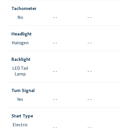
Tachometer
No
- -
- -
Headlight
Halogen
- -
- -
Backlight
LED Tail
- -
- -
Lamp
Turn Signal
Yes
- -
- -
Start Type
Electric
- -
- -