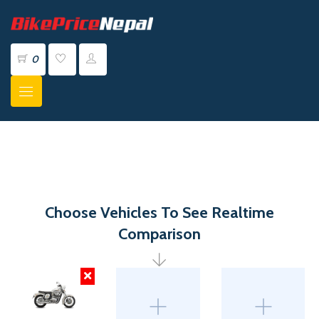
0
Choose Vehicles To See Realtime
Comparison