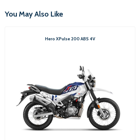
You May Also Like
Hero XPulse 200 ABS 4V