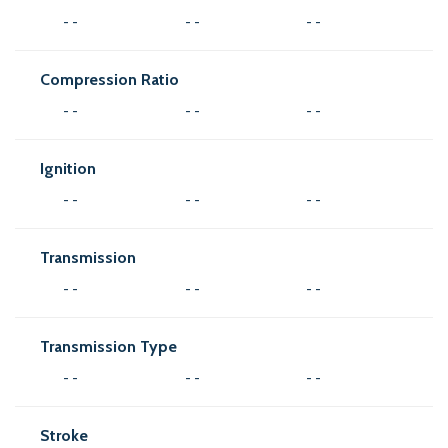
- -
- -
- -
Compression Ratio
- -
- -
- -
Ignition
- -
- -
- -
Transmission
- -
- -
- -
Transmission Type
- -
- -
- -
Stroke