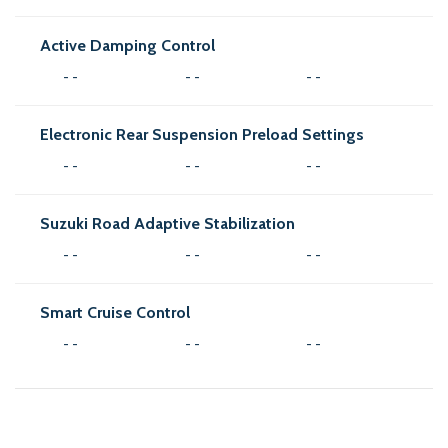
Active Damping Control
- -
- -
- -
Electronic Rear Suspension Preload Settings
- -
- -
- -
Suzuki Road Adaptive Stabilization
- -
- -
- -
Smart Cruise Control
- -
- -
- -