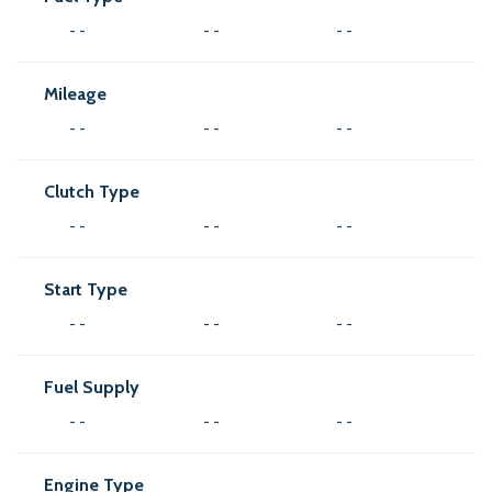
- -
- -
- -
Mileage
- -
- -
- -
Clutch Type
- -
- -
- -
Start Type
- -
- -
- -
Fuel Supply
- -
- -
- -
Engine Type