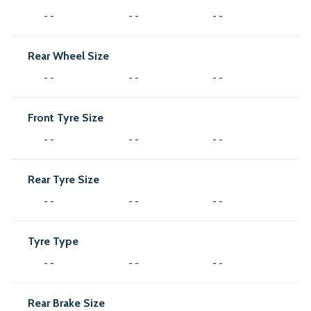
- -
- -
- -
Rear Wheel Size
- -
- -
- -
Front Tyre Size
- -
- -
- -
Rear Tyre Size
- -
- -
- -
Tyre Type
- -
- -
- -
Rear Brake Size