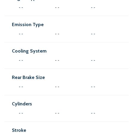
- -
- -
- -
Emission Type
- -
- -
- -
Cooling System
- -
- -
- -
Rear Brake Size
- -
- -
- -
Cylinders
- -
- -
- -
Stroke