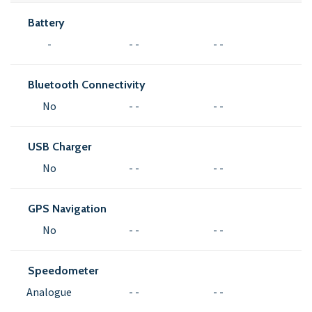
Battery
-
- -
- -
Bluetooth Connectivity
No
- -
- -
USB Charger
No
- -
- -
GPS Navigation
No
- -
- -
Speedometer
Analogue
- -
- -