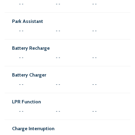
- -
- -
- -
Park Assistant
- -
- -
- -
Battery Recharge
- -
- -
- -
Battery Charger
- -
- -
- -
LPR Function
- -
- -
- -
Charge Interruption