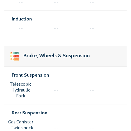
- -
- -
- -
Induction
- -
- -
- -
Brake, Wheels & Suspension
Front Suspension
Telescopic
Hydraulic
- -
- -
Fork
Rear Suspension
Gas Canister
- Twin shock
- -
- -