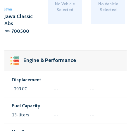
No Vehicle
No Vehicle
Jawa
Selected
Selected
Jawa Classic
Abs
700500
Nrs.
Engine & Performance
Displacement
293 CC
- -
- -
Fuel Capacity
13-liters
- -
- -