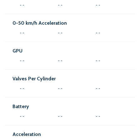
- -
- -
- -
0-50 km/h Acceleration
- -
- -
- -
GPU
- -
- -
- -
Valves Per Cylinder
- -
- -
- -
Battery
- -
- -
- -
Acceleration