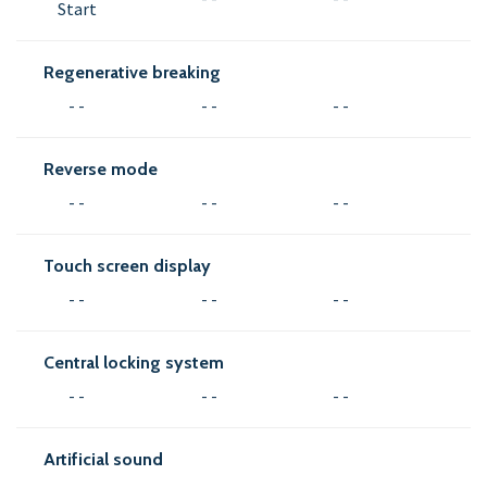
Start
Regenerative breaking
- -
- -
- -
Reverse mode
- -
- -
- -
Touch screen display
- -
- -
- -
Central locking system
- -
- -
- -
Artificial sound