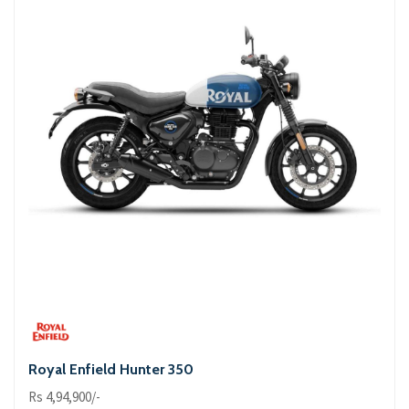
Royal Enfield Hunter 350
Rs 4,94,900/-