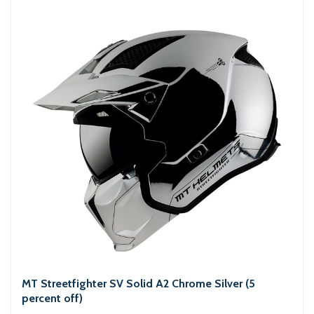
MT Streetfighter SV Solid A2 Chrome Silver (5
percent off)