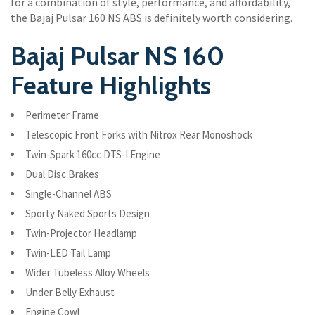
for a combination of style, performance, and affordability,
the Bajaj Pulsar 160 NS ABS is definitely worth considering.
Bajaj Pulsar NS 160
Feature Highlights
Perimeter Frame
Telescopic Front Forks with Nitrox Rear Monoshock
Twin-Spark 160cc DTS-I Engine
Dual Disc Brakes
Single-Channel ABS
Sporty Naked Sports Design
Twin-Projector Headlamp
Twin-LED Tail Lamp
Wider Tubeless Alloy Wheels
Under Belly Exhaust
Engine Cowl