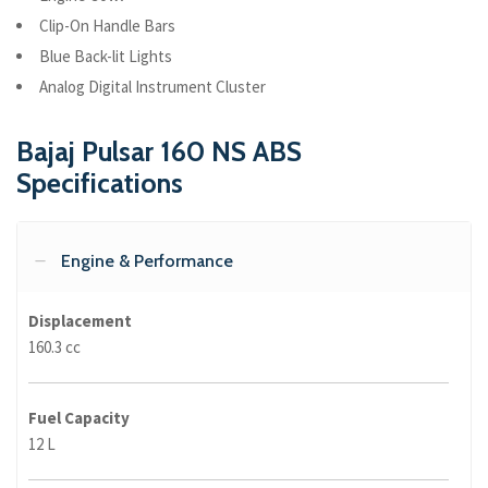
Clip-On Handle Bars
Blue Back-lit Lights
Analog Digital Instrument Cluster
Bajaj Pulsar 160 NS ABS
Specifications
Engine & Performance
Displacement
160.3 cc
Fuel Capacity
12 L