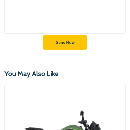
Send Now
You May Also Like