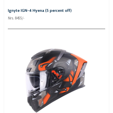
Ignyte IGN-4 Hyena (5 percent off)
Nrs. 8455/-