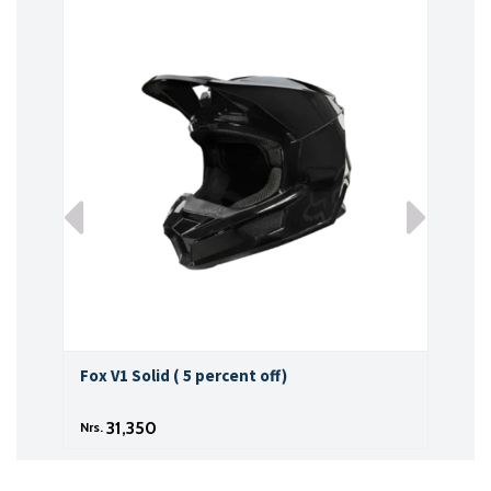
Fox V1 Solid ( 5 percent off)
Fox 
31,350
Nrs.
Nrs.