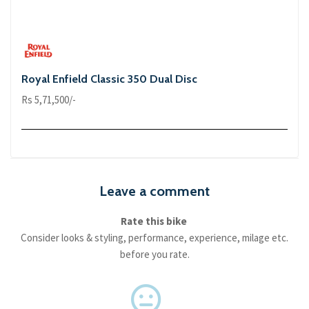
Royal Enfield Classic 350 Dual Disc
Rs 5,71,500/-
Leave a comment
Rate this bike
Consider looks & styling, performance, experience, milage etc.
before you rate.