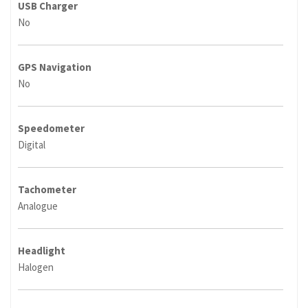
USB Charger
No
GPS Navigation
No
Speedometer
Digital
Tachometer
Analogue
Headlight
Halogen