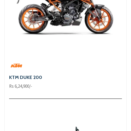
KTM DUKE 200
Rs 6,24,900/-