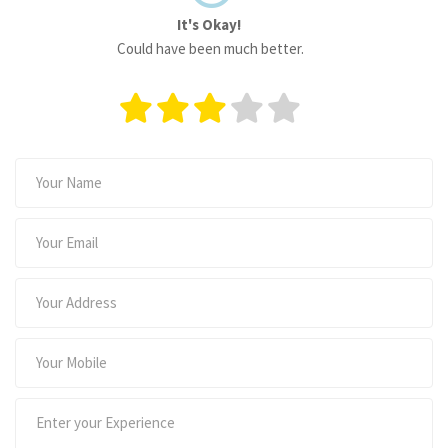
It's Okay!
Could have been much better.