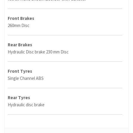
Front Brakes
260mm Disc
Rear Brakes
Hydraulic Disc brake 230 mm Disc
Front Tyres
Single Channel ABS
Rear Tyres
Hydraulic disc brake