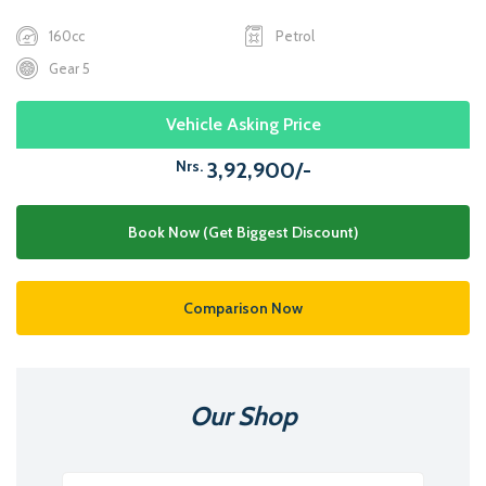
160cc
Petrol
Gear 5
Vehicle Asking Price
Nrs.
3,92,900/-
Book Now (Get Biggest Discount)
Comparison Now
Our Shop