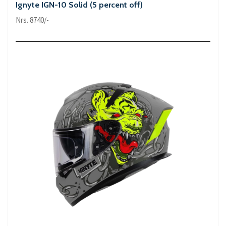
Ignyte IGN-10 Solid (5 percent off)
Nrs. 8740/-