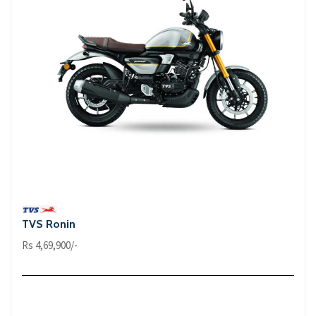
TVS Ronin
Rs 4,69,900/-