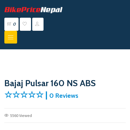
0
Bajaj Pulsar 160 NS ABS
☆☆☆☆☆ |
0 Reviews
5560 Viewed