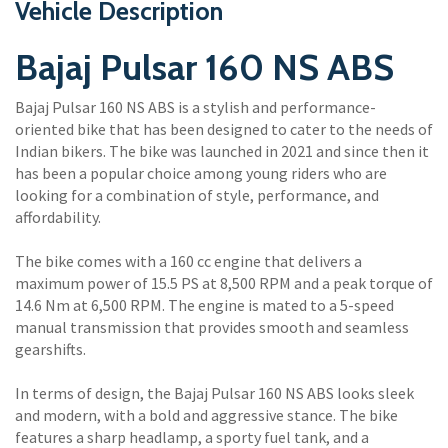
Vehicle Description
Bajaj Pulsar 160 NS ABS
Bajaj Pulsar 160 NS ABS is a stylish and performance-
oriented bike that has been designed to cater to the needs of
Indian bikers. The bike was launched in 2021 and since then it
has been a popular choice among young riders who are
looking for a combination of style, performance, and
affordability.
The bike comes with a 160 cc engine that delivers a
maximum power of 15.5 PS at 8,500 RPM and a peak torque of
14.6 Nm at 6,500 RPM. The engine is mated to a 5-speed
manual transmission that provides smooth and seamless
gearshifts.
In terms of design, the Bajaj Pulsar 160 NS ABS looks sleek
and modern, with a bold and aggressive stance. The bike
features a sharp headlamp, a sporty fuel tank, and a