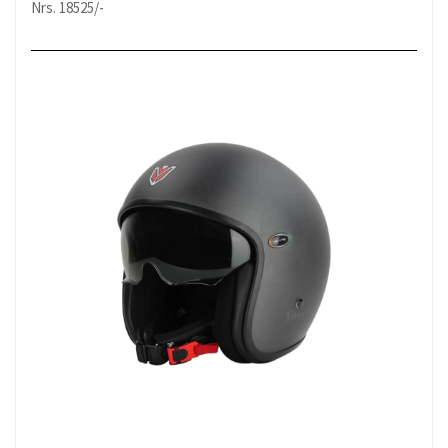
Nrs. 18525/-