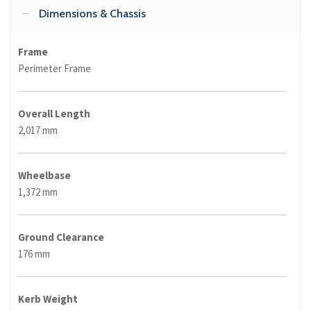
Dimensions & Chassis
Frame
Perimeter Frame
Overall Length
2,017 mm
Wheelbase
1,372 mm
Ground Clearance
176 mm
Kerb Weight