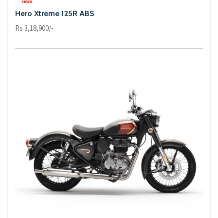
Hero Xtreme 125R ABS
Rs 3,18,900/-