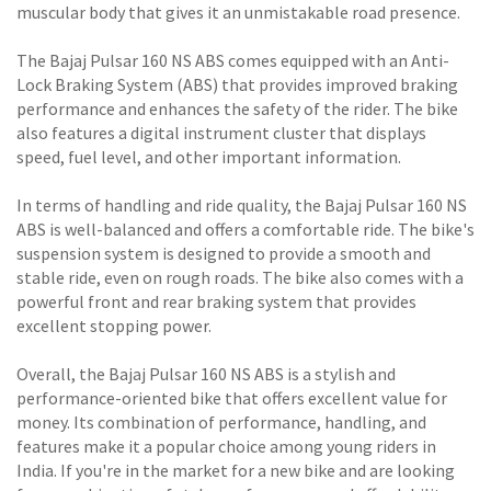
muscular body that gives it an unmistakable road presence.
The Bajaj Pulsar 160 NS ABS comes equipped with an Anti-
Lock Braking System (ABS) that provides improved braking
performance and enhances the safety of the rider. The bike
also features a digital instrument cluster that displays
speed, fuel level, and other important information.
In terms of handling and ride quality, the Bajaj Pulsar 160 NS
ABS is well-balanced and offers a comfortable ride. The bike's
suspension system is designed to provide a smooth and
stable ride, even on rough roads. The bike also comes with a
powerful front and rear braking system that provides
excellent stopping power.
Overall, the Bajaj Pulsar 160 NS ABS is a stylish and
performance-oriented bike that offers excellent value for
money. Its combination of performance, handling, and
features make it a popular choice among young riders in
India. If you're in the market for a new bike and are looking