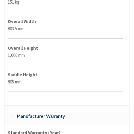
151 kg
Overall Width
803.5 mm
Overall Height
1,060 mm
Saddle Height
805 mm
Manufacturer Warranty
Standard Warranty (Year)