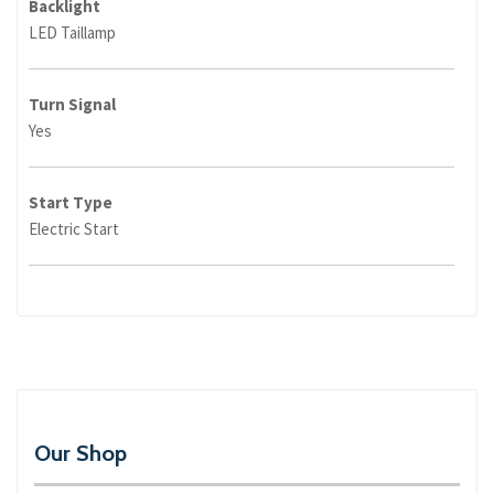
Backlight
LED Taillamp
Turn Signal
Yes
Start Type
Electric Start
Our Shop