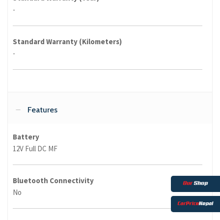
-
Standard Warranty (Kilometers)
-
Features
Battery
12V Full DC MF
Bluetooth Connectivity
No