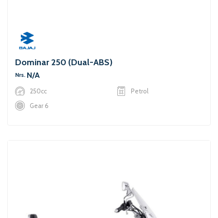
Dominar 250 (Dual-ABS)
N/A
Nrs.
250cc
Petrol
Gear 6