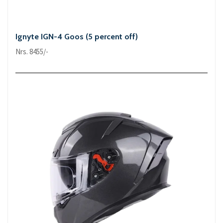
Ignyte IGN-4 Goos (5 percent off)
Nrs. 8455/-