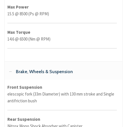
Max Power
15.5 @ 8500 (Ps @ RPM)
Max Torque
14.6 @ 6500 (Nm @ RPM)
Brake, Wheels & Suspension
Front Suspension
elescopic fork (33m Diameter) with 130 mm stroke and Single
antifriction bush
Rear Suspension
Nitrox Mono Shock Absorber with Canister