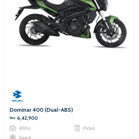
Dominar 400 (Dual-ABS)
6,42,900
Nrs.
400cc
Petrol
Gear 6