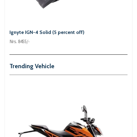
Ignyte IGN-4 Solid (5 percent off)
Nrs. 8455/-
Trending Vehicle