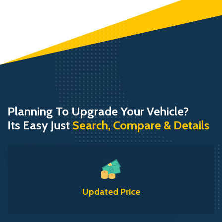
Planning To Upgrade Your Vehicle?
Its Easy Just
Search, Compare & Details
Updated Price