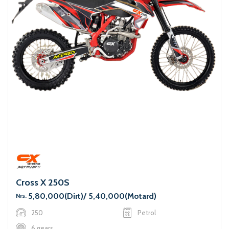
Cross X 250S
5,80,000(Dirt)/ 5,40,000(Motard)
Nrs.
250
Petrol
6 gears