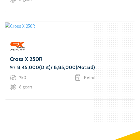
Cross X 250R
8,45,000(Dirt)/ 8,85,000(Motard)
Nrs.
250
Petrol
6 gears