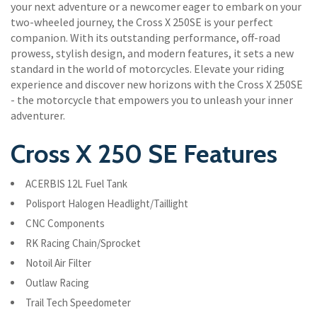
your next adventure or a newcomer eager to embark on your
two-wheeled journey, the Cross X 250SE is your perfect
companion. With its outstanding performance, off-road
prowess, stylish design, and modern features, it sets a new
standard in the world of motorcycles. Elevate your riding
experience and discover new horizons with the Cross X 250SE
- the motorcycle that empowers you to unleash your inner
adventurer.
Cross X 250 SE Features
ACERBIS 12L Fuel Tank
Polisport Halogen Headlight/Taillight
CNC Components
RK Racing Chain/Sprocket
Notoil Air Filter
Outlaw Racing
Trail Tech Speedometer