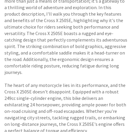
more than just a means of transportation; it's a gateway to
a thrilling world of adventure and exploration. In this
product description, I'll walk you through the key features
and benefits of the Cross X 250SE, highlighting why it's the
ultimate choice for riders seeking both performance and
versatility. The Cross X 250SE boasts a rugged and eye-
catching design that perfectly complements its adventurous
spirit. The striking combination of bold graphics, aggressive
styling, and a comfortable saddle makes it a head-turner on
the road. Additionally, the ergonomic design ensures a
comfortable riding posture, reducing fatigue during long
journeys.
The heart of any motorcycle lies in its performance, and the
Cross X 250SE doesn't disappoint. Equipped with a robust
249cc single-cylinder engine, this bike delivers an
exhilarating 24 horsepower, providing ample power for both
on-road cruising and off-road escapades. Whether you're
navigating city streets, tackling rugged trails, or embarking
on long-distance journeys, the Cross X 250SE's engine offers
a perfect balance of torque and efficiency.