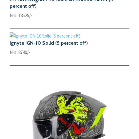
percent off)
Nrs. 18525/-
Ignyte IGN-10 Solid (5 percent off)
Nrs. 8740/-