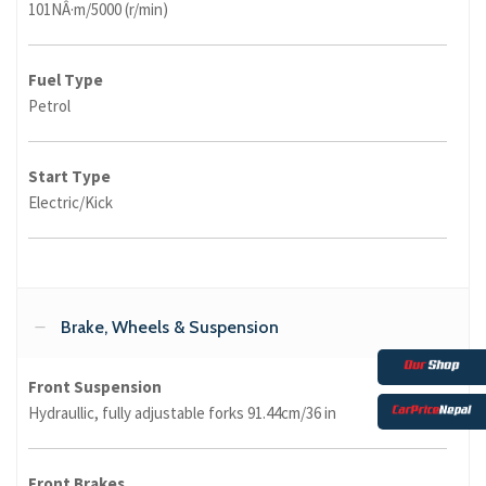
101NÂ·m/5000 (r/min)
Fuel Type
Petrol
Start Type
Electric/Kick
Brake, Wheels & Suspension
Front Suspension
Hydraullic, fully adjustable forks 91.44cm/36 in
Front Brakes