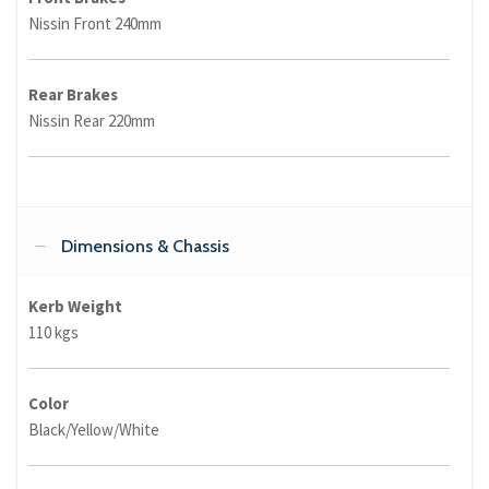
Nissin Front 240mm
Rear Brakes
Nissin Rear 220mm
Dimensions & Chassis
Kerb Weight
110 kgs
Color
Black/Yellow/White