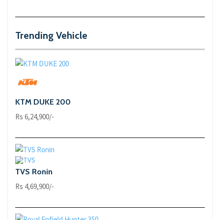
Trending Vehicle
KTM DUKE 200
Rs 6,24,900/-
TVS Ronin
Rs 4,69,900/-