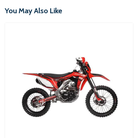
You May Also Like