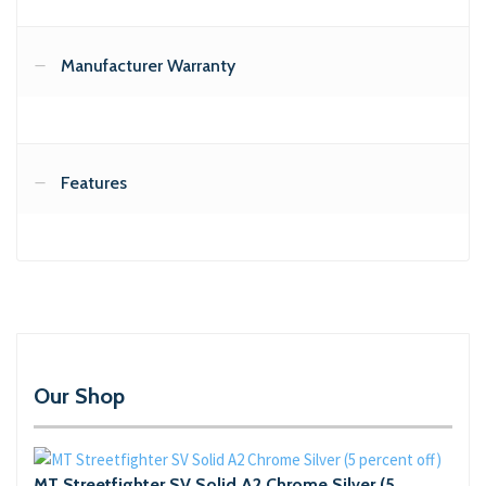
Manufacturer Warranty
Features
Our Shop
MT Streetfighter SV Solid A2 Chrome Silver (5