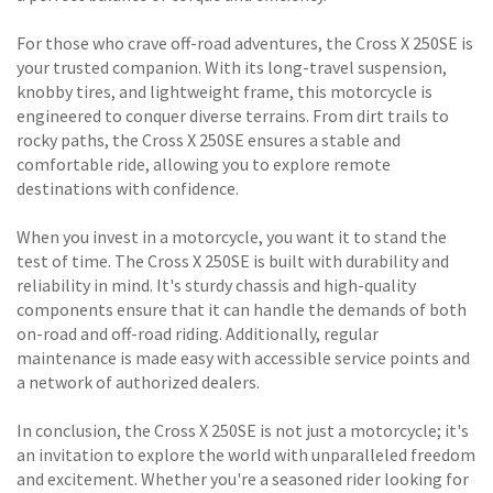
For those who crave off-road adventures, the Cross X 250SE is
your trusted companion. With its long-travel suspension,
knobby tires, and lightweight frame, this motorcycle is
engineered to conquer diverse terrains. From dirt trails to
rocky paths, the Cross X 250SE ensures a stable and
comfortable ride, allowing you to explore remote
destinations with confidence.
When you invest in a motorcycle, you want it to stand the
test of time. The Cross X 250SE is built with durability and
reliability in mind. It's sturdy chassis and high-quality
components ensure that it can handle the demands of both
on-road and off-road riding. Additionally, regular
maintenance is made easy with accessible service points and
a network of authorized dealers.
In conclusion, the Cross X 250SE is not just a motorcycle; it's
an invitation to explore the world with unparalleled freedom
and excitement. Whether you're a seasoned rider looking for