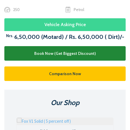
250
Petrol
Vehicle Asking Price
Nrs.
6,50,000 (Motard) / Rs. 6,50,000 ( Dirt)/-
Book Now (Get Biggest Discount)
Comparison Now
Our Shop