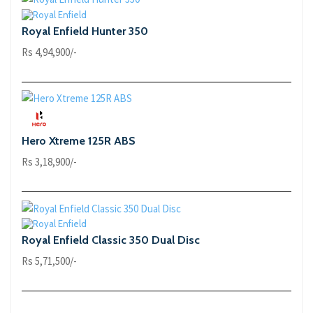
Royal Enfield Hunter 350
Rs 4,94,900/-
Hero Xtreme 125R ABS
Rs 3,18,900/-
Royal Enfield Classic 350 Dual Disc
Rs 5,71,500/-