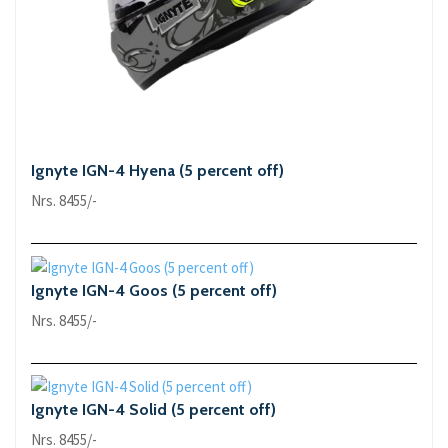
Ignyte IGN-4 Hyena (5 percent off)
Nrs. 8455/-
Ignyte IGN-4 Goos (5 percent off)
Nrs. 8455/-
Ignyte IGN-4 Solid (5 percent off)
Nrs. 8455/-