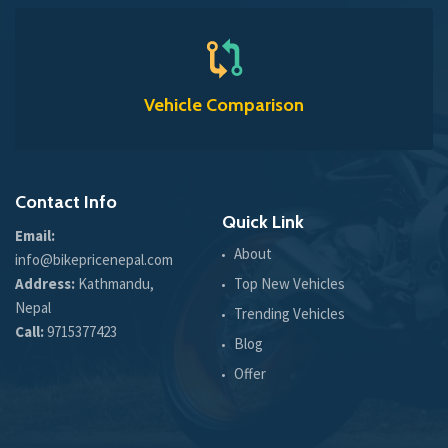
Vehicle Comparison
Contact Info
Quick Link
Email:
About
info@bikepricenepal.com
Address:
Kathmandu,
Top New Vehicles
Nepal
Trending Vehicles
Call:
9715377423
Blog
Offer