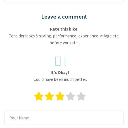
Leave a comment
Rate this bike
Consider looks & styling, performance, experience, milage etc.
before you rate.
It's Okay!
Could have been much better.