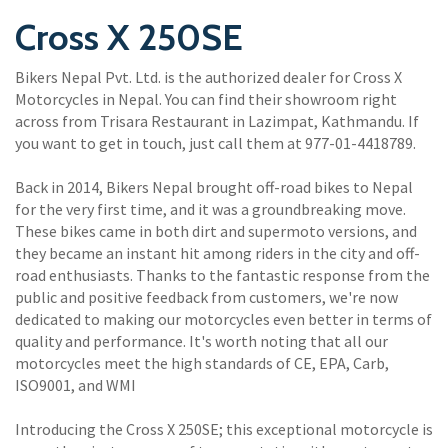
Cross X 250SE
Bikers Nepal Pvt. Ltd. is the authorized dealer for Cross X
Motorcycles in Nepal. You can find their showroom right
across from Trisara Restaurant in Lazimpat, Kathmandu. If
you want to get in touch, just call them at 977-01-4418789.
Back in 2014, Bikers Nepal brought off-road bikes to Nepal
for the very first time, and it was a groundbreaking move.
These bikes came in both dirt and supermoto versions, and
they became an instant hit among riders in the city and off-
road enthusiasts. Thanks to the fantastic response from the
public and positive feedback from customers, we're now
dedicated to making our motorcycles even better in terms of
quality and performance. It's worth noting that all our
motorcycles meet the high standards of CE, EPA, Carb,
ISO9001, and WMI
Introducing the Cross X 250SE; this exceptional motorcycle is