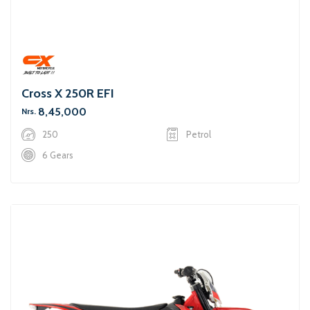
Cross X 250R EFI
8,45,000
Nrs.
250
Petrol
6 Gears