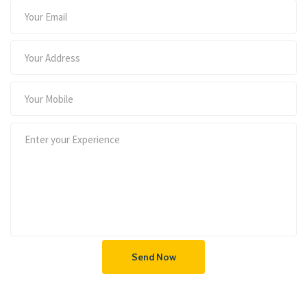
Send Now