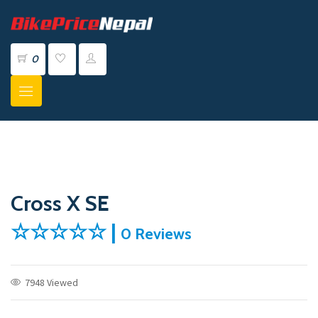
0
Cross X SE
☆☆☆☆☆ |
0 Reviews
7948 Viewed