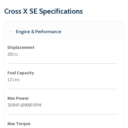
Cross X SE Specifications
Engine & Performance
Displacement
250 cc
Fuel Capacity
12 Ltrs
Max Power
29.8HP @9000 RPM
Max Torque