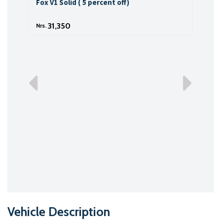
Fox V1 Solid ( 5 percent off)
Fox 
31,350
Nrs.
Nrs.
Vehicle Description