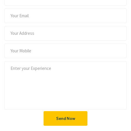
Send Now