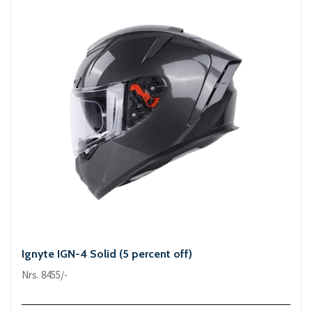
Ignyte IGN-4 Solid (5 percent off)
Nrs. 8455/-