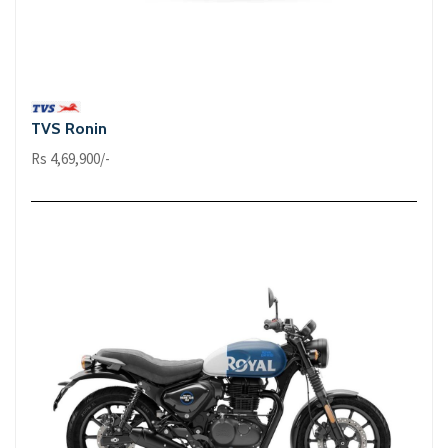
TVS Ronin
Rs 4,69,900/-