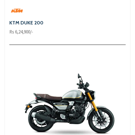
KTM DUKE 200
Rs 6,24,900/-