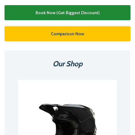
Book Now (Get Biggest Discount)
Comparison Now
Our Shop