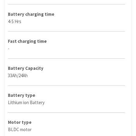
Battery charging time
4-5 Hrs
Fast charging time
-
Battery Capacity
33Ah/24Ah
Battery type
Lithium ion Battery
Motor type
BLDC motor