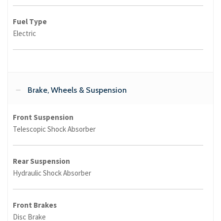
Fuel Type
Electric
Brake, Wheels & Suspension
Front Suspension
Telescopic Shock Absorber
Rear Suspension
Hydraulic Shock Absorber
Front Brakes
Disc Brake