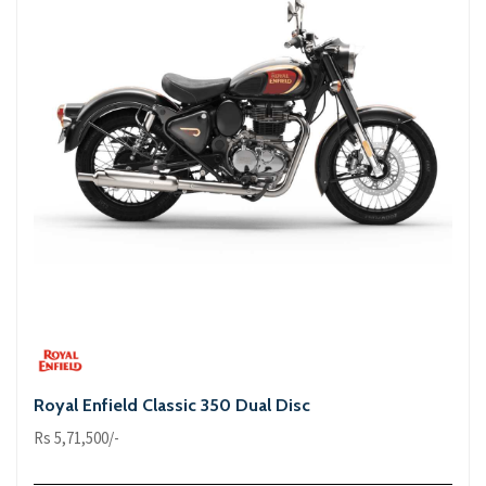
Royal Enfield Classic 350 Dual Disc
Rs 5,71,500/-