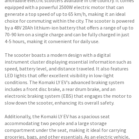
affordable electric scooters available in the country. It comes
equipped with a powerful 2500W electric motor that can
generate a top speed of up to 65 km/h, making it an ideal
choice for commuting within the city. The scooter is powered
by a 48V 20Ah lithium-ion battery that offers a range of up to
70-90 km on a single charge and can be fully charged in just
4-5 hours, making it convenient for daily use.
The scooter boasts a modern design with a digital
instrument cluster displaying essential information such as
speed, battery level, and distance traveled. It also features
LED lights that offer excellent visibility in low-light
conditions. The Komaki LY EV's advanced braking system
includes a front disc brake, a rear drum brake, and an
electronic braking system (EBS) that engages the motor to
slow down the scooter, enhancing its overall safety.
Additionally, the Komaki LY EV has a spacious seat
accommodating two people and a large storage
compartment under the seat, making it ideal for carrying
groceries, bags, and other essentials. As an electric vehicle,