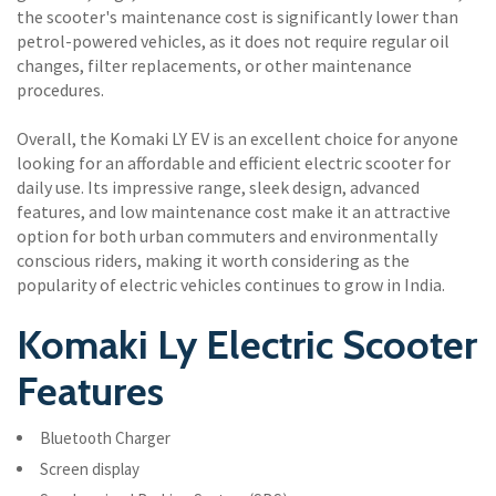
the scooter's maintenance cost is significantly lower than
petrol-powered vehicles, as it does not require regular oil
changes, filter replacements, or other maintenance
procedures.
Overall, the Komaki LY EV is an excellent choice for anyone
looking for an affordable and efficient electric scooter for
daily use. Its impressive range, sleek design, advanced
features, and low maintenance cost make it an attractive
option for both urban commuters and environmentally
conscious riders, making it worth considering as the
popularity of electric vehicles continues to grow in India.
Komaki Ly Electric Scooter
Features
Bluetooth Charger
Screen display