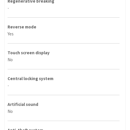
Regenerative breaking
-
Reverse mode
Yes
Touch screen display
No
Central locking system
-
Artificial sound
No