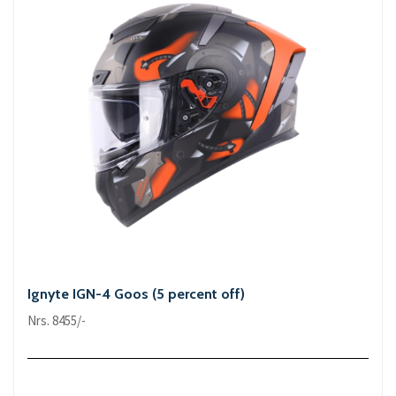
Ignyte IGN-4 Goos (5 percent off)
Nrs. 8455/-