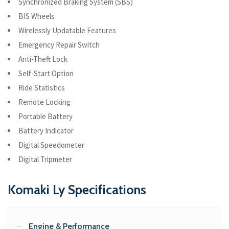
Synchronized Braking System (SBS)
BIS Wheels
Wirelessly Updatable Features
Emergency Repair Switch
Anti-Theft Lock
Self-Start Option
Ride Statistics
Remote Locking
Portable Battery
Battery Indicator
Digital Speedometer
Digital Tripmeter
Komaki Ly Specifications
Engine & Performance