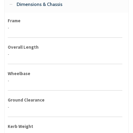
Dimensions & Chassis
Frame
-
Overall Length
-
Wheelbase
-
Ground Clearance
-
Kerb Weight