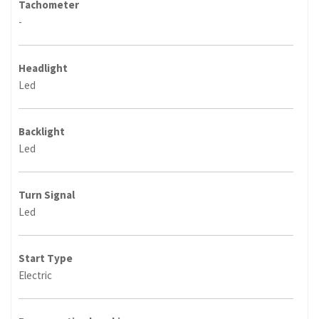
Tachometer
-
Headlight
Led
Backlight
Led
Turn Signal
Led
Start Type
Electric