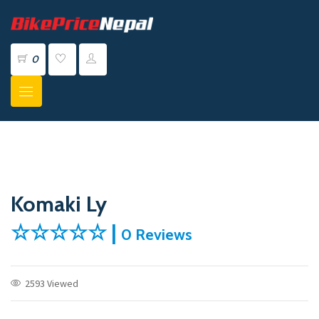
0
Komaki Ly
☆☆☆☆☆ |
0 Reviews
2593 Viewed