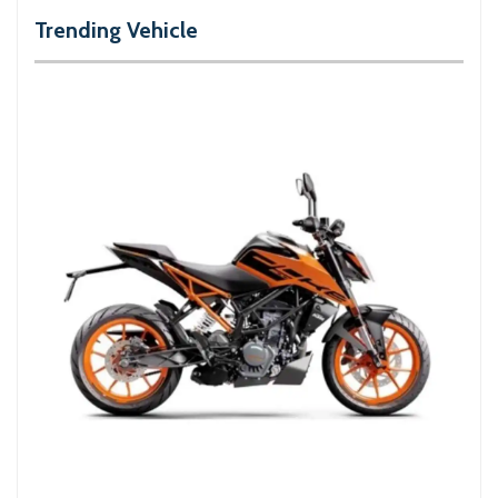
Trending Vehicle