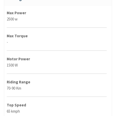
Max Power
2500 w
Max Torque
-
Motor Power
1500 W
Riding Range
70-90 Km
Top Speed
65 kmph