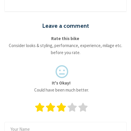
Leave a comment
Rate this bike
Consider looks & styling, performance, experience, milage etc.
before you rate.
It's Okay!
Could have been much better.