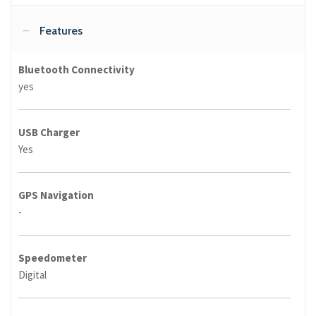
Features
Bluetooth Connectivity
yes
USB Charger
Yes
GPS Navigation
-
Speedometer
Digital