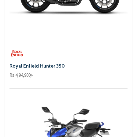
Royal Enfield Hunter 350
Rs 4,94,900/-