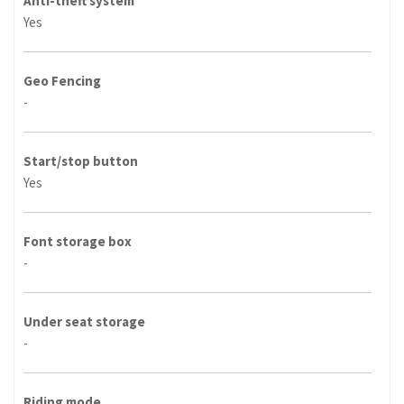
Anti-theft system
Yes
Geo Fencing
-
Start/stop button
Yes
Font storage box
-
Under seat storage
-
Riding mode