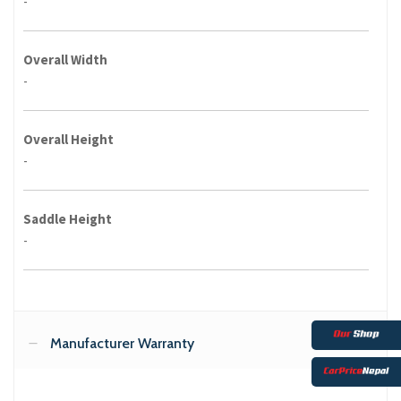
-
Overall Width
-
Overall Height
-
Saddle Height
-
Manufacturer Warranty