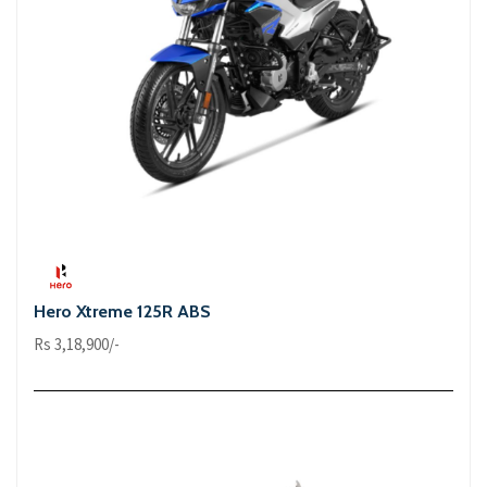
Hero Xtreme 125R ABS
Rs 3,18,900/-