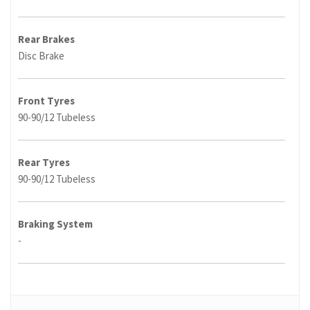
Rear Brakes
Disc Brake
Front Tyres
90-90/12 Tubeless
Rear Tyres
90-90/12 Tubeless
Braking System
-