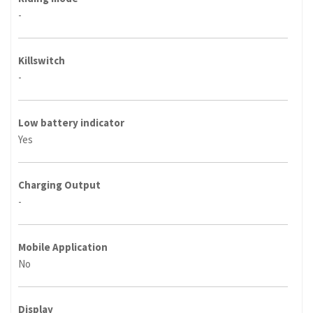
-
Killswitch
-
Low battery indicator
Yes
Charging Output
-
Mobile Application
No
Display