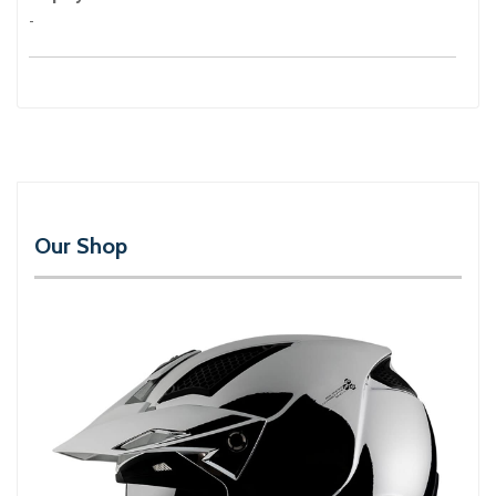
-
Our Shop