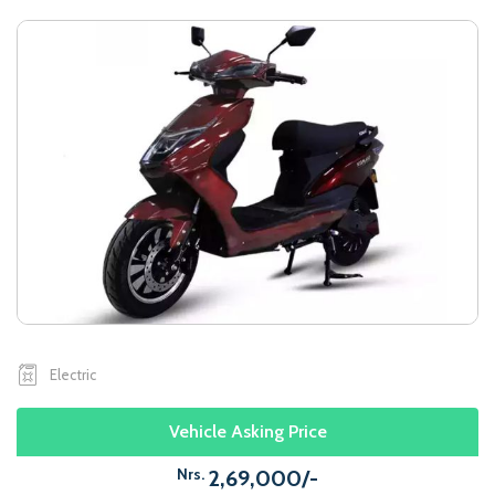
Electric
Vehicle Asking Price
Nrs.
2,69,000/-