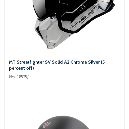
MT Streetfighter SV Solid A2 Chrome Silver (5
percent off)
Nrs. 18525/-