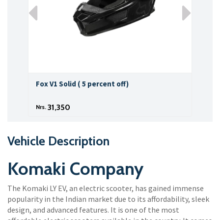
Fox V1 Solid ( 5 percent off)
Fox 
31,350
Nrs.
Nrs.
Vehicle Description
Komaki Company
The Komaki LY EV, an electric scooter, has gained immense
popularity in the Indian market due to its affordability, sleek
design, and advanced features. It is one of the most