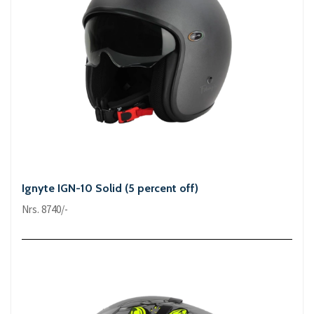
Ignyte IGN-10 Solid (5 percent off)
Nrs. 8740/-