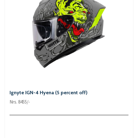
Ignyte IGN-4 Hyena (5 percent off)
Nrs. 8455/-