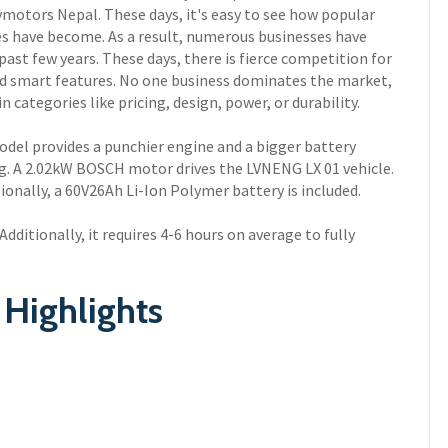
Evmotors Nepal. These days, it's easy to see how popular
les have become. As a result, numerous businesses have
past few years. These days, there is fierce competition for
nd smart features. No one business dominates the market,
 categories like pricing, design, power, or durability.
model provides a punchier engine and a bigger battery
ng. A 2.02kW BOSCH motor drives the LVNENG LX 01 vehicle.
onally, a 60V26Ah Li-Ion Polymer battery is included.
dditionally, it requires 4-6 hours on average to fully
Highlights