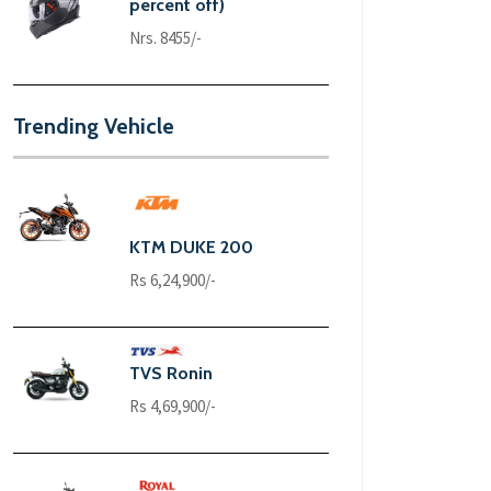
percent off)
Nrs. 8455/-
Trending Vehicle
KTM DUKE 200
Rs 6,24,900/-
TVS Ronin
Rs 4,69,900/-