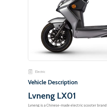
Electric
Vehicle Description
Lvneng LX01
Lvneng is a Chinese-made electric scooter brand 