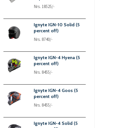
Nrs. 18525/-
Ignyte IGN-10 Solid (5
percent off)
Nrs. 8740/-
Ignyte IGN-4 Hyena (5
percent off)
Nrs. 8455/-
Ignyte IGN-4 Goos (5
percent off)
Nrs. 8455/-
Ignyte IGN-4 Solid (5