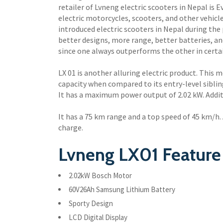
retailer of Lvneng electric scooters in Nepal is 
electric motorcycles, scooters, and other vehic
introduced electric scooters in Nepal during the 
better designs, more range, better batteries, a
since one always outperforms the other in certain
LX 01 is another alluring electric product. This 
capacity when compared to its entry-level sibli
It has a maximum power output of 2.02 kW. Additi
It has a 75 km range and a top speed of 45 km/h. A
charge.
Lvneng LX01 Feature 
2.02kW Bosch Motor
60V26Ah Samsung Lithium Battery
Sporty Design
LCD Digital Display