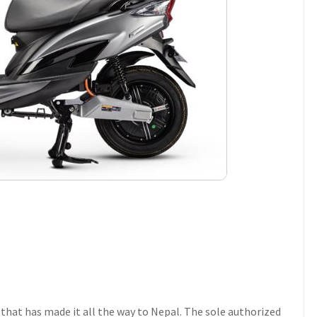
that has made it all the way to Nepal. The sole authorized