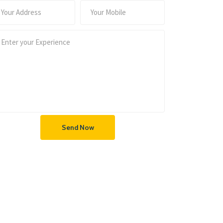
Send Now