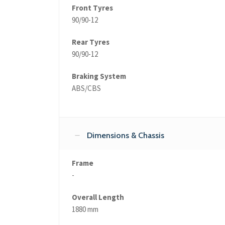
Front Tyres
90/90-12
Rear Tyres
90/90-12
Braking System
ABS/CBS
Dimensions & Chassis
Frame
-
Overall Length
1880 mm