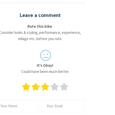
Leave a comment
Rate this bike
Consider looks & styling, performance, experience,
milage etc. before you rate.
It's Okay!
Could have been much better.