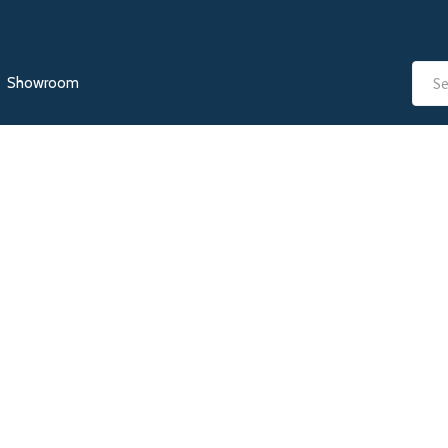
Showroom