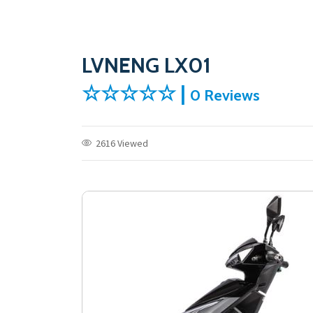
LVNENG LX01
☆☆☆☆☆ |
0 Reviews
2616 Viewed