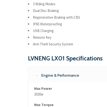
3 Riding Modes
Dual Disc Braking
Regenerative Braking with CBS
IP65 Waterproofing
USB Charging
Remote Key
Anti-Theft Security System
LVNENG LX01 Specifications
Engine & Performance
Max Power
2020w
Max Torque