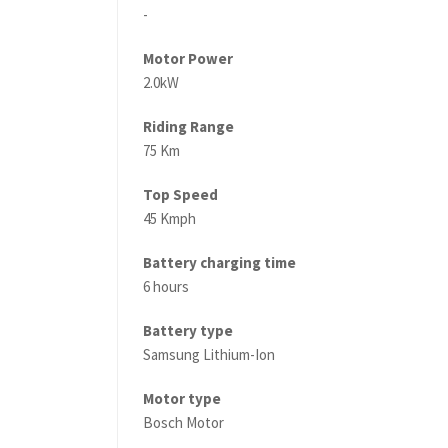
-
Motor Power
2.0kW
Riding Range
75 Km
Top Speed
45 Kmph
Battery charging time
6 hours
Battery type
Samsung Lithium-Ion
Motor type
Bosch Motor