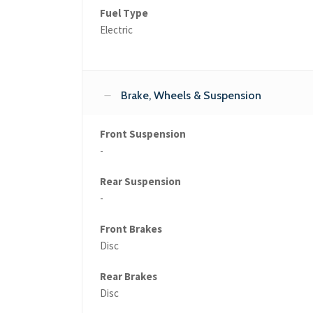
Fuel Type
Electric
Brake, Wheels & Suspension
Front Suspension
-
Rear Suspension
-
Front Brakes
Disc
Rear Brakes
Disc