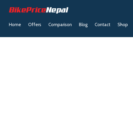
Home
Offers
Comparison
Blog
Contact
Shop