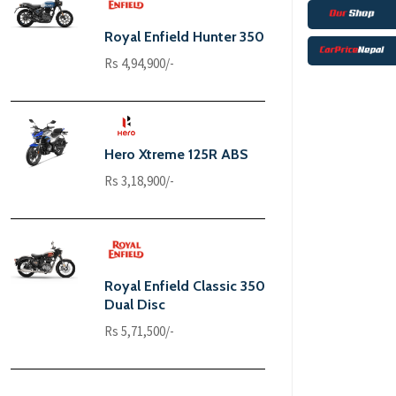
Royal Enfield Hunter 350
Rs 4,94,900/-
Hero Xtreme 125R ABS
Rs 3,18,900/-
Royal Enfield Classic 350
Dual Disc
Rs 5,71,500/-