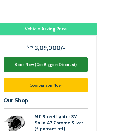
Vehicle Asking Price
Nrs.
3,09,000/-
Book Now (Get Biggest Discount)
Comparison Now
Our Shop
MT Streetfighter SV
Solid A2 Chrome Silver
(5 percent off)