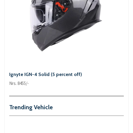
Ignyte IGN-4 Solid (5 percent off)
Nrs. 8455/-
Trending Vehicle