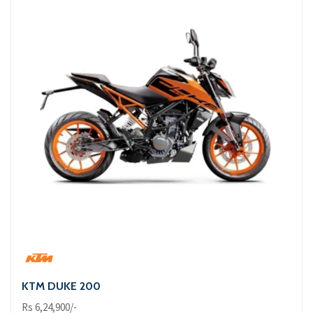
KTM DUKE 200
Rs 6,24,900/-