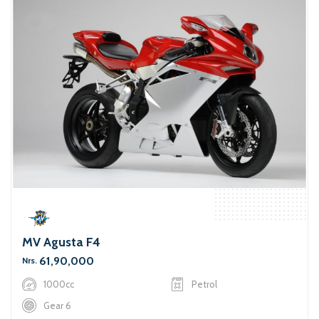
MV Agusta F4
61,90,000
Nrs.
1000cc
Petrol
Gear 6