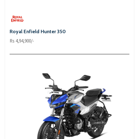
Royal Enfield Hunter 350
Rs 4,94,900/-