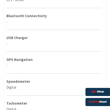
Bluetooth Connectivity
-
USB Charger
-
GPS Navigation
-
Speedometer
Digital
Tachometer
Digital