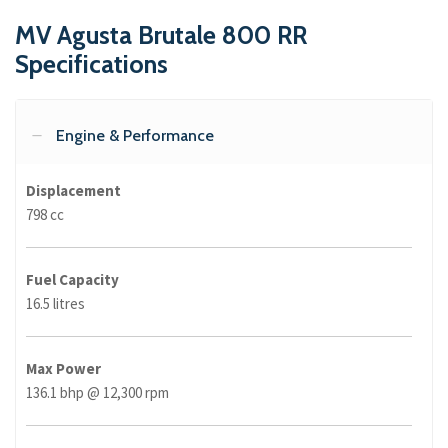
MV Agusta Brutale 800 RR
Specifications
Engine & Performance
Displacement
798 cc
Fuel Capacity
16.5 litres
Max Power
136.1 bhp @ 12,300 rpm