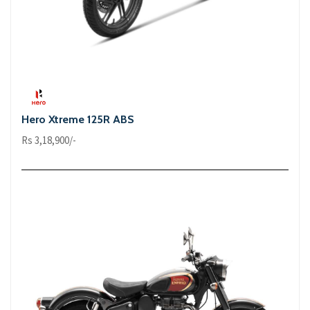
Hero Xtreme 125R ABS
Rs 3,18,900/-