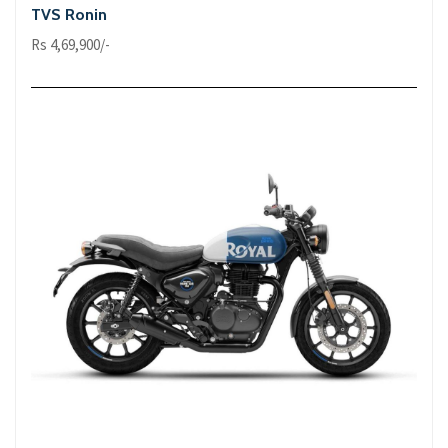
TVS Ronin
Rs 4,69,900/-