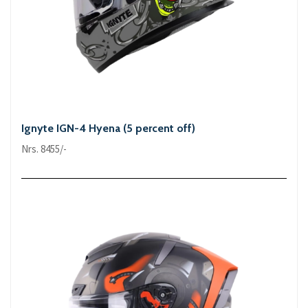
Ignyte IGN-4 Hyena (5 percent off)
Nrs. 8455/-