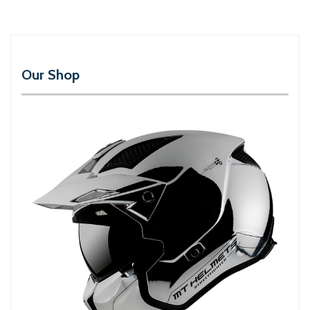
Our Shop