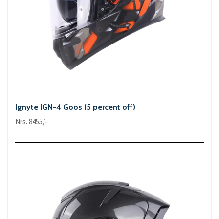
Ignyte IGN-4 Goos (5 percent off)
Nrs. 8455/-