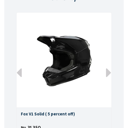
Fox V1 Solid ( 5 percent off)
Fox 
31,350
Nrs.
Nrs.