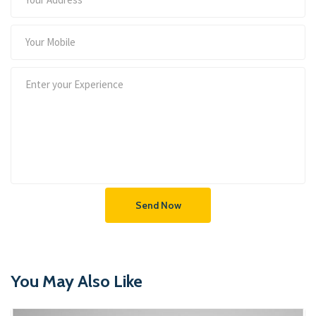
Send Now
You May Also Like