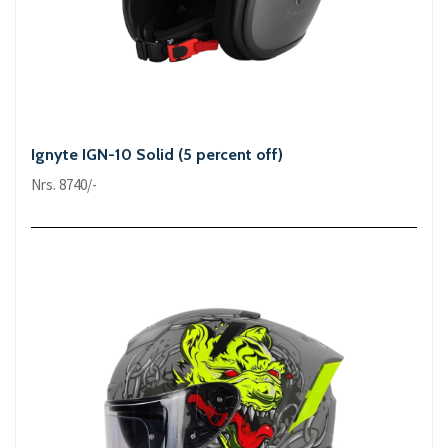
Ignyte IGN-10 Solid (5 percent off)
Nrs. 8740/-