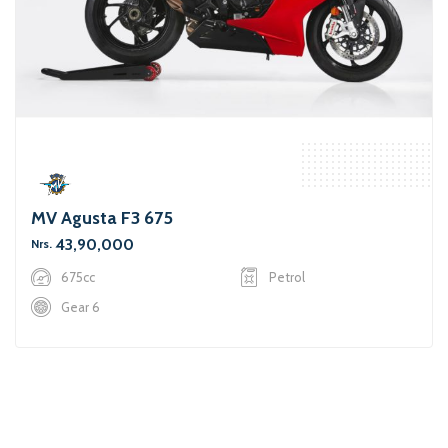
MV Agusta F3 675
43,90,000
Nrs.
675cc
Petrol
Gear 6