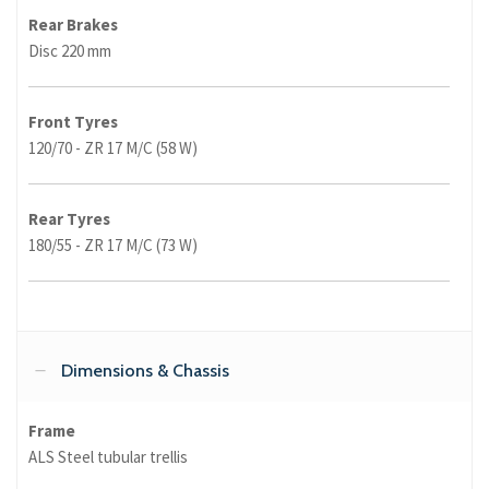
Rear Brakes
Disc 220 mm
Front Tyres
120/70 - ZR 17 M/C (58 W)
Rear Tyres
180/55 - ZR 17 M/C (73 W)
Dimensions & Chassis
Frame
ALS Steel tubular trellis