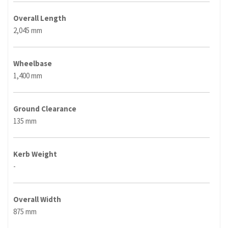
Overall Length
2,045 mm
Wheelbase
1,400 mm
Ground Clearance
135 mm
Kerb Weight
-
Overall Width
875 mm