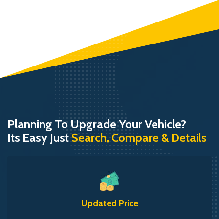
Planning To Upgrade Your Vehicle?
Its Easy Just
Search, Compare & Details
Updated Price