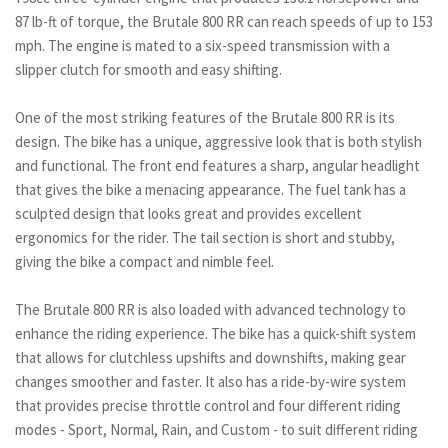
87 lb-ft of torque, the Brutale 800 RR can reach speeds of up to 153
mph. The engine is mated to a six-speed transmission with a
slipper clutch for smooth and easy shifting.
One of the most striking features of the Brutale 800 RR is its
design. The bike has a unique, aggressive look that is both stylish
and functional. The front end features a sharp, angular headlight
that gives the bike a menacing appearance. The fuel tank has a
sculpted design that looks great and provides excellent
ergonomics for the rider. The tail section is short and stubby,
giving the bike a compact and nimble feel.
The Brutale 800 RR is also loaded with advanced technology to
enhance the riding experience. The bike has a quick-shift system
that allows for clutchless upshifts and downshifts, making gear
changes smoother and faster. It also has a ride-by-wire system
that provides precise throttle control and four different riding
modes - Sport, Normal, Rain, and Custom - to suit different riding