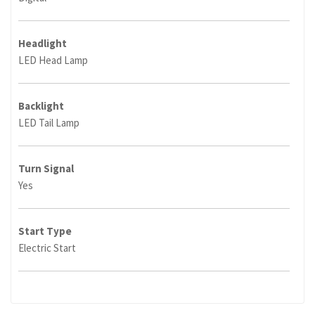
Headlight
LED Head Lamp
Backlight
LED Tail Lamp
Turn Signal
Yes
Start Type
Electric Start