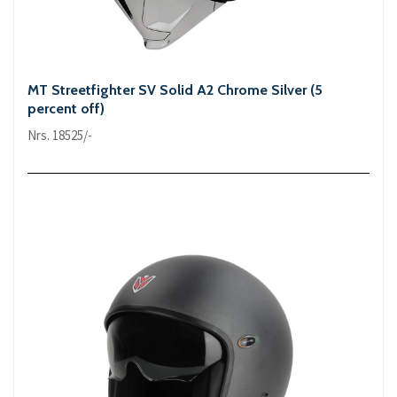
MT Streetfighter SV Solid A2 Chrome Silver (5
percent off)
Nrs. 18525/-