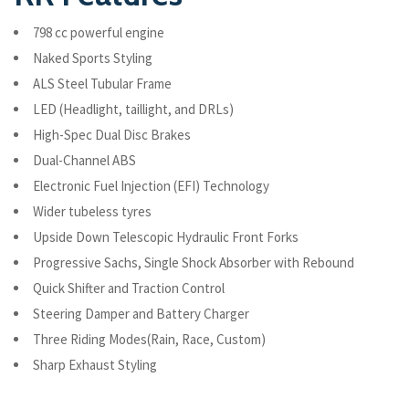
798 cc powerful engine
Naked Sports Styling
ALS Steel Tubular Frame
LED (Headlight, taillight, and DRLs)
High-Spec Dual Disc Brakes
Dual-Channel ABS
Electronic Fuel Injection (EFI) Technology
Wider tubeless tyres
Upside Down Telescopic Hydraulic Front Forks
Progressive Sachs, Single Shock Absorber with Rebound
Quick Shifter and Traction Control
Steering Damper and Battery Charger
Three Riding Modes(Rain, Race, Custom)
Sharp Exhaust Styling