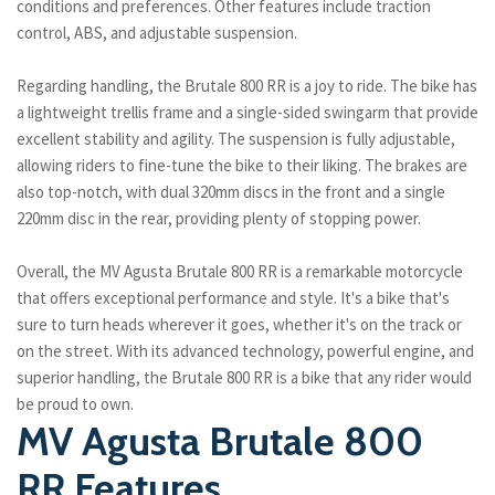
conditions and preferences. Other features include traction
control, ABS, and adjustable suspension.
Regarding handling, the Brutale 800 RR is a joy to ride. The bike has
a lightweight trellis frame and a single-sided swingarm that provide
excellent stability and agility. The suspension is fully adjustable,
allowing riders to fine-tune the bike to their liking. The brakes are
also top-notch, with dual 320mm discs in the front and a single
220mm disc in the rear, providing plenty of stopping power.
Overall, the MV Agusta Brutale 800 RR is a remarkable motorcycle
that offers exceptional performance and style. It's a bike that's
sure to turn heads wherever it goes, whether it's on the track or
on the street. With its advanced technology, powerful engine, and
superior handling, the Brutale 800 RR is a bike that any rider would
be proud to own.
MV Agusta Brutale 800
RR Features