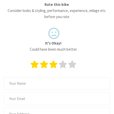
Rate this bike
Consider looks & styling, performance, experience, milage etc.
before you rate.
It's Okay!
Could have been much better.