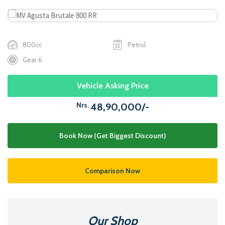
800cc
Petrol
Gear 6
Vehicle Asking Price
Nrs.
48,90,000/-
Book Now (Get Biggest Discount)
Comparison Now
Our Shop