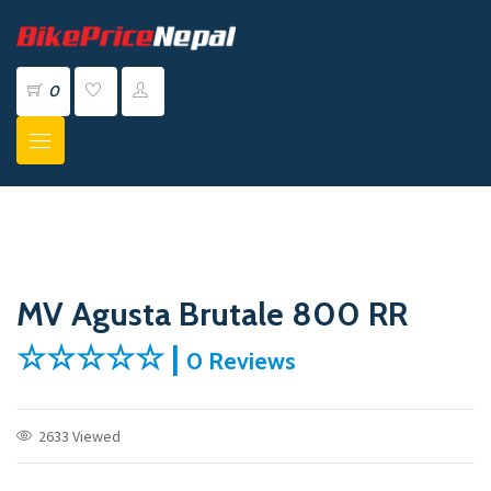
0
MV Agusta Brutale 800 RR
☆☆☆☆☆ |
0 Reviews
2633 Viewed