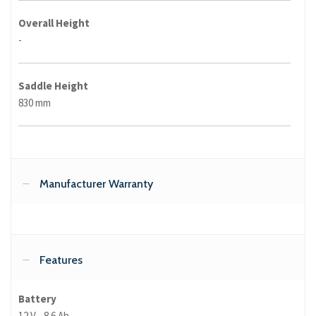
Overall Height
-
Saddle Height
830 mm
Manufacturer Warranty
Features
Battery
12 V - 8.6 Ah