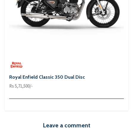
Royal Enfield Classic 350 Dual Disc
Rs 5,71,500/-
Leave a comment