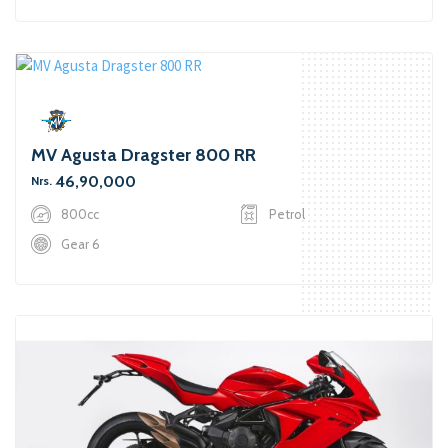
MV Agusta Dragster 800 RR
46,90,000
Nrs.
800cc
Petrol
Gear 6