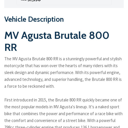
Vehicle Description
MV Agusta Brutale 800
RR
The MV Agusta Brutale 800 RR is a stunningly powerful and stylish
motorcycle that has won over the hearts of many riders with its
sleek design and dynamic performance. With its powerful engine,
advanced technology, and superior handling, the Brutale 800 RR is
a force to be reckoned with.
First introduced in 2015, the Brutale 800 RR quickly became one of
the most popular models in MV Agusta's lineup. It's a naked sport
bike that combines the power and performance of a race bike with
the comfort and convenience of a street bike. With a powerful
798cc three-cylinder engine that produces 136.1 horsepower and