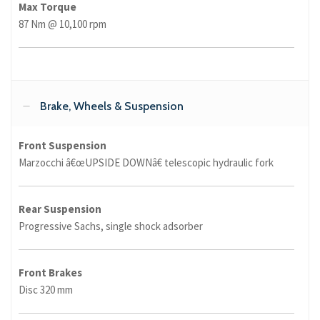
Max Torque
87 Nm @ 10,100 rpm
Brake, Wheels & Suspension
Front Suspension
Marzocchi â€œUPSIDE DOWNâ€ telescopic hydraulic fork
Rear Suspension
Progressive Sachs, single shock adsorber
Front Brakes
Disc 320 mm