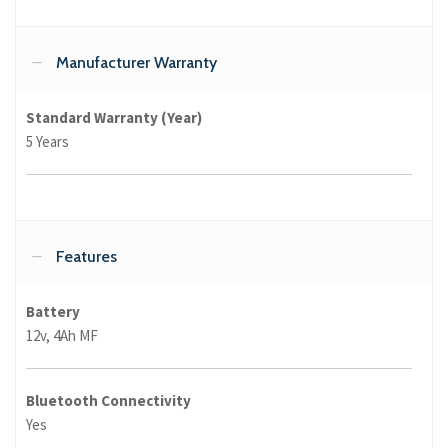
Manufacturer Warranty
Standard Warranty (Year)
5 Years
Features
Battery
12v, 4Ah MF
Bluetooth Connectivity
Yes