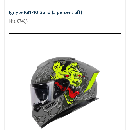
Ignyte IGN-10 Solid (5 percent off)
Nrs. 8740/-