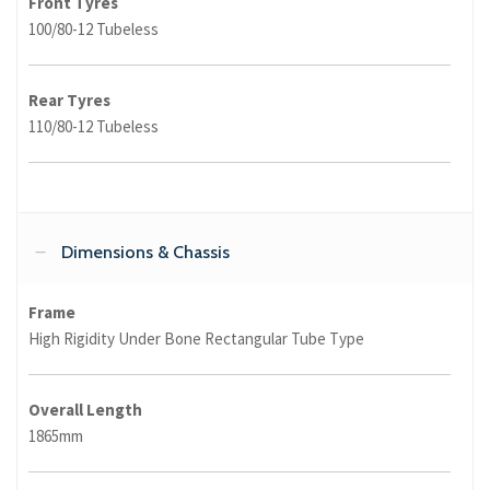
Front Tyres
100/80-12 Tubeless
Rear Tyres
110/80-12 Tubeless
Dimensions & Chassis
Frame
High Rigidity Under Bone Rectangular Tube Type
Overall Length
1865mm