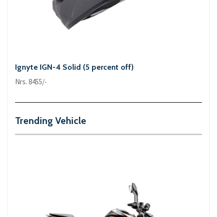
Ignyte IGN-4 Solid (5 percent off)
Nrs. 8455/-
Trending Vehicle