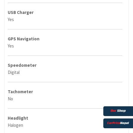
USB Charger
Yes
GPS Navigation
Yes
Speedometer
Digital
Tachometer
No
Headlight
Halogen