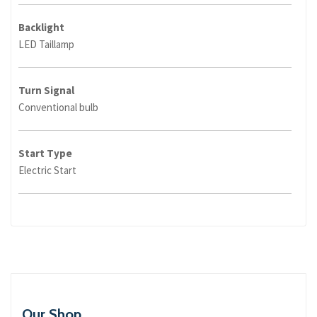
Backlight
LED Taillamp
Turn Signal
Conventional bulb
Start Type
Electric Start
Our Shop