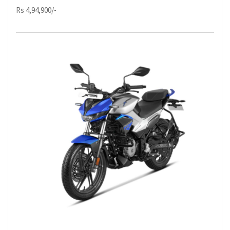
Rs 4,94,900/-