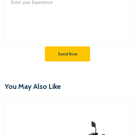
Send Now
You May Also Like