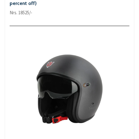
percent off)
Nrs. 18525/-