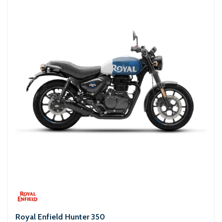
Royal Enfield Hunter 350