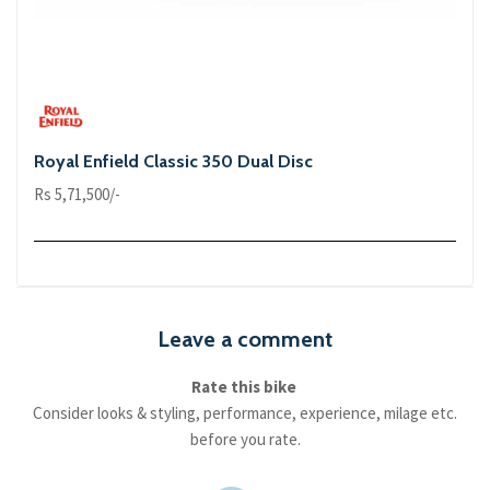
Royal Enfield Classic 350 Dual Disc
Rs 5,71,500/-
Leave a comment
Rate this bike
Consider looks & styling, performance, experience, milage etc.
before you rate.