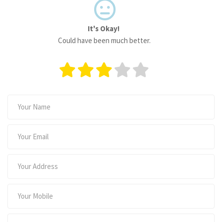
It's Okay!
Could have been much better.