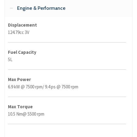
Engine & Performance
Displacement
124.79cc 3V
Fuel Capacity
5L
Max Power
6.9 kW @ 7500 rpm/ 9.4 ps @ 7500 rpm
Max Torque
10.5 Nm@ 5500 rpm