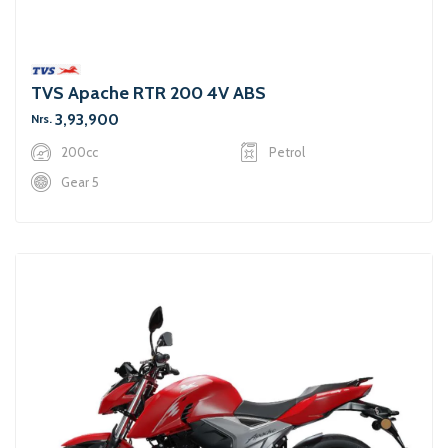
TVS Apache RTR 200 4V ABS
3,93,900
Nrs.
200cc
Petrol
Gear 5