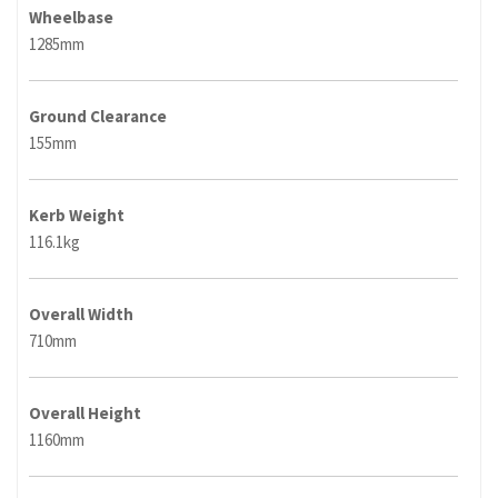
Wheelbase
1285mm
Ground Clearance
155mm
Kerb Weight
116.1kg
Overall Width
710mm
Overall Height
1160mm