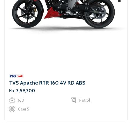
TVS Apache RTR 160 4V RD ABS
3,59,300
Nrs.
160
Petrol
Gear 5