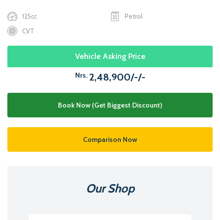
125cc
Petrol
CVT
Vehicle Asking Price
Nrs.
2,48,900/-/-
Book Now (Get Biggest Discount)
Comparison Now
Our Shop