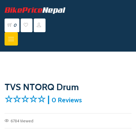
0
TVS NTORQ Drum
☆☆☆☆☆ |
0 Reviews
6784 Viewed