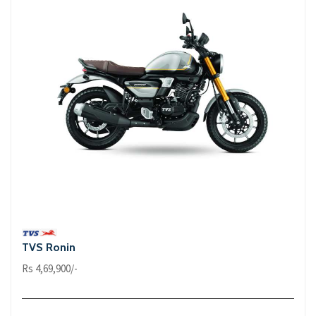
TVS Ronin
Rs 4,69,900/-