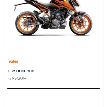
KTM DUKE 200
Rs 6,24,900/-