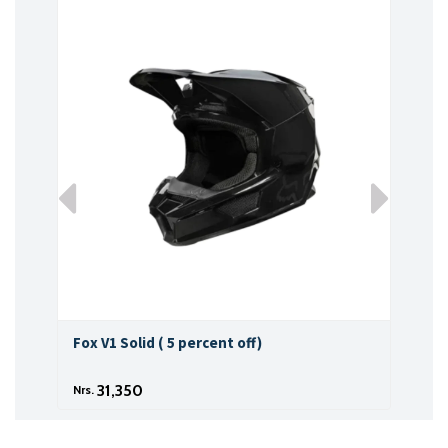
Fox V1 Solid ( 5 percent off)
Fox 
31,350
Nrs.
Nrs.