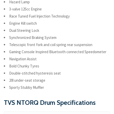
Hazard Lamp
3-valve 125cc Engine
Race Tuned Fuel Injection Technology
Engine Kill switch
Dual Steering Lock
Synchronized Braking System
Telescopic front fork and coil spring rear suspension
Gaming Console Inspired Bluetooth connected Speedometer
Navigation Assist
Bold Chunky Tyres
Double-stitched hysteresis seat
20l under-seat storage
Sporty Stubby Muffler
TVS NTORQ Drum Specifications