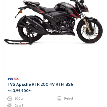
TVS Apache RTR 200 4V RTFI BS6
3,99,900/-
Nrs.
200cc
Petrol
Gear 5