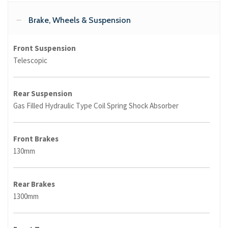
Brake, Wheels & Suspension
Front Suspension
Telescopic
Rear Suspension
Gas Filled Hydraulic Type Coil Spring Shock Absorber
Front Brakes
130mm
Rear Brakes
1300mm