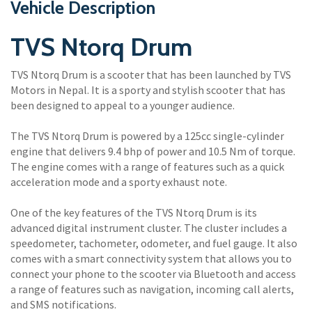
Vehicle Description
TVS Ntorq Drum
TVS Ntorq Drum is a scooter that has been launched by TVS
Motors in Nepal. It is a sporty and stylish scooter that has
been designed to appeal to a younger audience.
The TVS Ntorq Drum is powered by a 125cc single-cylinder
engine that delivers 9.4 bhp of power and 10.5 Nm of torque.
The engine comes with a range of features such as a quick
acceleration mode and a sporty exhaust note.
One of the key features of the TVS Ntorq Drum is its
advanced digital instrument cluster. The cluster includes a
speedometer, tachometer, odometer, and fuel gauge. It also
comes with a smart connectivity system that allows you to
connect your phone to the scooter via Bluetooth and access
a range of features such as navigation, incoming call alerts,
and SMS notifications.