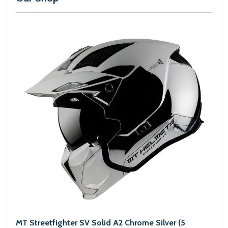
MT Streetfighter SV Solid A2 Chrome Silver (5