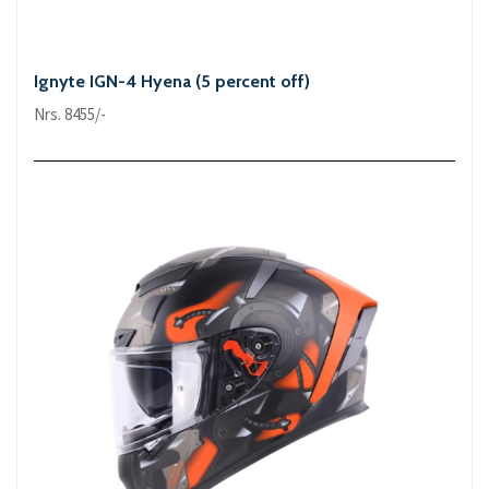
Ignyte IGN-4 Hyena (5 percent off)
Nrs. 8455/-