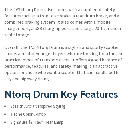
The TVS Ntorq Drum also comes with a number of safety
features such as a front disc brake, a rear drum brake, and a
combined braking system. It also comes with a mobile
charger port, a USB charging port, and a large 20-liter under-
seat storage.
Overall, the TVS Ntorq Drum is a stylish and sporty scooter
that is aimed at younger buyers who are looking for a fun and
practical mode of transportation. It offers a good balance of
performance, features, and safety, making it an attractive
option for those who want a scooter that can handle both
city and highway riding.
Ntorq Drum Key Features
Stealth Aircraft Inspired Styling
3 Tone Color Combo
Signature â€˜Tâ€™ Rear Lamp