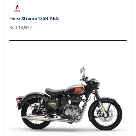
Hero Xtreme 125R ABS
Rs 3,18,900/-