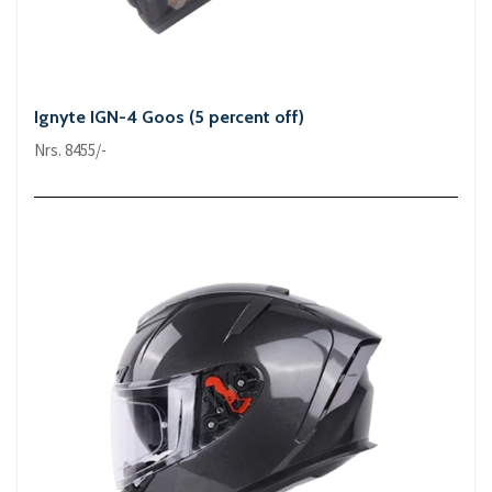
Ignyte IGN-4 Goos (5 percent off)
Nrs. 8455/-