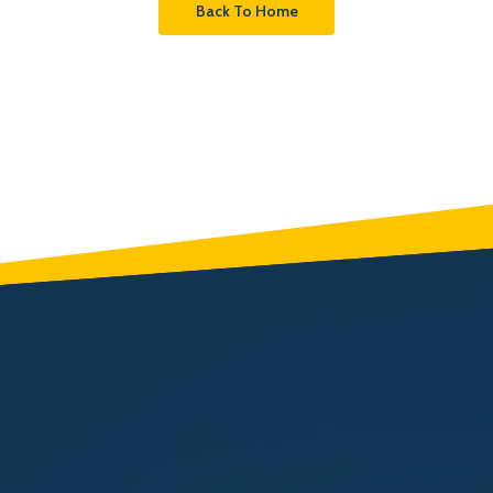
Back To Home