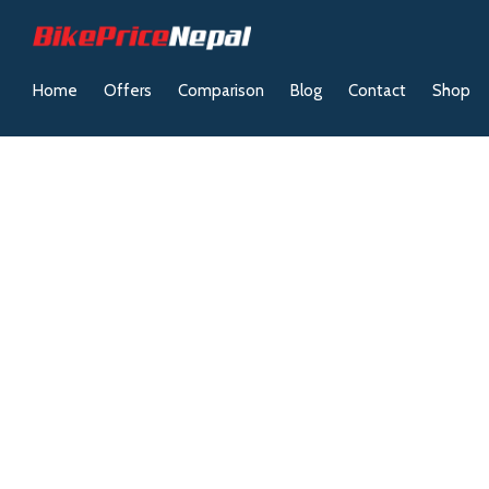
Home
Offers
Comparison
Blog
Contact
Shop