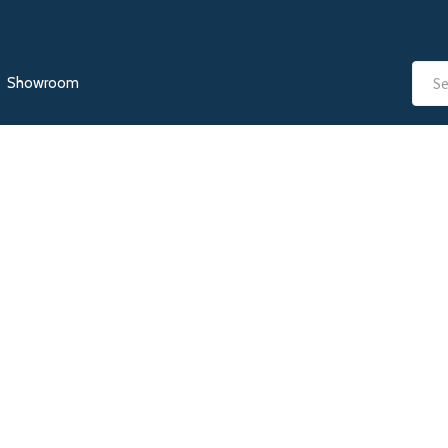
Showroom