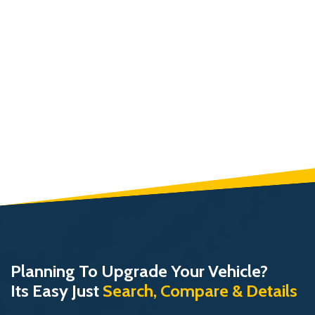
Planning To Upgrade Your Vehicle?
Its Easy Just
Search, Compare & Details