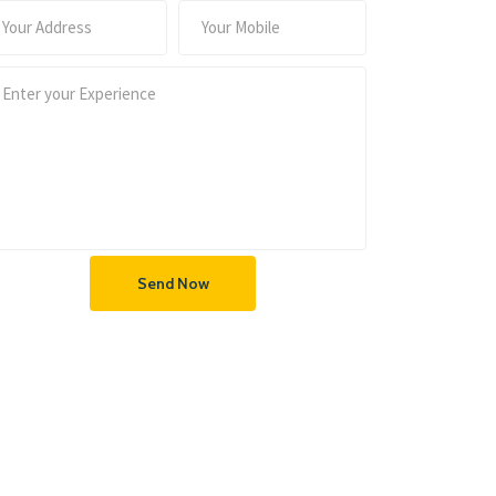
Send Now