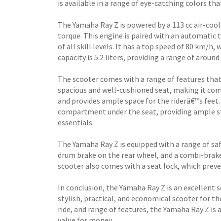
is available in a range of eye-catching colors th
The Yamaha Ray Z is powered by a 113 cc air-cool
torque. This engine is paired with an automatic 
of all skill levels. It has a top speed of 80 km/h,
capacity is 5.2 liters, providing a range of around
The scooter comes with a range of features that
spacious and well-cushioned seat, making it com
and provides ample space for the riderâ€™s feet
compartment under the seat, providing ample st
essentials.
The Yamaha Ray Z is equipped with a range of safe
drum brake on the rear wheel, and a combi-brak
scooter also comes with a seat lock, which preve
In conclusion, the Yamaha Ray Z is an excellent 
stylish, practical, and economical scooter for t
ride, and range of features, the Yamaha Ray Z is 
value for money.