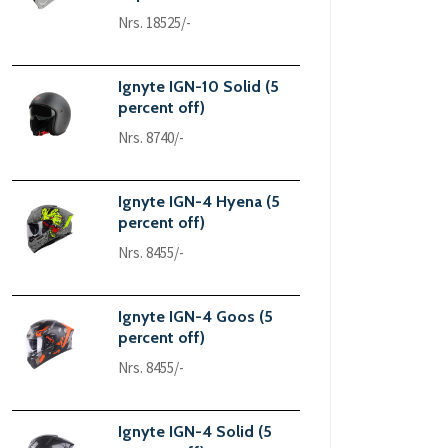
Nrs. 18525/-
Ignyte IGN-10 Solid (5
percent off)
Nrs. 8740/-
Ignyte IGN-4 Hyena (5
percent off)
Nrs. 8455/-
Ignyte IGN-4 Goos (5
percent off)
Nrs. 8455/-
Ignyte IGN-4 Solid (5