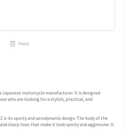
Petrol
a Japanese motorcycle manufacturer. It is designed
se who are looking for a stylish, practical, and
Z is its sporty and aerodynamic design. The body of the
and sharp lines that make it look sporty and aggressive. It