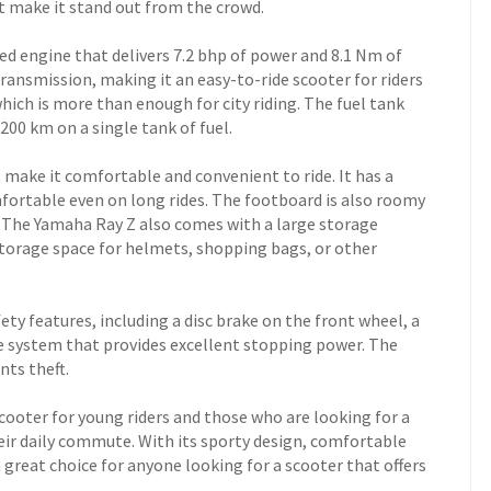
at make it stand out from the crowd.
ed engine that delivers 7.2 bhp of power and 8.1 Nm of
transmission, making it an easy-to-ride scooter for riders
 which is more than enough for city riding. The fuel tank
 200 km on a single tank of fuel.
 make it comfortable and convenient to ride. It has a
fortable even on long rides. The footboard is also roomy
. The Yamaha Ray Z also comes with a large storage
orage space for helmets, shopping bags, or other
ty features, including a disc brake on the front wheel, a
e system that provides excellent stopping power. The
nts theft.
scooter for young riders and those who are looking for a
heir daily commute. With its sporty design, comfortable
a great choice for anyone looking for a scooter that offers