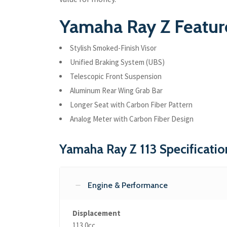
Yamaha Ray Z Feature
Stylish Smoked-Finish Visor
Unified Braking System (UBS)
Telescopic Front Suspension
Aluminum Rear Wing Grab Bar
Longer Seat with Carbon Fiber Pattern
Analog Meter with Carbon Fiber Design
Yamaha Ray Z 113 Specificatio
Engine & Performance
Displacement
113.0cc