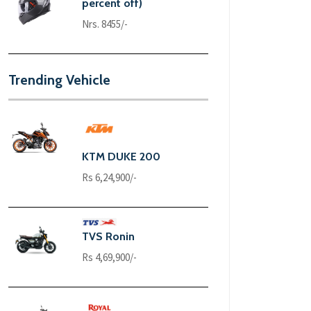
percent off)
Nrs. 8455/-
Trending Vehicle
KTM DUKE 200
Rs 6,24,900/-
TVS Ronin
Rs 4,69,900/-