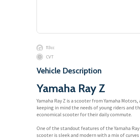
113cc
CVT
Vehicle Description
Yamaha Ray Z
Yamaha Ray Z is a scooter from Yamaha Motors, 
keeping in mind the needs of young riders and tho
economical scooter for their daily commute.
One of the standout features of the Yamaha Ray 
scooter is sleek and modern with a mix of curves 