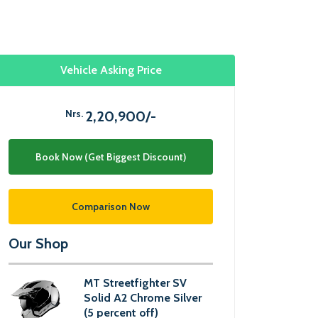
Vehicle Asking Price
Nrs.
2,20,900/-
Book Now (Get Biggest Discount)
Comparison Now
Our Shop
MT Streetfighter SV
Solid A2 Chrome Silver
(5 percent off)