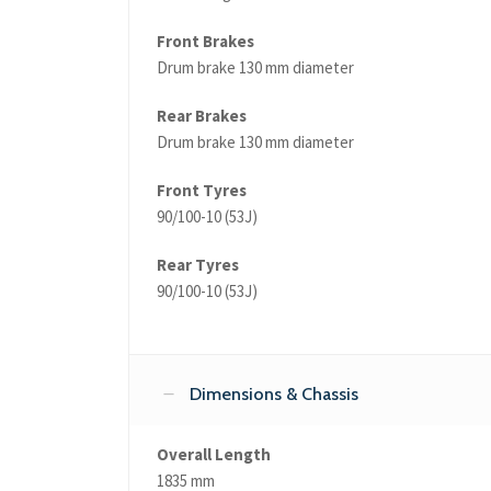
Front Brakes
Drum brake 130 mm diameter
Rear Brakes
Drum brake 130 mm diameter
Front Tyres
90/100-10 (53J)
Rear Tyres
90/100-10 (53J)
Dimensions & Chassis
Overall Length
1835 mm