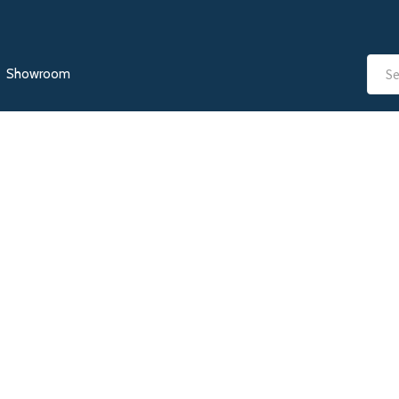
Showroom