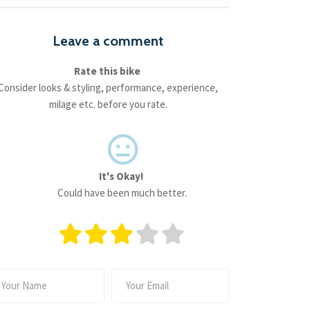
Leave a comment
Rate this bike
Consider looks & styling, performance, experience,
milage etc. before you rate.
It's Okay!
Could have been much better.