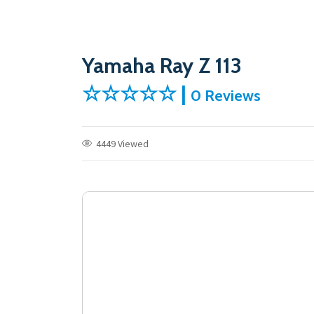
Yamaha Ray Z 113
☆☆☆☆☆ |
0 Reviews
4449 Viewed