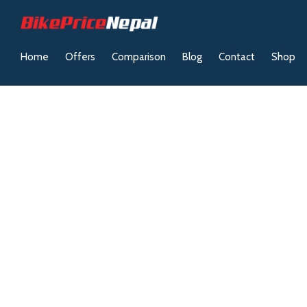
Home
Offers
Comparison
Blog
Contact
Shop