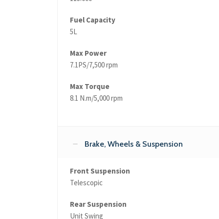
Fuel Capacity
5L
Max Power
7.1PS/7,500 rpm
Max Torque
8.1 N.m/5,000 rpm
Brake, Wheels & Suspension
Front Suspension
Telescopic
Rear Suspension
Unit Swing