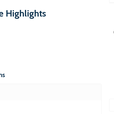
 Highlights
ns