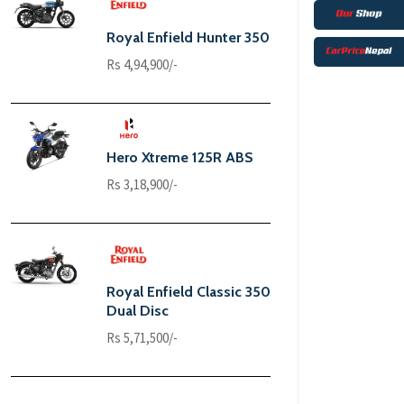
Royal Enfield Hunter 350
Rs 4,94,900/-
Hero Xtreme 125R ABS
Rs 3,18,900/-
Royal Enfield Classic 350
Dual Disc
Rs 5,71,500/-