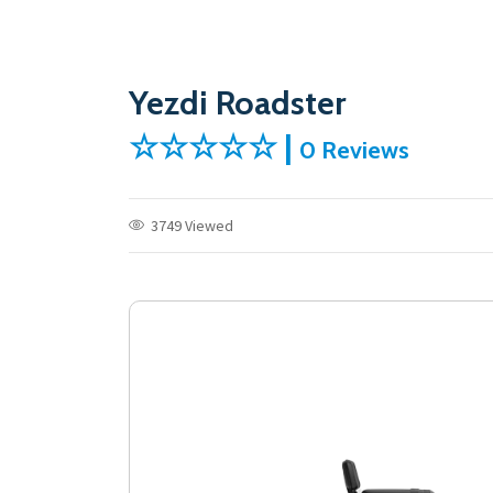
Yezdi Roadster
☆☆☆☆☆ |
0 Reviews
3749 Viewed