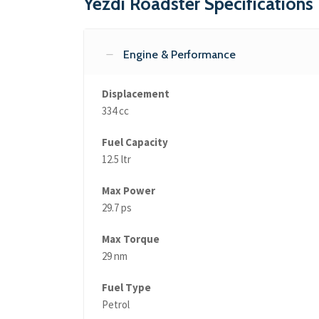
Yezdi Roadster Specifications
Engine & Performance
Displacement
334 cc
Fuel Capacity
12.5 ltr
Max Power
29.7 ps
Max Torque
29 nm
Fuel Type
Petrol