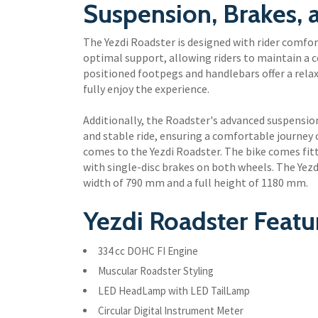
Suspension, Brakes,
The Yezdi Roadster is designed with rider comfor
optimal support, allowing riders to maintain a 
positioned footpegs and handlebars offer a relax
fully enjoy the experience.
Additionally, the Roadster's advanced suspensi
and stable ride, ensuring a comfortable journey o
comes to the Yezdi Roadster. The bike comes fitt
with single-disc brakes on both wheels. The Yez
width of 790 mm and a full height of 1180 mm.
Yezdi Roadster Featu
334 cc DOHC FI Engine
Muscular Roadster Styling
LED HeadLamp with LED TailLamp
Circular Digital Instrument Meter