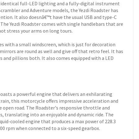
dentical full-LED lighting and a fully-digital instrument
e Scrambler and Adventure models, the Yezdi Roadster has
ention. It also doesnâ€™t have the usual USB and type-C
 The Yezdi Roadster comes with single handlebars that are
not stress your arms on long tours.
 with a small windscreen, which is just for decoration
irrors are round as well and give off that retro feel. It has
rs and pillions both. It also comes equipped with a LED
boasts a powerful engine that delivers an exhilarating
rain, this motorcycle offers impressive acceleration and
the open road. The Roadster's responsive throttle and
, translating into an enjoyable and dynamic ride. The
liquid-cooled engine that produces a max power of 228.3
500 rpm when connected to a six-speed gearbox.