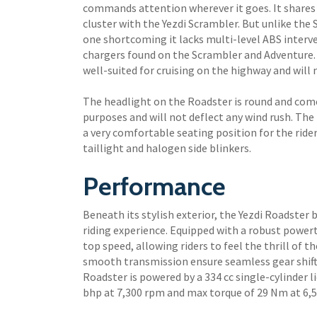
commands attention wherever it goes. It shares i
cluster with the Yezdi Scrambler. But unlike th
one shortcoming it lacks multi-level ABS interv
chargers found on the Scrambler and Adventure.
well-suited for cruising on the highway and will 
The headlight on the Roadster is round and comes
purposes and will not deflect any wind rush. The m
a very comfortable seating position for the ride
taillight and halogen side blinkers.
Performance
Beneath its stylish exterior, the Yezdi Roadster 
riding experience. Equipped with a robust powert
top speed, allowing riders to feel the thrill of 
smooth transmission ensure seamless gear shifts
Roadster is powered by a 334 cc single-cylinder 
bhp at 7,300 rpm and max torque of 29 Nm at 6,