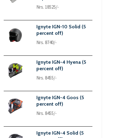
Nrs. 18525/-
Ignyte IGN-10 Solid (5
percent off)
Nrs. 8740/-
Ignyte IGN-4 Hyena (5
percent off)
Nrs. 8455/-
Ignyte IGN-4 Goos (5
percent off)
Nrs. 8455/-
Ignyte IGN-4 Solid (5