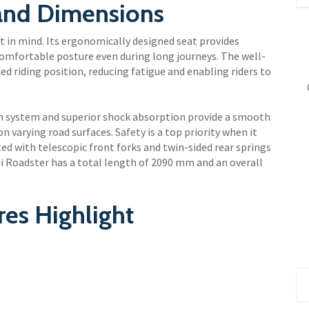
 and Dimensions
t in mind. Its ergonomically designed seat provides
comfortable posture even during long journeys. The well-
ed riding position, reducing fatigue and enabling riders to
on system and superior shock absorption provide a smooth
n varying road surfaces. Safety is a top priority when it
ed with telescopic front forks and twin-sided rear springs
di Roadster has a total length of 2090 mm and an overall
res Highlight