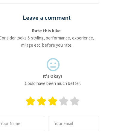
Leave a comment
Rate this bike
Consider looks & styling, performance, experience,
milage etc. before you rate.
It's Okay!
Could have been much better.