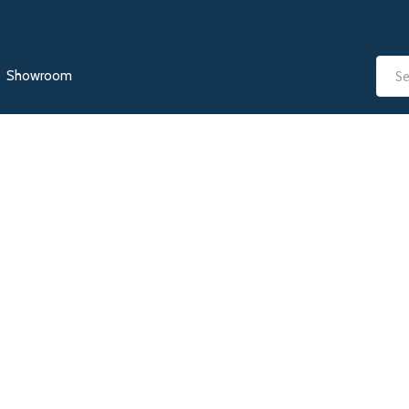
Showroom