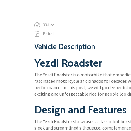
334 cc
Petrol
Vehicle Description
Yezdi Roadster
The Yezdi Roadster is a motorbike that embodies
fascinated motorcycle aficionados for decades w
performance. In this post, we will go deeper int
exciting and unforgettable ride for people looki
Design and Features
The Yezdi Roadster showcases a classic bobber st
sleek and streamlined silhouette, complemente