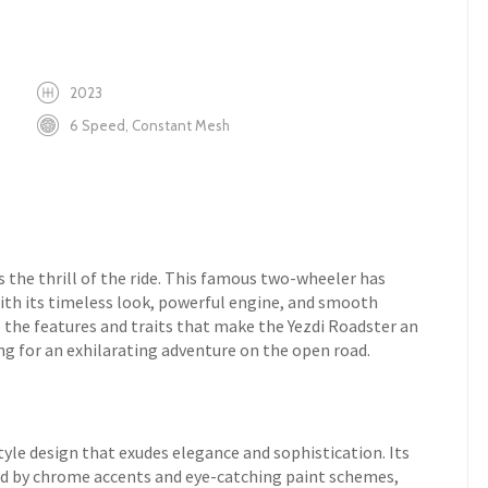
2023
6 Speed, Constant Mesh
 the thrill of the ride. This famous two-wheeler has
ith its timeless look, powerful engine, and smooth
o the features and traits that make the Yezdi Roadster an
ng for an exhilarating adventure on the open road.
yle design that exudes elegance and sophistication. Its
d by chrome accents and eye-catching paint schemes,