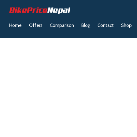
Home
Offers
Comparison
Blog
Contact
Shop