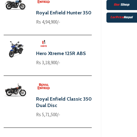
Royal Enfield Hunter 350
Rs 4,94,900/-
Hero Xtreme 125R ABS
Rs 3,18,900/-
Royal Enfield Classic 350
Dual Disc
Rs 5,71,500/-