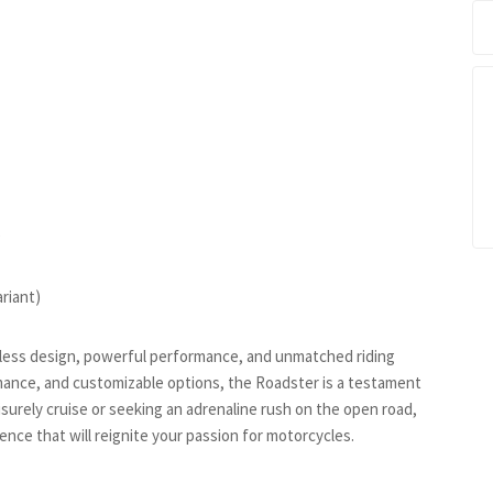
)
riant)
meless design, powerful performance, and unmatched riding
rmance, and customizable options, the Roadster is a testament
isurely cruise or seeking an adrenaline rush on the open road,
nce that will reignite your passion for motorcycles.