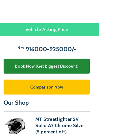
Vehicle Asking Price
Nrs.
916000-925000/-
Book Now (Get Biggest Discount)
Comparison Now
Our Shop
MT Streetfighter SV
Solid A2 Chrome Silver
(5 percent off)