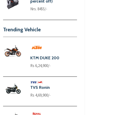
percent off)
Nrs. 8455/-
Trending Vehicle
KTM DUKE 200
Rs 6,24,900/-
TVS Ronin
Rs 4,69,900/-