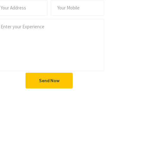
Send Now