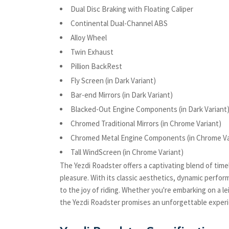
Dual Disc Braking with Floating Caliper
Continental Dual-Channel ABS
Alloy Wheel
Twin Exhaust
Pillion BackRest
Fly Screen (in Dark Variant)
Bar-end Mirrors (in Dark Variant)
Blacked-Out Engine Components (in Dark Variant
Chromed Traditional Mirrors (in Chrome Variant)
Chromed Metal Engine Components (in Chrome Va
Tall WindScreen (in Chrome Variant)
The Yezdi Roadster offers a captivating blend of ti
pleasure. With its classic aesthetics, dynamic perfo
to the joy of riding. Whether you're embarking on a le
the Yezdi Roadster promises an unforgettable experie