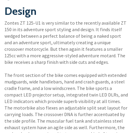
Design
Zontes ZT 125-U1 is very similar to the recently available ZT
150 in its adventure sport styling and design. It finds itself
wedged between a perfect balance of being a naked sport
and an adventure sport, ultimately creating a unique
crossover motorcycle. But then again it features a smaller
125cc with a more aggressive-styled adventure motard. The
bike receives a sharp finish with side cuts and edges.
The front section of the bike comes equipped with extended
mudguards, wide handlebars, hand and crash guards, a steel
cradle frame, and a low windscreen. The bike sports a
compact LED projector setup, integrated twin LED DLRs, and
LED indicators which provide superb visibility at all times.
The motorbike also flexes an adjustable split seat layout for
carrying loads. The crossover DNA is further accentuated by
the side profile. The muscular fuel tank and stainless steel
exhaust system have an agile side as well. Furthermore, the