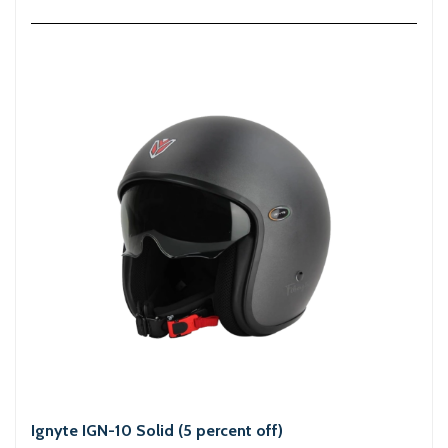
Ignyte IGN-10 Solid (5 percent off)