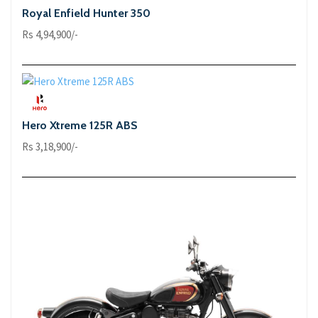
Royal Enfield Hunter 350
Rs 4,94,900/-
Hero Xtreme 125R ABS
Rs 3,18,900/-