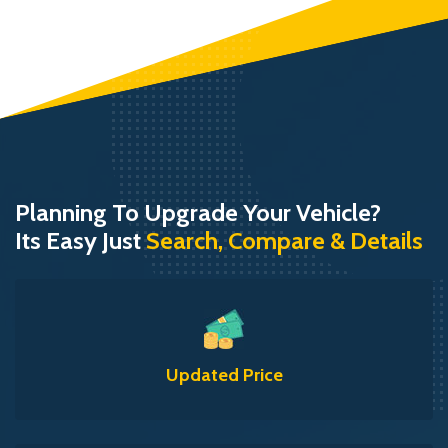
Planning To Upgrade Your Vehicle?
Its Easy Just
Search, Compare & Details
Updated Price