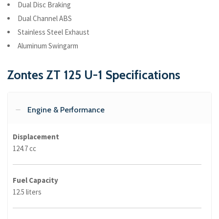
Dual Disc Braking
Dual Channel ABS
Stainless Steel Exhaust
Aluminum Swingarm
Zontes ZT 125 U-1 Specifications
Engine & Performance
Displacement
124.7 cc
Fuel Capacity
12.5 liters