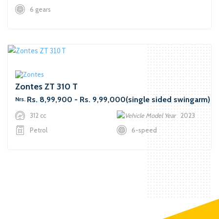
6 gears
Zontes ZT 310 T
Rs. 8,99,900 - Rs. 9,99,000(single sided swingarm)
Nrs.
312 cc
2023
Petrol
6-speed