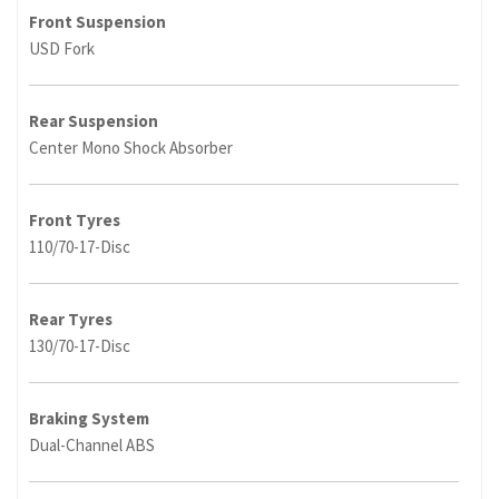
Front Suspension
USD Fork
Rear Suspension
Center Mono Shock Absorber
Front Tyres
110/70-17-Disc
Rear Tyres
130/70-17-Disc
Braking System
Dual-Channel ABS