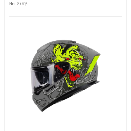
Nrs. 8740/-