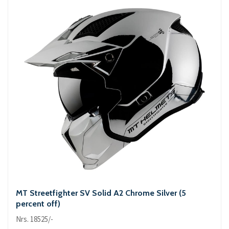
MT Streetfighter SV Solid A2 Chrome Silver (5
percent off)
Nrs. 18525/-