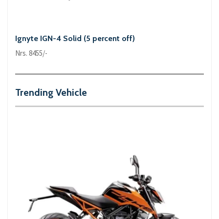
Ignyte IGN-4 Solid (5 percent off)
Nrs. 8455/-
Trending Vehicle