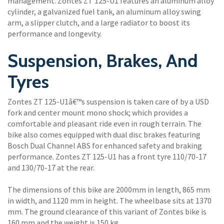
management. Zontes ZT 125-U1 features an aluminum alloy
cylinder, a galvanized fuel tank, an aluminum alloy swing
arm, a slipper clutch, and a large radiator to boost its
performance and longevity.
Suspension, Brakes, And
Tyres
Zontes ZT 125-U1â€™s suspension is taken care of by a USD
fork and center mount mono shock; which provides a
comfortable and pleasant ride even in rough terrain. The
bike also comes equipped with dual disc brakes featuring
Bosch Dual Channel ABS for enhanced safety and braking
performance. Zontes ZT 125-U1 has a front tyre 110/70-17
and 130/70-17 at the rear.
The dimensions of this bike are 2000mm in length, 865 mm
in width, and 1120 mm in height. The wheelbase sits at 1370
mm. The ground clearance of this variant of Zontes bike is
160 mm and the weight is 150 kg.