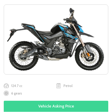
124.7 cc
Petrol
6 gears
Vehicle Asking Price