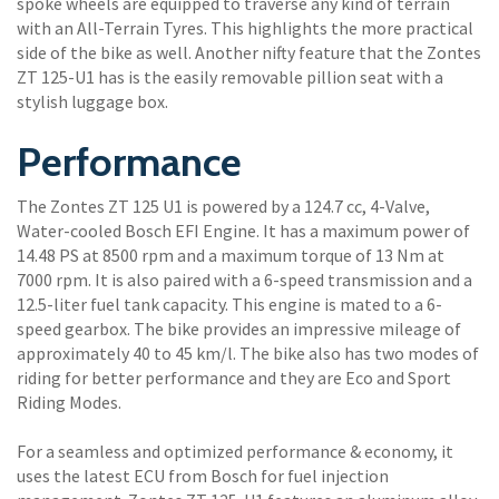
spoke wheels are equipped to traverse any kind of terrain
with an All-Terrain Tyres. This highlights the more practical
side of the bike as well. Another nifty feature that the Zontes
ZT 125-U1 has is the easily removable pillion seat with a
stylish luggage box.
Performance
The Zontes ZT 125 U1 is powered by a 124.7 cc, 4-Valve,
Water-cooled Bosch EFI Engine. It has a maximum power of
14.48 PS at 8500 rpm and a maximum torque of 13 Nm at
7000 rpm. It is also paired with a 6-speed transmission and a
12.5-liter fuel tank capacity. This engine is mated to a 6-
speed gearbox. The bike provides an impressive mileage of
approximately 40 to 45 km/l. The bike also has two modes of
riding for better performance and they are Eco and Sport
Riding Modes.
For a seamless and optimized performance & economy, it
uses the latest ECU from Bosch for fuel injection