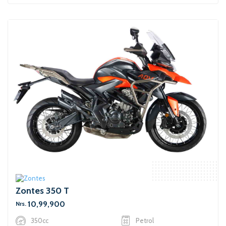
Zontes 350 T
10,99,900
Nrs.
350cc
Petrol