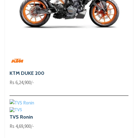
KTM DUKE 200
Rs 6,24,900/-
TVS Ronin
Rs 4,69,900/-