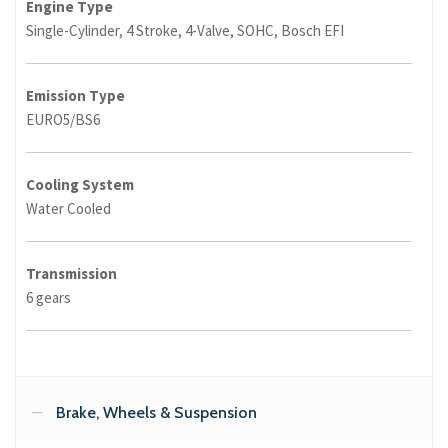
Engine Type
Single-Cylinder, 4 Stroke, 4-Valve, SOHC, Bosch EFI
Emission Type
EURO5/BS6
Cooling System
Water Cooled
Transmission
6 gears
Brake, Wheels & Suspension