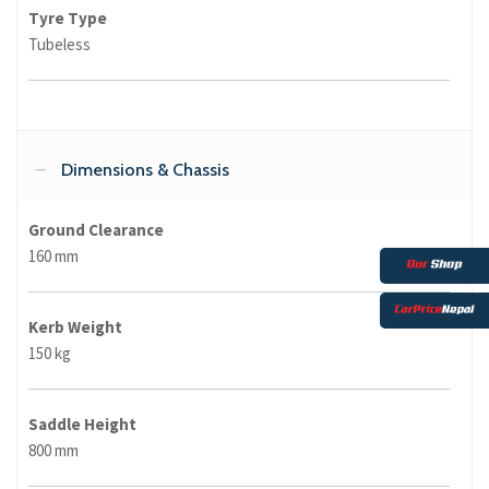
Tyre Type
Tubeless
Dimensions & Chassis
Ground Clearance
160 mm
Kerb Weight
150 kg
Saddle Height
800 mm