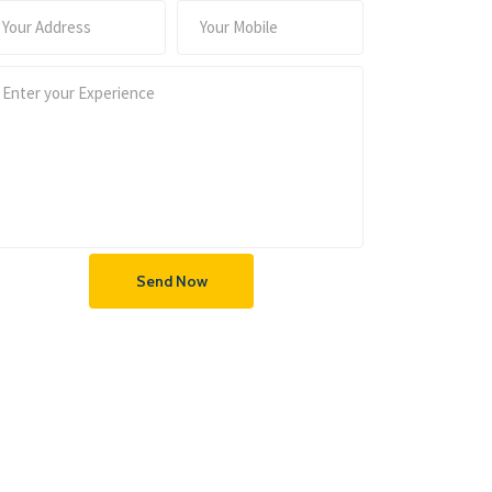
Send Now