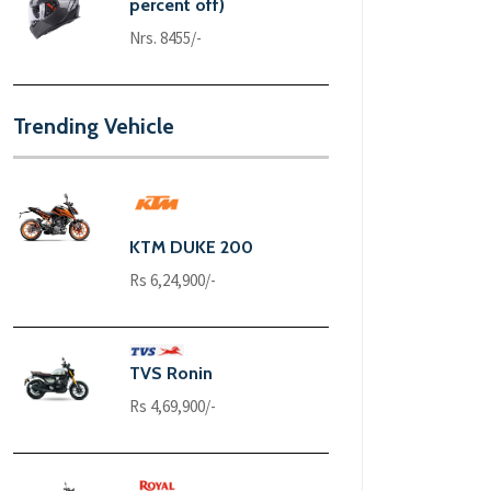
percent off)
Nrs. 8455/-
Trending Vehicle
KTM DUKE 200
Rs 6,24,900/-
TVS Ronin
Rs 4,69,900/-