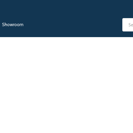
Showroom