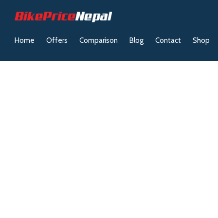
Home
Offers
Comparison
Blog
Contact
Shop