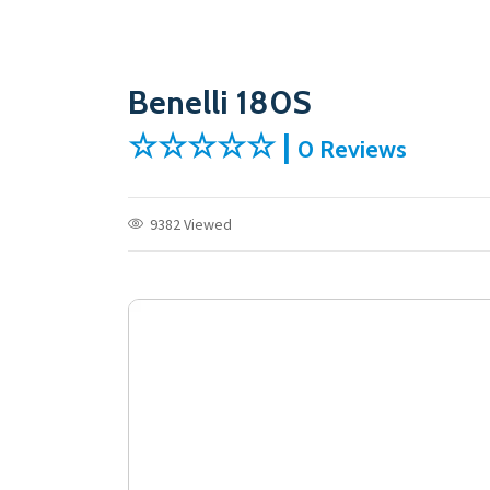
Benelli 180S
☆☆☆☆☆ |
0 Reviews
9382 Viewed