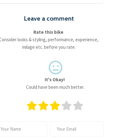
Leave a comment
Rate this bike
Consider looks & styling, performance, experience,
milage etc. before you rate.
It's Okay!
Could have been much better.