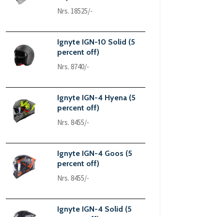
Nrs. 18525/-
Ignyte IGN-10 Solid (5
percent off)
Nrs. 8740/-
Ignyte IGN-4 Hyena (5
percent off)
Nrs. 8455/-
Ignyte IGN-4 Goos (5
percent off)
Nrs. 8455/-
Ignyte IGN-4 Solid (5