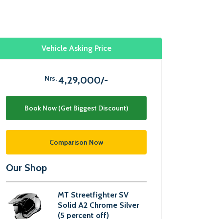
Vehicle Asking Price
Nrs.
4,29,000/-
Book Now (Get Biggest Discount)
Comparison Now
Our Shop
MT Streetfighter SV
Solid A2 Chrome Silver
(5 percent off)