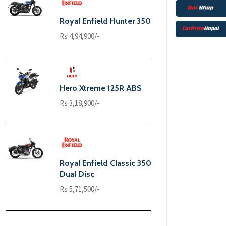
Royal Enfield Hunter 350
Rs 4,94,900/-
Hero Xtreme 125R ABS
Rs 3,18,900/-
Royal Enfield Classic 350
Dual Disc
Rs 5,71,500/-