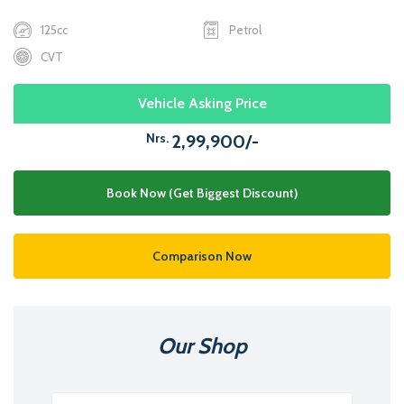
125cc
Petrol
CVT
Vehicle Asking Price
Nrs.
2,99,900/-
Book Now (Get Biggest Discount)
Comparison Now
Our Shop