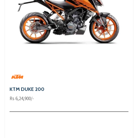
KTM DUKE 200
Rs 6,24,900/-