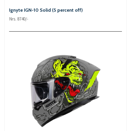
Ignyte IGN-10 Solid (5 percent off)
Nrs. 8740/-