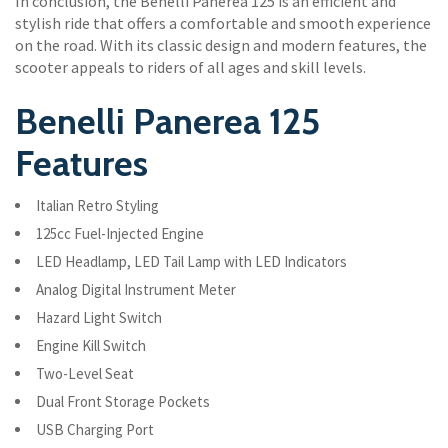
In conclusion, the Benelli Panerea 125 is an efficient and
stylish ride that offers a comfortable and smooth experience
on the road. With its classic design and modern features, the
scooter appeals to riders of all ages and skill levels.
Benelli Panerea 125
Features
Italian Retro Styling
125cc Fuel-Injected Engine
LED Headlamp, LED Tail Lamp with LED Indicators
Analog Digital Instrument Meter
Hazard Light Switch
Engine Kill Switch
Two-Level Seat
Dual Front Storage Pockets
USB Charging Port