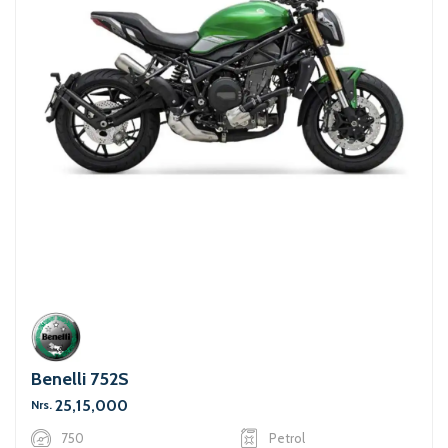
Benelli 752S
25,15,000
Nrs.
750
Petrol