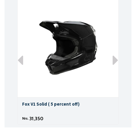
Fox V1 Solid ( 5 percent off)
Fox 
31,350
Nrs.
Nrs.