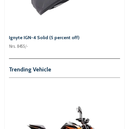
Ignyte IGN-4 Solid (5 percent off)
Nrs. 8455/-
Trending Vehicle