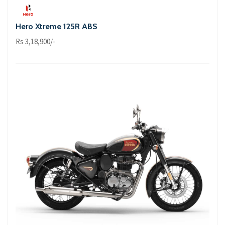
Hero Xtreme 125R ABS
Rs 3,18,900/-