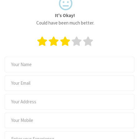
It's Okay!
Could have been much better.