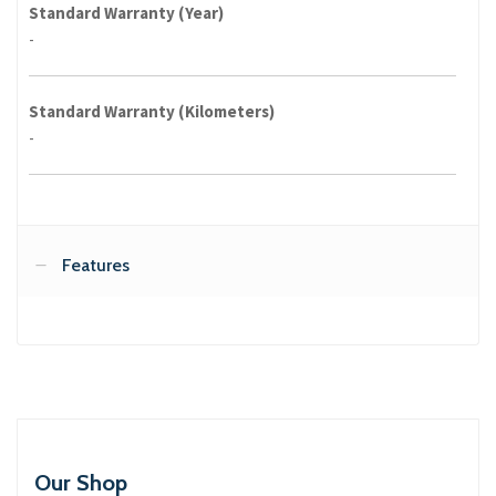
Standard Warranty (Year)
-
Standard Warranty (Kilometers)
-
Features
Our Shop