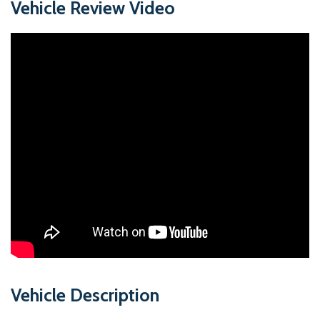
Vehicle Review Video
Vehicle Description