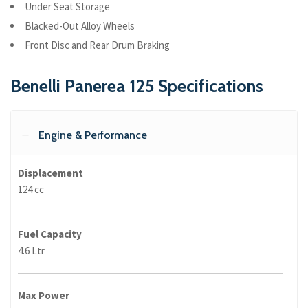
Under Seat Storage
Blacked-Out Alloy Wheels
Front Disc and Rear Drum Braking
Benelli Panerea 125 Specifications
Engine & Performance
Displacement
124 cc
Fuel Capacity
4.6 Ltr
Max Power