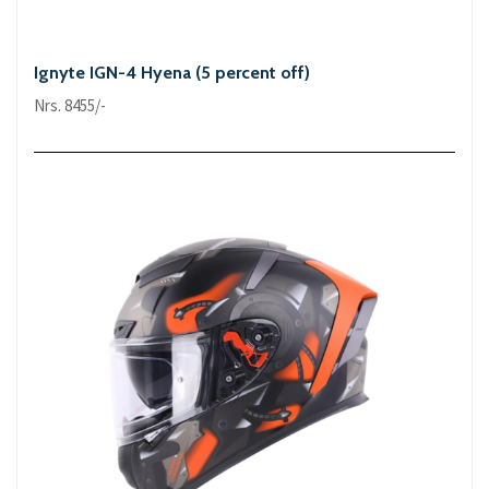
Ignyte IGN-4 Hyena (5 percent off)
Nrs. 8455/-