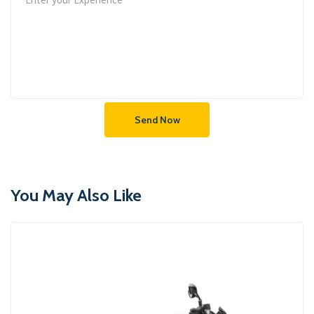
Send Now
You May Also Like