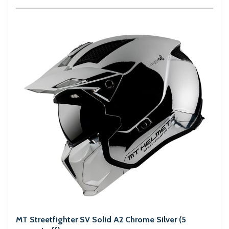
MT Streetfighter SV Solid A2 Chrome Silver (5