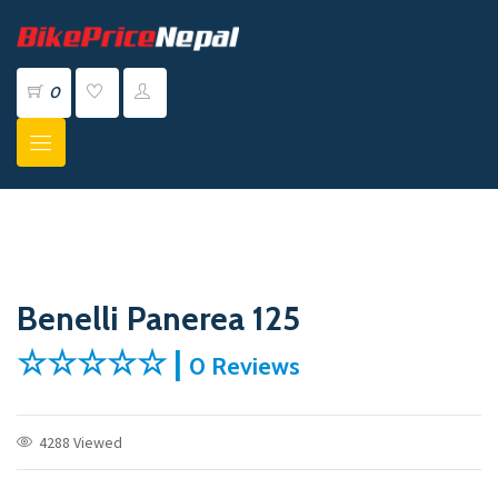
0
Benelli Panerea 125
☆☆☆☆☆ |
0 Reviews
4288 Viewed