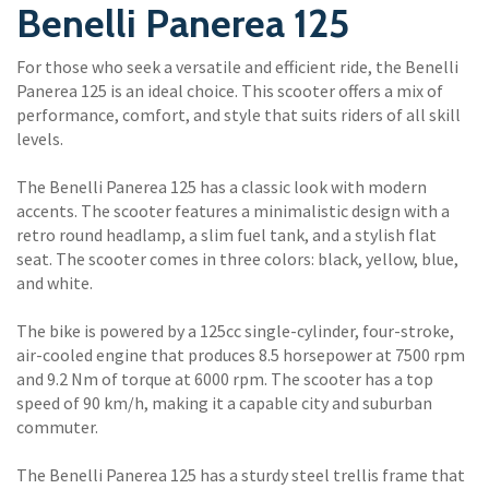
Benelli Panerea 125
For those who seek a versatile and efficient ride, the Benelli
Panerea 125 is an ideal choice. This scooter offers a mix of
performance, comfort, and style that suits riders of all skill
levels.
The Benelli Panerea 125 has a classic look with modern
accents. The scooter features a minimalistic design with a
retro round headlamp, a slim fuel tank, and a stylish flat
seat. The scooter comes in three colors: black, yellow, blue,
and white.
The bike is powered by a 125cc single-cylinder, four-stroke,
air-cooled engine that produces 8.5 horsepower at 7500 rpm
and 9.2 Nm of torque at 6000 rpm. The scooter has a top
speed of 90 km/h, making it a capable city and suburban
commuter.
The Benelli Panerea 125 has a sturdy steel trellis frame that