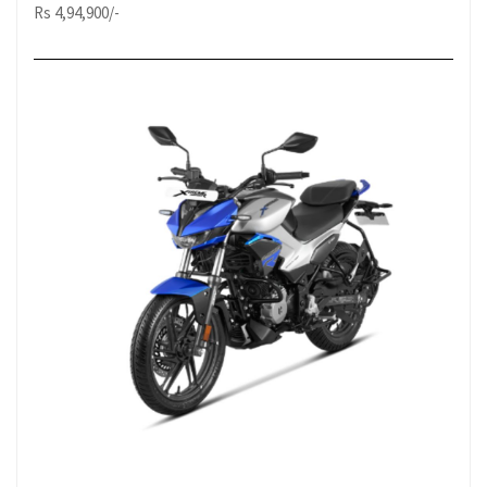
Rs 4,94,900/-