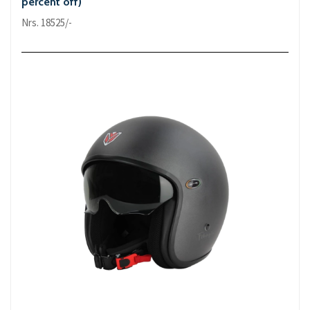
percent off)
Nrs. 18525/-