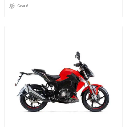
Gear 6