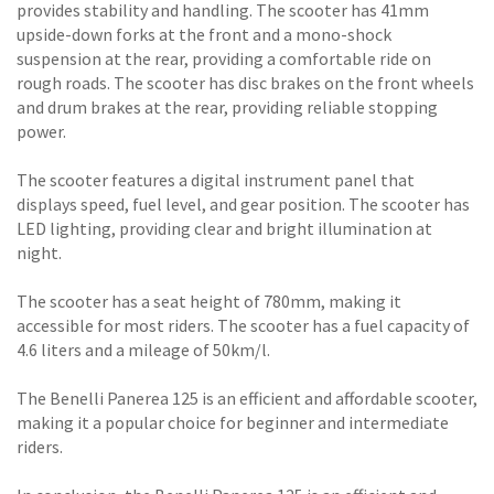
provides stability and handling. The scooter has 41mm
upside-down forks at the front and a mono-shock
suspension at the rear, providing a comfortable ride on
rough roads. The scooter has disc brakes on the front wheels
and drum brakes at the rear, providing reliable stopping
power.
The scooter features a digital instrument panel that
displays speed, fuel level, and gear position. The scooter has
LED lighting, providing clear and bright illumination at
night.
The scooter has a seat height of 780mm, making it
accessible for most riders. The scooter has a fuel capacity of
4.6 liters and a mileage of 50km/l.
The Benelli Panerea 125 is an efficient and affordable scooter,
making it a popular choice for beginner and intermediate
riders.