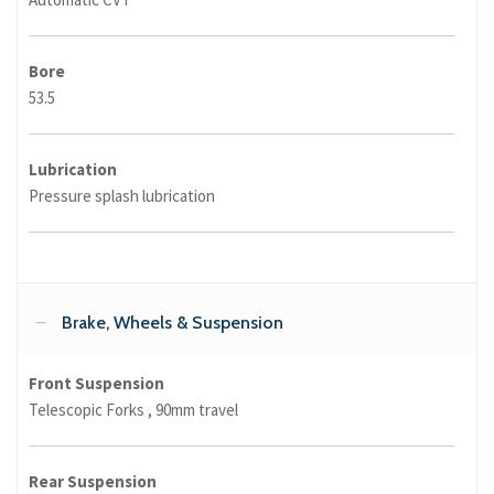
Bore
53.5
Lubrication
Pressure splash lubrication
Brake, Wheels & Suspension
Front Suspension
Telescopic Forks , 90mm travel
Rear Suspension