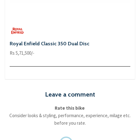
Royal Enfield Classic 350 Dual Disc
Rs 5,71,500/-
Leave a comment
Rate this bike
Consider looks & styling, performance, experience, milage etc.
before you rate.