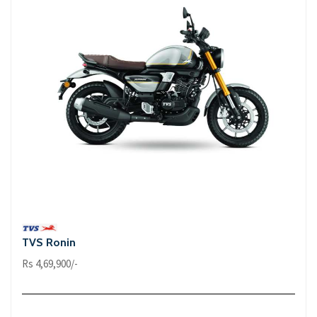
TVS Ronin
Rs 4,69,900/-