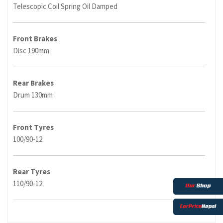
Telescopic Coil Spring Oil Damped
Front Brakes
Disc 190mm
Rear Brakes
Drum 130mm
Front Tyres
100/90-12
Rear Tyres
110/90-12