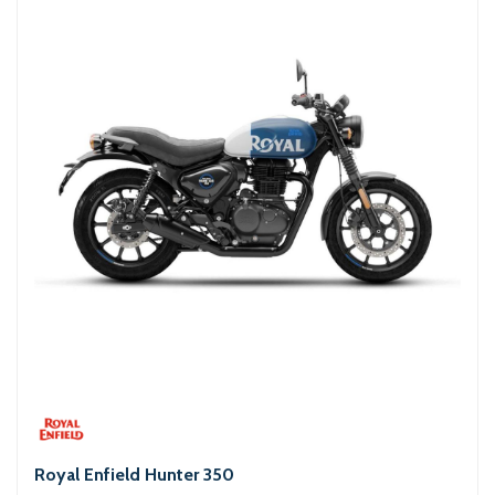
Royal Enfield Hunter 350