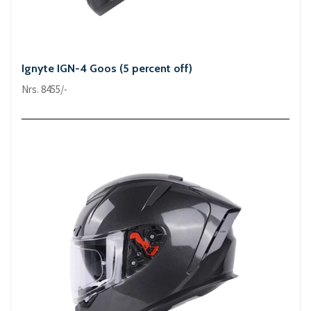
Ignyte IGN-4 Goos (5 percent off)
Nrs. 8455/-