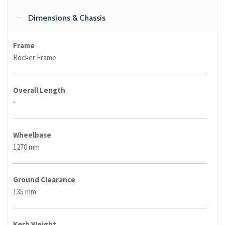
Dimensions & Chassis
Frame
Rocker Frame
Overall Length
-
Wheelbase
1270 mm
Ground Clearance
135 mm
Kerb Weight