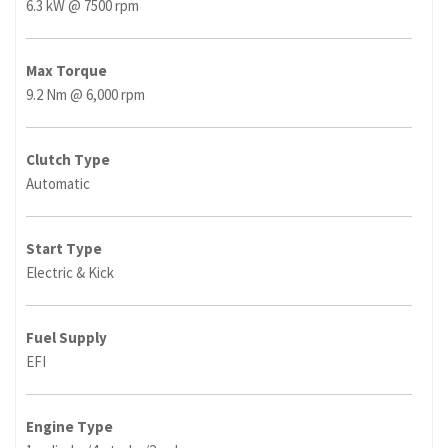
6.3 kW @ 7500 rpm
Max Torque
9.2 Nm @ 6,000 rpm
Clutch Type
Automatic
Start Type
Electric & Kick
Fuel Supply
EFI
Engine Type