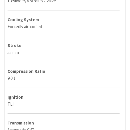
1-cylinder/4-stroke/2-valve
Cooling System
Forcedly air-cooled
Stroke
55 mm
Compression Ratio
9.0:1
Ignition
TLI
Transmission
Automatic CVT