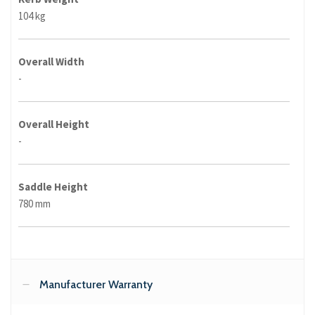
104 kg
Overall Width
-
Overall Height
-
Saddle Height
780 mm
Manufacturer Warranty