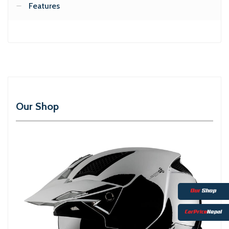
Features
Our Shop