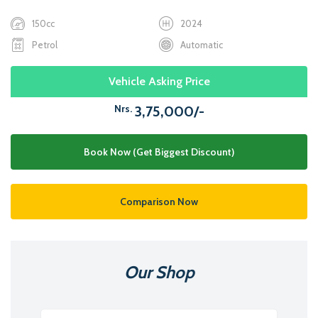
150cc
2024
Petrol
Automatic
Vehicle Asking Price
Nrs.
3,75,000/-
Book Now (Get Biggest Discount)
Comparison Now
Our Shop