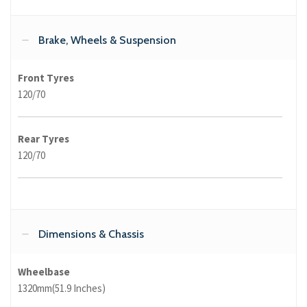
Brake, Wheels & Suspension
Front Tyres
120/70
Rear Tyres
120/70
Dimensions & Chassis
Wheelbase
1320mm(51.9 Inches)