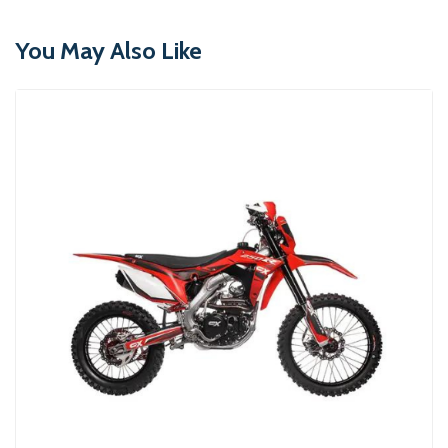
You May Also Like