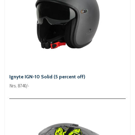
Ignyte IGN-10 Solid (5 percent off)
Nrs. 8740/-