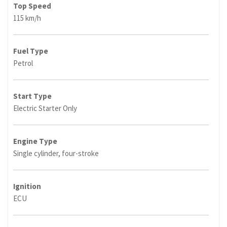
Top Speed
115 km/h
Fuel Type
Petrol
Start Type
Electric Starter Only
Engine Type
Single cylinder, four-stroke
Ignition
ECU