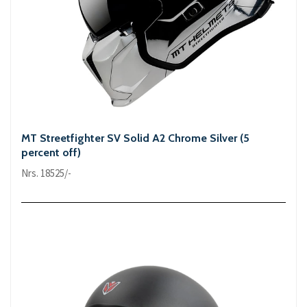
MT Streetfighter SV Solid A2 Chrome Silver (5
percent off)
Nrs. 18525/-