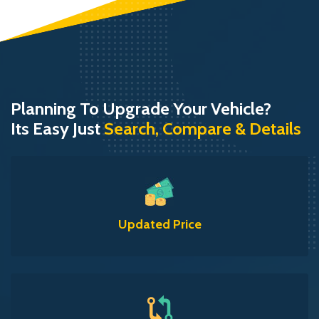
Planning To Upgrade Your Vehicle?
Its Easy Just
Search, Compare & Details
Updated Price