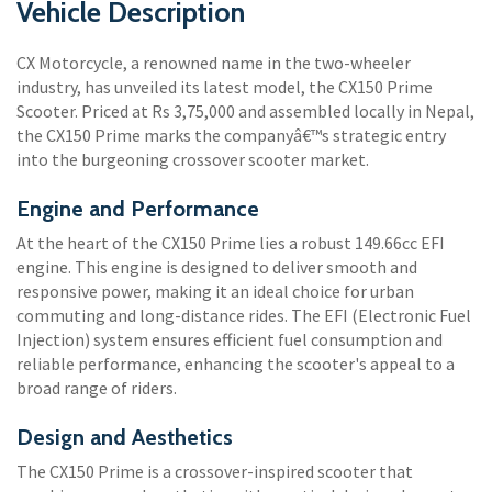
Vehicle Description
CX Motorcycle, a renowned name in the two-wheeler
industry, has unveiled its latest model, the CX150 Prime
Scooter. Priced at Rs 3,75,000 and assembled locally in Nepal,
the CX150 Prime marks the companyâ€™s strategic entry
into the burgeoning crossover scooter market.
Engine and Performance
At the heart of the CX150 Prime lies a robust 149.66cc EFI
engine. This engine is designed to deliver smooth and
responsive power, making it an ideal choice for urban
commuting and long-distance rides. The EFI (Electronic Fuel
Injection) system ensures efficient fuel consumption and
reliable performance, enhancing the scooter's appeal to a
broad range of riders.
Design and Aesthetics
The CX150 Prime is a crossover-inspired scooter that