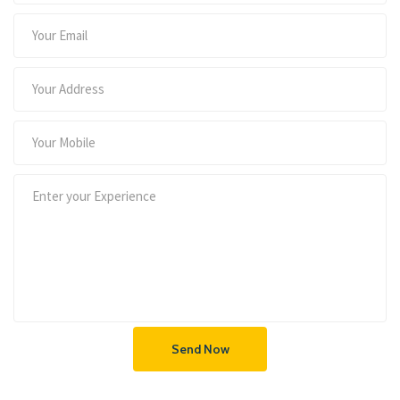
Send Now