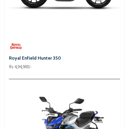
Royal Enfield Hunter 350
Rs 4,94,900/-