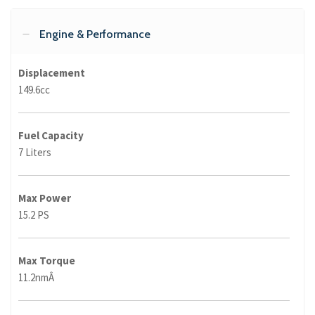
Engine & Performance
Displacement
149.6cc
Fuel Capacity
7 Liters
Max Power
15.2 PS
Max Torque
11.2nmÂ