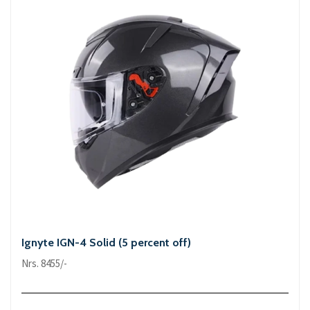
Ignyte IGN-4 Solid (5 percent off)
Nrs. 8455/-