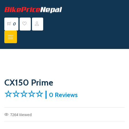
0
CX150 Prime
☆☆☆☆☆ |
0 Reviews
7264 Viewed