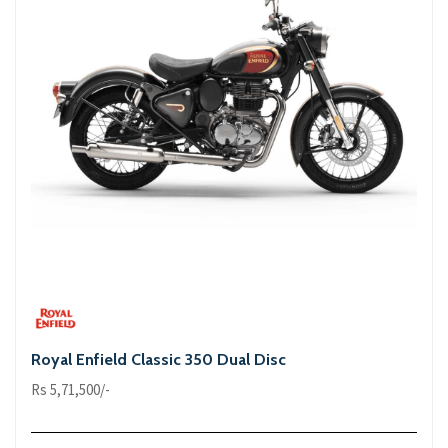
Royal Enfield Classic 350 Dual Disc
Rs 5,71,500/-