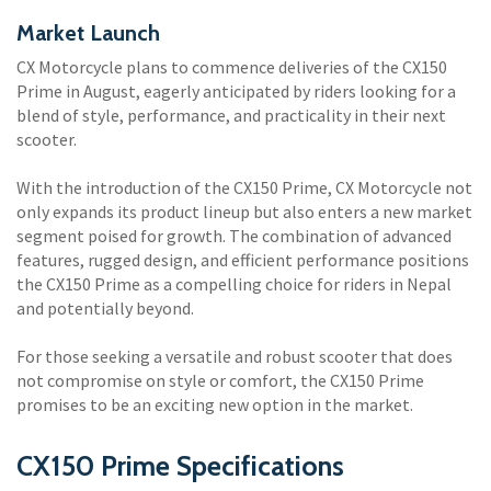
Market Launch
CX Motorcycle plans to commence deliveries of the CX150
Prime in August, eagerly anticipated by riders looking for a
blend of style, performance, and practicality in their next
scooter.
With the introduction of the CX150 Prime, CX Motorcycle not
only expands its product lineup but also enters a new market
segment poised for growth. The combination of advanced
features, rugged design, and efficient performance positions
the CX150 Prime as a compelling choice for riders in Nepal
and potentially beyond.
For those seeking a versatile and robust scooter that does
not compromise on style or comfort, the CX150 Prime
promises to be an exciting new option in the market.
CX150 Prime Specifications