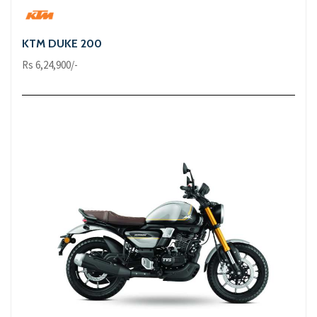
KTM DUKE 200
Rs 6,24,900/-