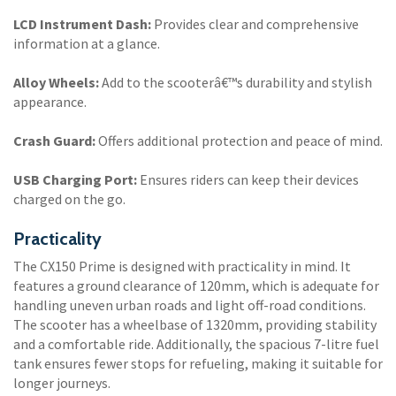
LCD Instrument Dash:
Provides clear and comprehensive
information at a glance.
Alloy Wheels:
Add to the scooterâ€™s durability and stylish
appearance.
Crash Guard:
Offers additional protection and peace of mind.
USB Charging Port:
Ensures riders can keep their devices
charged on the go.
Practicality
The CX150 Prime is designed with practicality in mind. It
features a ground clearance of 120mm, which is adequate for
handling uneven urban roads and light off-road conditions.
The scooter has a wheelbase of 1320mm, providing stability
and a comfortable ride. Additionally, the spacious 7-litre fuel
tank ensures fewer stops for refueling, making it suitable for
longer journeys.