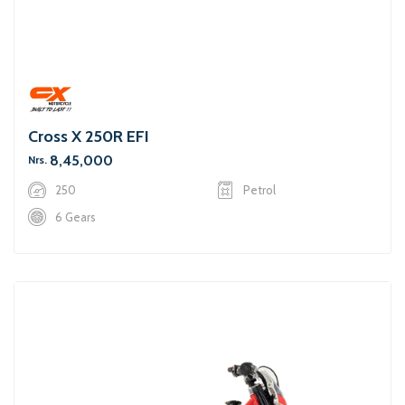
Cross X 250R EFI
8,45,000
Nrs.
250
Petrol
6 Gears