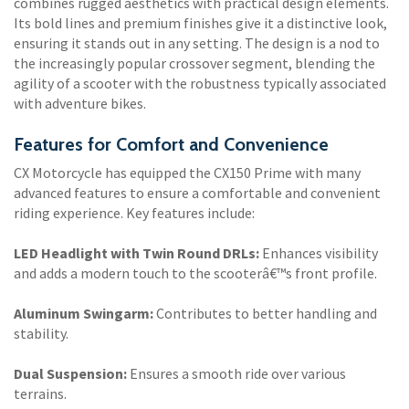
combines rugged aesthetics with practical design elements.
Its bold lines and premium finishes give it a distinctive look,
ensuring it stands out in any setting. The design is a nod to
the increasingly popular crossover segment, blending the
agility of a scooter with the robustness typically associated
with adventure bikes.
Features for Comfort and Convenience
CX Motorcycle has equipped the CX150 Prime with many
advanced features to ensure a comfortable and convenient
riding experience. Key features include:
LED Headlight with Twin Round DRLs:
Enhances visibility
and adds a modern touch to the scooterâ€™s front profile.
Aluminum Swingarm:
Contributes to better handling and
stability.
Dual Suspension:
Ensures a smooth ride over various
terrains.