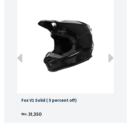
Fox V1 Solid ( 5 percent off)
Fox 
31,350
Nrs.
Nrs.