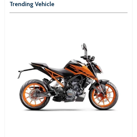
Trending Vehicle