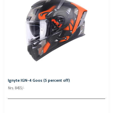
Ignyte IGN-4 Goos (5 percent off)
Nrs. 8455/-