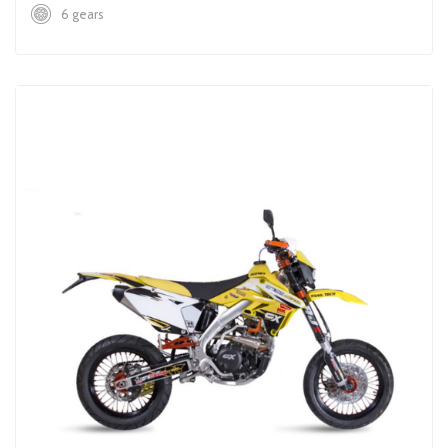
6 gears