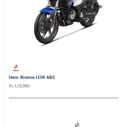
Hero Xtreme 125R ABS
Rs 3,18,900/-