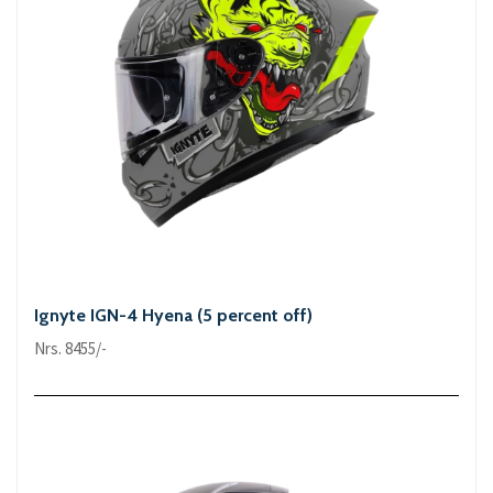
Ignyte IGN-4 Hyena (5 percent off)
Nrs. 8455/-