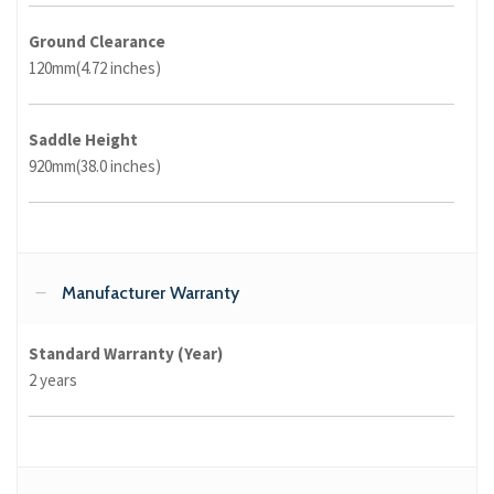
Ground Clearance
120mm(4.72 inches)
Saddle Height
920mm(38.0 inches)
Manufacturer Warranty
Standard Warranty (Year)
2 years