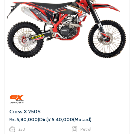
Cross X 250S
5,80,000(Dirt)/ 5,40,000(Motard)
Nrs.
250
Petrol