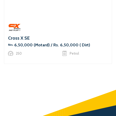
Cross X SE
6,50,000 (Motard) / Rs. 6,50,000 ( Dirt)
Nrs.
250
Petrol