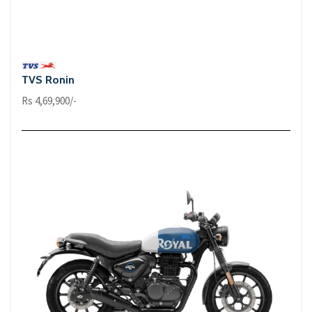
TVS Ronin
Rs 4,69,900/-