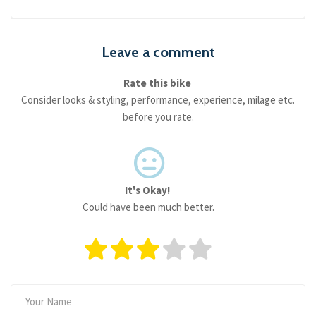
Leave a comment
Rate this bike
Consider looks & styling, performance, experience, milage etc.
before you rate.
It's Okay!
Could have been much better.