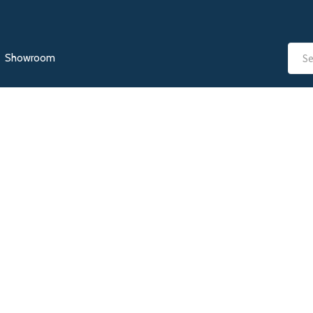
Showroom