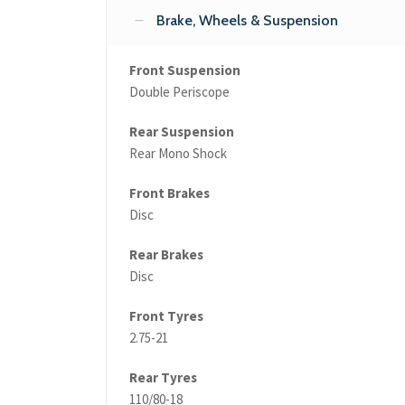
Brake, Wheels & Suspension
Front Suspension
Double Periscope
Rear Suspension
Rear Mono Shock
Front Brakes
Disc
Rear Brakes
Disc
Front Tyres
2.75-21
Rear Tyres
110/80-18