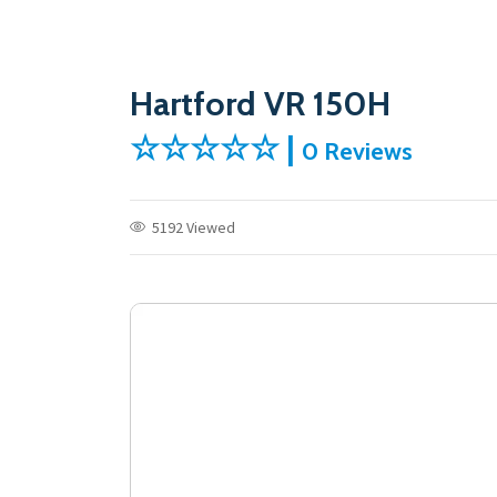
Hartford VR 150H
☆☆☆☆☆ |
0 Reviews
5192 Viewed