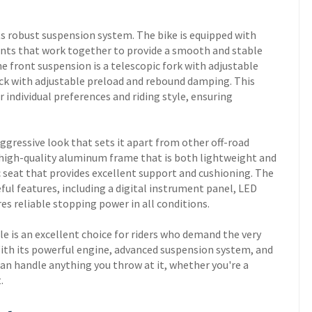
ts robust suspension system. The bike is equipped with
nts that work together to provide a smooth and stable
e front suspension is a telescopic fork with adjustable
ck with adjustable preload and rebound damping. This
r individual preferences and riding style, ensuring
ggressive look that sets it apart from other off-road
 high-quality aluminum frame that is both lightweight and
 seat that provides excellent support and cushioning. The
ul features, including a digital instrument panel, LED
es reliable stopping power in all conditions.
e is an excellent choice for riders who demand the very
. With its powerful engine, advanced suspension system, and
can handle anything you throw at it, whether you're a
t.