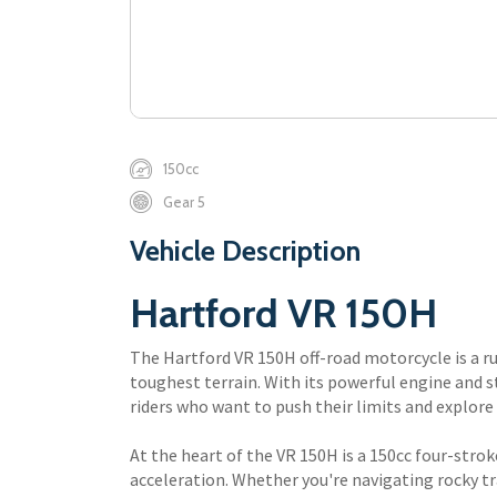
150cc
Gear 5
Vehicle Description
Hartford VR 150H
The Hartford VR 150H off-road motorcycle is a r
toughest terrain. With its powerful engine and s
riders who want to push their limits and explore
At the heart of the VR 150H is a 150cc four-stro
acceleration. Whether you're navigating rocky tra