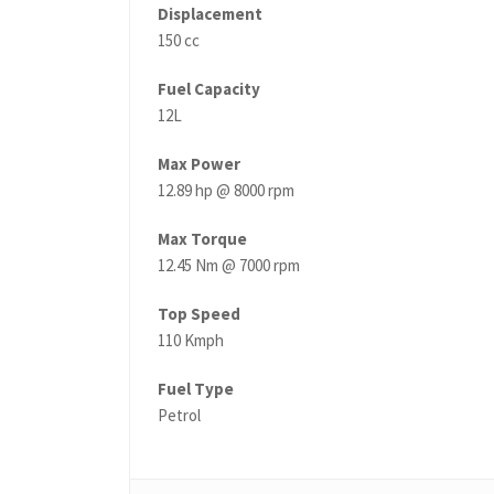
Displacement
150 cc
Fuel Capacity
12L
Max Power
12.89 hp @ 8000 rpm
Max Torque
12.45 Nm @ 7000 rpm
Top Speed
110 Kmph
Fuel Type
Petrol