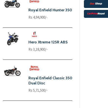
Royal Enfield Hunter 350
Rs 4,94,900/-
Hero Xtreme 125R ABS
Rs 3,18,900/-
Royal Enfield Classic 350
Dual Disc
Rs 5,71,500/-