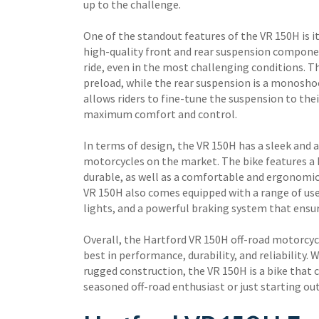
up to the challenge.
One of the standout features of the VR 150H is i
high-quality front and rear suspension compone
ride, even in the most challenging conditions. Th
preload, while the rear suspension is a monosho
allows riders to fine-tune the suspension to thei
maximum comfort and control.
In terms of design, the VR 150H has a sleek and a
motorcycles on the market. The bike features a
durable, as well as a comfortable and ergonomic
VR 150H also comes equipped with a range of usef
lights, and a powerful braking system that ensur
Overall, the Hartford VR 150H off-road motorcycl
best in performance, durability, and reliability
rugged construction, the VR 150H is a bike that 
seasoned off-road enthusiast or just starting ou