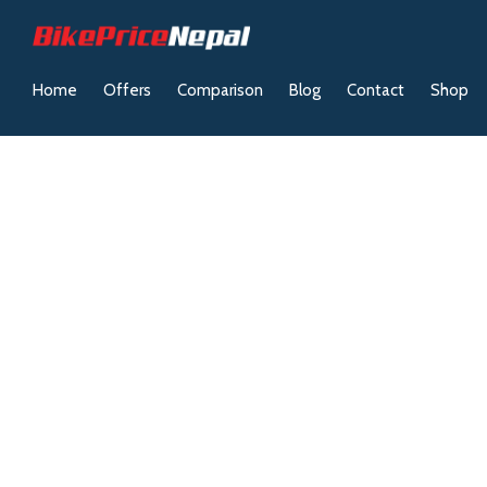
Home
Offers
Comparison
Blog
Contact
Shop