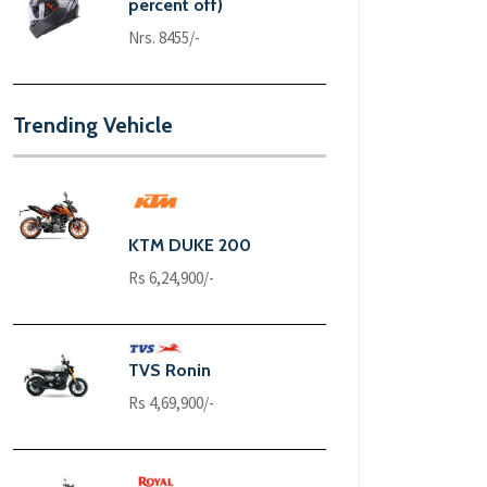
percent off)
Nrs. 8455/-
Trending Vehicle
KTM DUKE 200
Rs 6,24,900/-
TVS Ronin
Rs 4,69,900/-