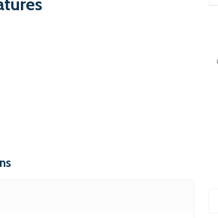
atures
ons