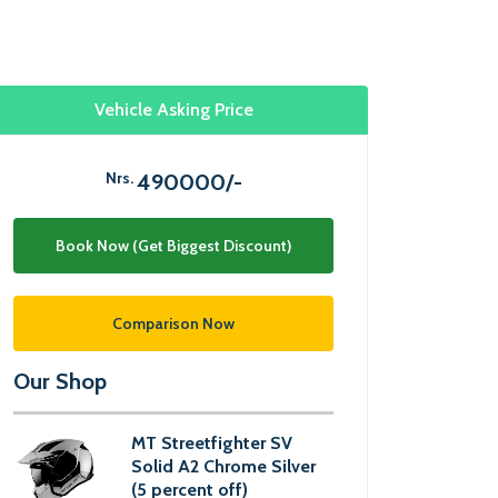
Vehicle Asking Price
Nrs.
490000/-
Book Now (Get Biggest Discount)
Comparison Now
Our Shop
MT Streetfighter SV
Solid A2 Chrome Silver
(5 percent off)