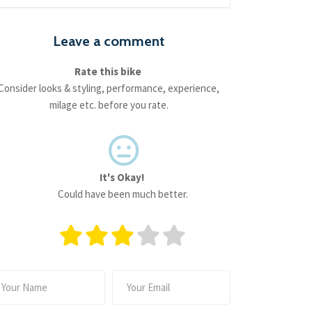
Leave a comment
Rate this bike
Consider looks & styling, performance, experience,
milage etc. before you rate.
It's Okay!
Could have been much better.