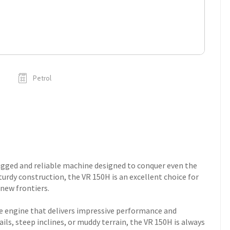
Petrol
ugged and reliable machine designed to conquer even the
turdy construction, the VR 150H is an excellent choice for
 new frontiers.
ke engine that delivers impressive performance and
ils, steep inclines, or muddy terrain, the VR 150H is always