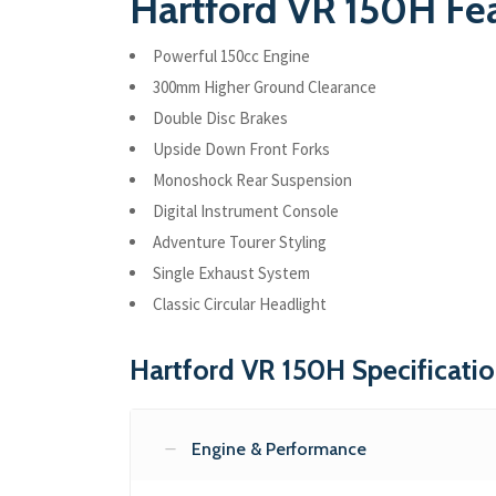
Hartford VR 150H Fe
Powerful 150cc Engine
300mm Higher Ground Clearance
Double Disc Brakes
Upside Down Front Forks
Monoshock Rear Suspension
Digital Instrument Console
Adventure Tourer Styling
Single Exhaust System
Classic Circular Headlight
Hartford VR 150H Specificati
Engine & Performance