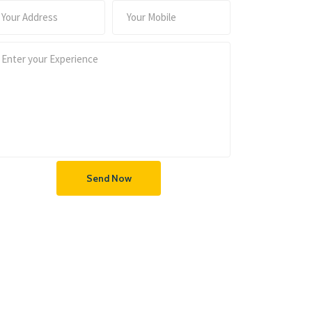
Send Now