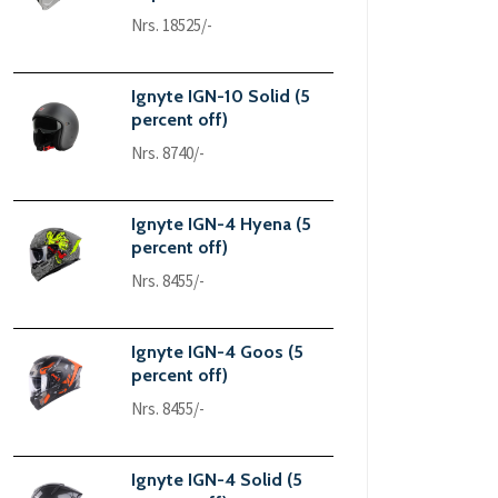
Nrs. 18525/-
Ignyte IGN-10 Solid (5
percent off)
Nrs. 8740/-
Ignyte IGN-4 Hyena (5
percent off)
Nrs. 8455/-
Ignyte IGN-4 Goos (5
percent off)
Nrs. 8455/-
Ignyte IGN-4 Solid (5