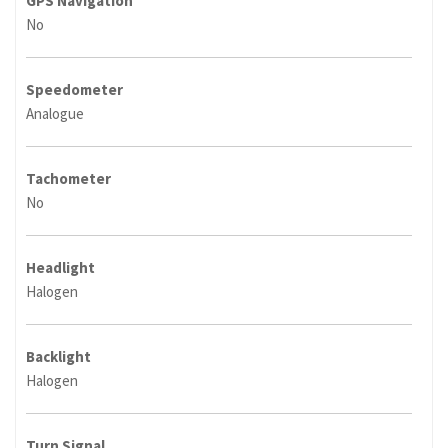
GPS Navigation
No
Speedometer
Analogue
Tachometer
No
Headlight
Halogen
Backlight
Halogen
Turn Signal