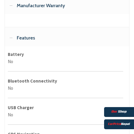
Manufacturer Warranty
Features
Battery
No
Bluetooth Connectivity
No
USB Charger
No