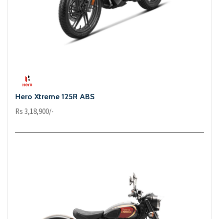
Hero Xtreme 125R ABS
Rs 3,18,900/-