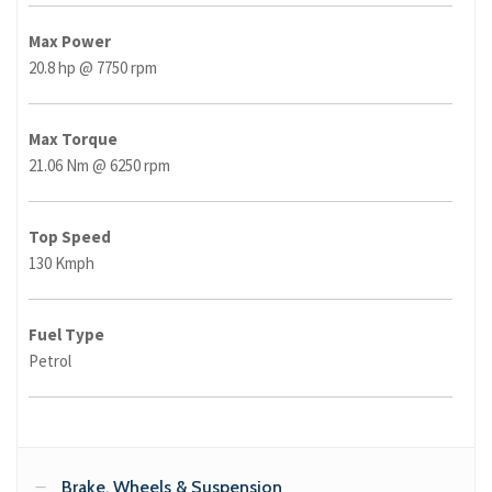
Max Power
20.8 hp @ 7750 rpm
Max Torque
21.06 Nm @ 6250 rpm
Top Speed
130 Kmph
Fuel Type
Petrol
Brake, Wheels & Suspension