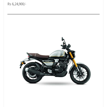
Rs 6,24,900/-