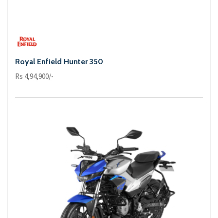
Royal Enfield Hunter 350
Rs 4,94,900/-