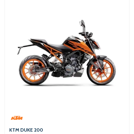
KTM DUKE 200