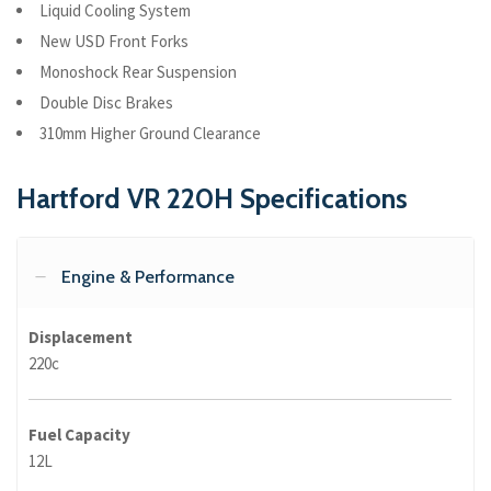
Liquid Cooling System
New USD Front Forks
Monoshock Rear Suspension
Double Disc Brakes
310mm Higher Ground Clearance
Hartford VR 220H Specifications
Engine & Performance
Displacement
220c
Fuel Capacity
12L