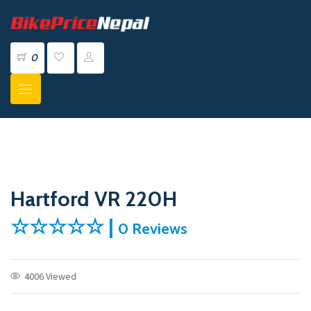
0
Hartford VR 220H
☆☆☆☆☆ |
0 Reviews
4006 Viewed