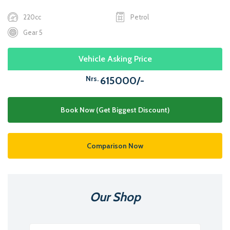
220cc
Petrol
Gear 5
Vehicle Asking Price
Nrs.
615000/-
Book Now (Get Biggest Discount)
Comparison Now
Our Shop