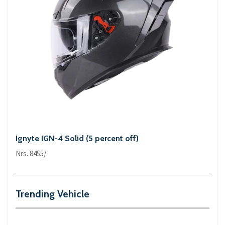
Ignyte IGN-4 Solid (5 percent off)
Nrs. 8455/-
Trending Vehicle