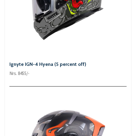
Ignyte IGN-4 Hyena (5 percent off)
Nrs. 8455/-