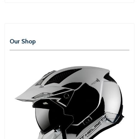
Our Shop