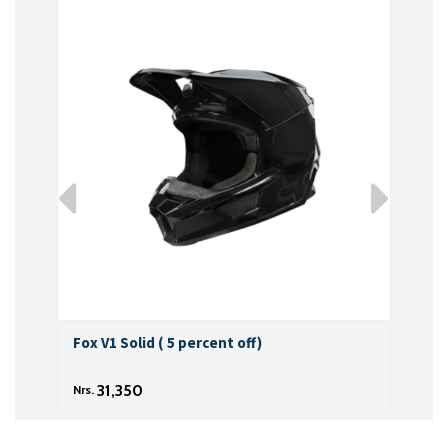
Fox V1 Solid ( 5 percent off)
Fox 
31,350
Nrs.
Nrs.