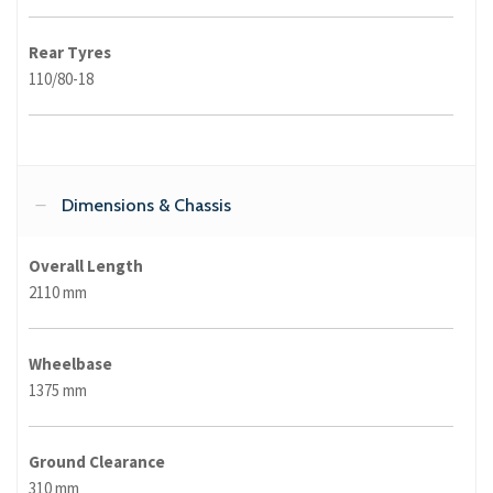
Rear Tyres
110/80-18
Dimensions & Chassis
Overall Length
2110 mm
Wheelbase
1375 mm
Ground Clearance
310 mm