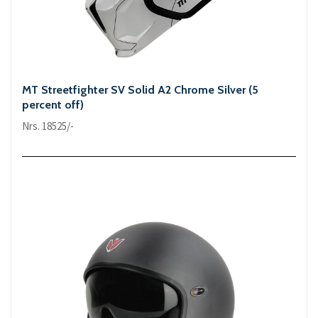
MT Streetfighter SV Solid A2 Chrome Silver (5
percent off)
Nrs. 18525/-