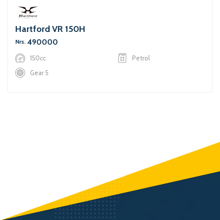
Hartford VR 150H
490000
Nrs.
150cc
Petrol
Gear 5