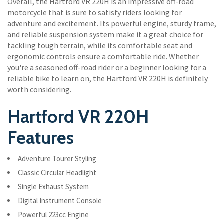
Overall, the Hartford VR 220H is an impressive off-road
motorcycle that is sure to satisfy riders looking for
adventure and excitement. Its powerful engine, sturdy frame,
and reliable suspension system make it a great choice for
tackling tough terrain, while its comfortable seat and
ergonomic controls ensure a comfortable ride. Whether
you're a seasoned off-road rider or a beginner looking for a
reliable bike to learn on, the Hartford VR 220H is definitely
worth considering.
Hartford VR 220H
Features
Adventure Tourer Styling
Classic Circular Headlight
Single Exhaust System
Digital Instrument Console
Powerful 223cc Engine