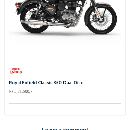
Royal Enfield Classic 350 Dual Disc
Rs 5,71,500/-
Leave a comment