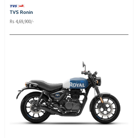
TVS Ronin
Rs 4,69,900/-