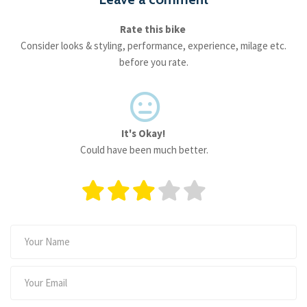
Rate this bike
Consider looks & styling, performance, experience, milage etc.
before you rate.
It's Okay!
Could have been much better.