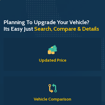
Planning To Upgrade Your Vehicle?
Its Easy Just
Search, Compare & Details
Updated Price
Vehicle Comparison