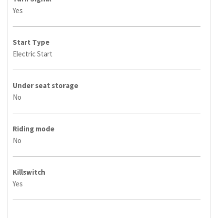
Yes
Start Type
Electric Start
Under seat storage
No
Riding mode
No
Killswitch
Yes