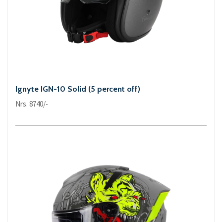
Ignyte IGN-10 Solid (5 percent off)
Nrs. 8740/-