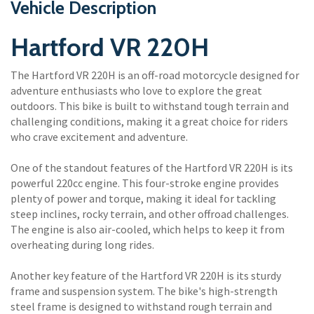
Vehicle Description
Hartford VR 220H
The Hartford VR 220H is an off-road motorcycle designed for
adventure enthusiasts who love to explore the great
outdoors. This bike is built to withstand tough terrain and
challenging conditions, making it a great choice for riders
who crave excitement and adventure.
One of the standout features of the Hartford VR 220H is its
powerful 220cc engine. This four-stroke engine provides
plenty of power and torque, making it ideal for tackling
steep inclines, rocky terrain, and other offroad challenges.
The engine is also air-cooled, which helps to keep it from
overheating during long rides.
Another key feature of the Hartford VR 220H is its sturdy
frame and suspension system. The bike's high-strength
steel frame is designed to withstand rough terrain and