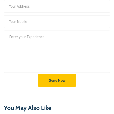
Send Now
You May Also Like