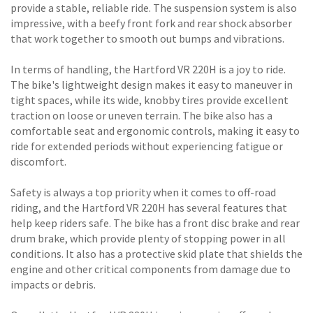
provide a stable, reliable ride. The suspension system is also
impressive, with a beefy front fork and rear shock absorber
that work together to smooth out bumps and vibrations.
In terms of handling, the Hartford VR 220H is a joy to ride.
The bike's lightweight design makes it easy to maneuver in
tight spaces, while its wide, knobby tires provide excellent
traction on loose or uneven terrain. The bike also has a
comfortable seat and ergonomic controls, making it easy to
ride for extended periods without experiencing fatigue or
discomfort.
Safety is always a top priority when it comes to off-road
riding, and the Hartford VR 220H has several features that
help keep riders safe. The bike has a front disc brake and rear
drum brake, which provide plenty of stopping power in all
conditions. It also has a protective skid plate that shields the
engine and other critical components from damage due to
impacts or debris.