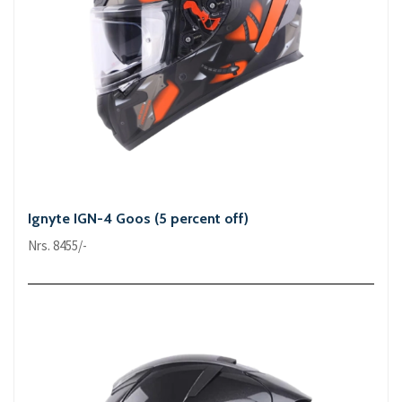
Ignyte IGN-4 Goos (5 percent off)
Nrs. 8455/-