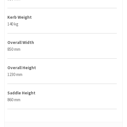
Kerb Weight
140 kg
Overall Width
850 mm
Overall Height
1230 mm
Saddle Height
860 mm