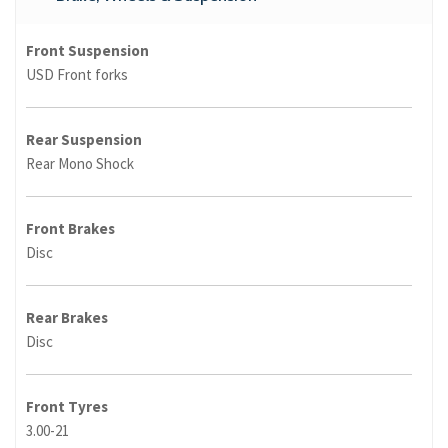
Front Suspension
USD Front forks
Rear Suspension
Rear Mono Shock
Front Brakes
Disc
Rear Brakes
Disc
Front Tyres
3.00-21