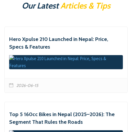
Our Latest
Articles & Tips
Hero Xpulse 210 Launched in Nepal: Price,
Specs & Features
2026-06-15
Top 5 160cc Bikes in Nepal (2025–2026): The
Segment That Rules the Roads