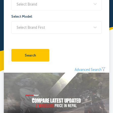
Select Brand
Select Model:
Search
Advanced Search