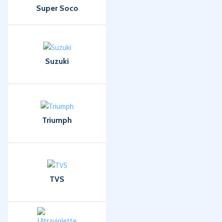
Super Soco
Suzuki
Triumph
TVS