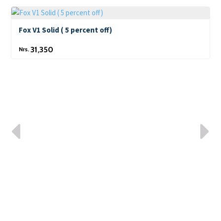
Fox V1 Solid ( 5 percent off)
31,350
Nrs.