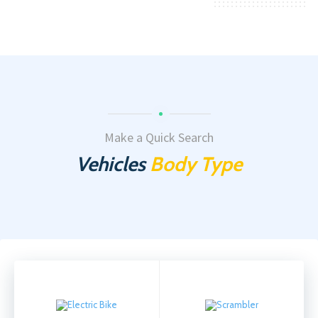
Make a Quick Search
Vehicles
Body Type