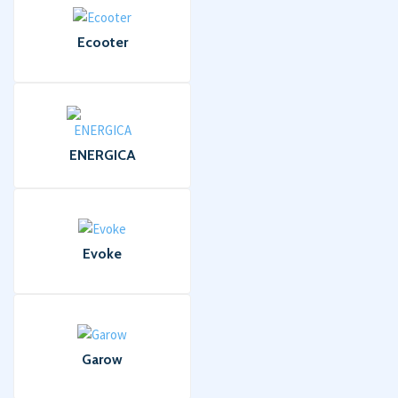
Ecooter
ENERGICA
Evoke
Garow