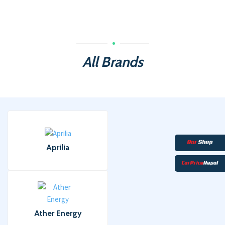
All Brands
Aprilia
Ather Energy