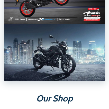
Our Shop