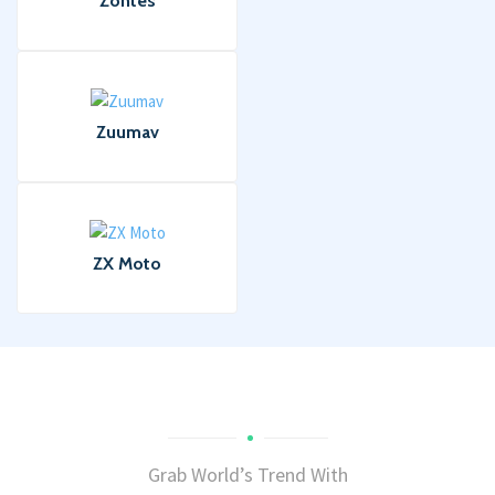
Zontes
Zuumav
ZX Moto
Grab World’s Trend With