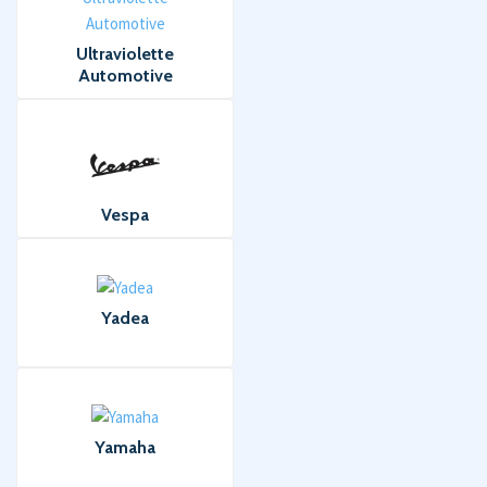
Ultraviolette
Automotive
Vespa
Yadea
Yamaha