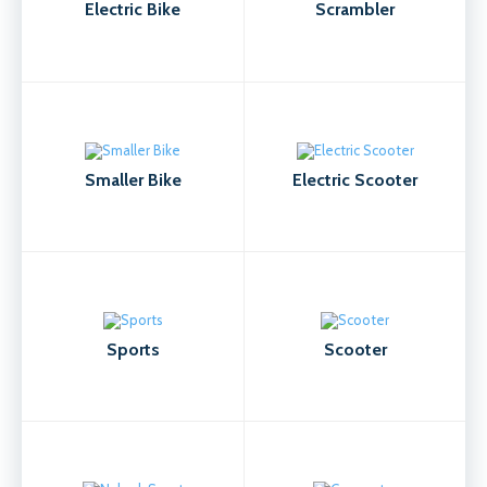
Electric Bike
Scrambler
Smaller Bike
Electric Scooter
Sports
Scooter