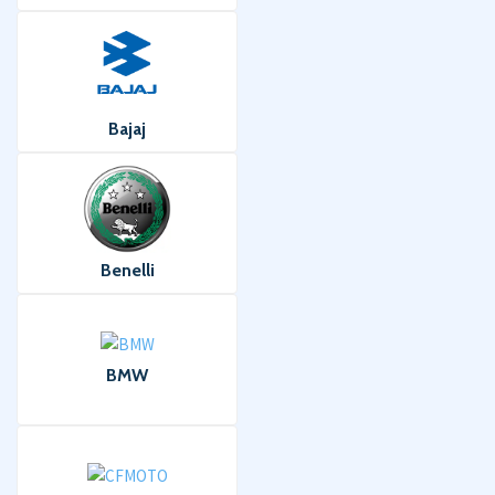
Bajaj
Benelli
BMW