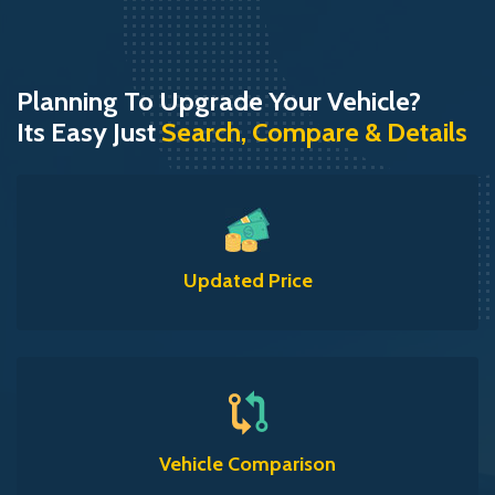
Planning To Upgrade Your Vehicle?
Its Easy Just
Search, Compare & Details
Updated Price
Vehicle Comparison