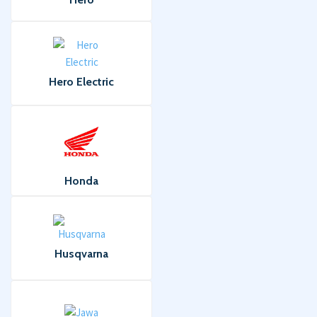
Hero Electric
Honda
Husqvarna