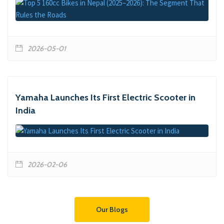
2026-05-01
Yamaha Launches Its First Electric Scooter in
India
2026-02-06
Our Blogs