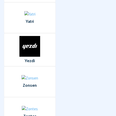
Yatri
Yezdi
Zonsen