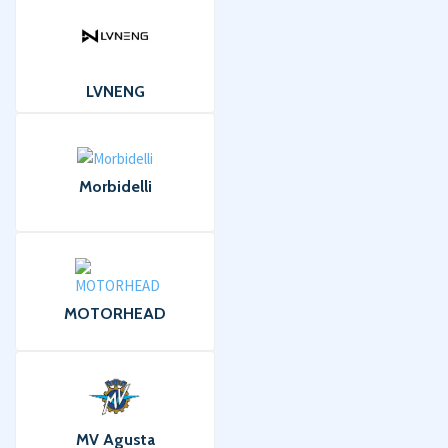
LVNENG
Morbidelli
MOTORHEAD
MV Agusta