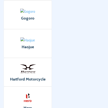
Gogoro
Haojue
Hartford Motorcycle
Hero