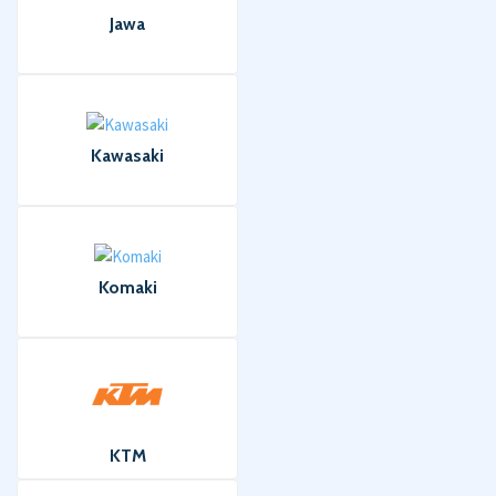
Jawa
Kawasaki
Komaki
KTM