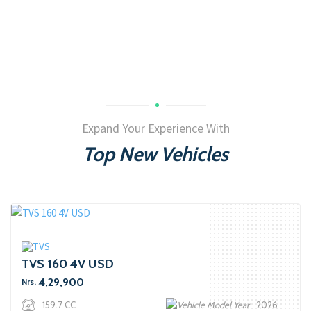
Expand Your Experience With
Top New Vehicles
TVS 160 4V USD
4,29,900
Nrs.
159.7 CC
2026