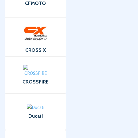
CFMOTO
CROSS X
CROSSFIRE
Ducati