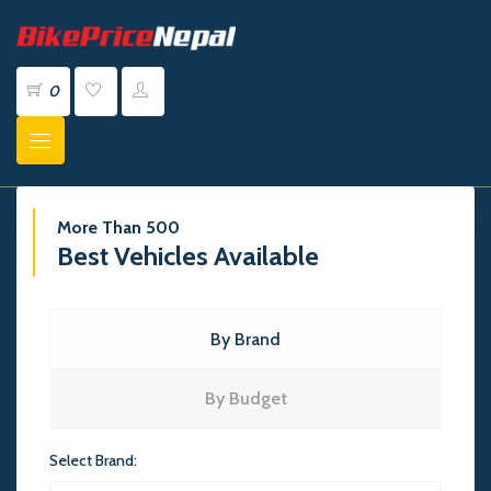
0
More Than 500
Best Vehicles Available
By Brand
By Budget
Select Brand: