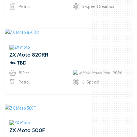
Petrol
5-speed Gearbox
ZX Moto 820RR
TBD
Nrs.
819 cc
2026
Petrol
6-Speed
ZX Moto 500F