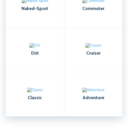
Naked-Sport
Commuter
Dirt
Cruiser
Classic
Adventure