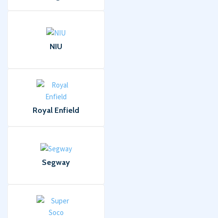
NIU
Royal Enfield
Segway