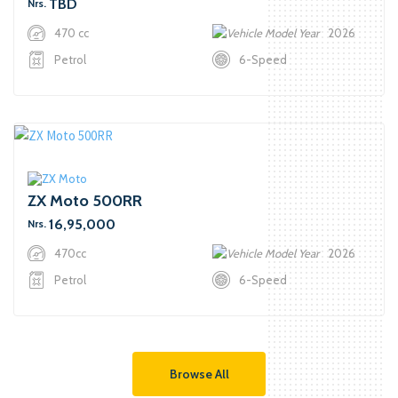
TBD
Nrs.
470 cc
2026
Petrol
6-Speed
ZX Moto 500RR
16,95,000
Nrs.
470cc
2026
Petrol
6-Speed
Browse All